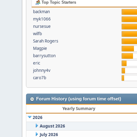
Top Topic Starters
backman
myk1066
nursesue
wilfb
Sarah Rogers
Magpie
barrysutton
eric
johnny4v
caro7b
Forum History (using forum time offset)
Yearly Summary
2026
August 2026
July 2026