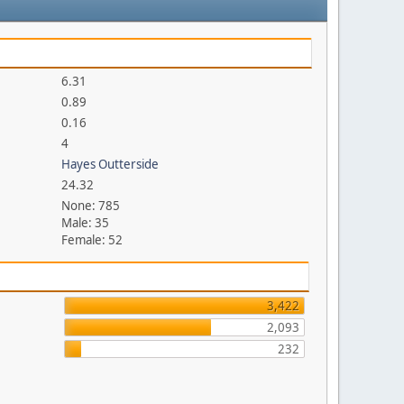
6.31
0.89
0.16
4
Hayes Outterside
24.32
None: 785
Male: 35
Female: 52
3,422
2,093
232