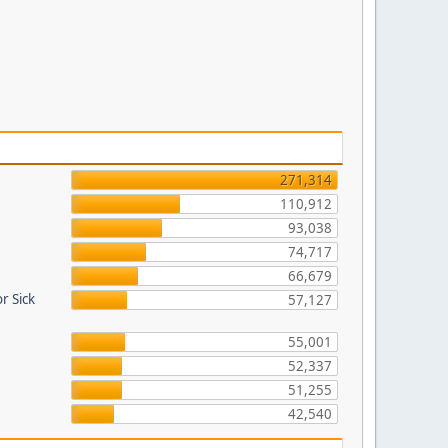
271,314
110,912
93,038
74,717
66,679
r Sick
57,127
55,001
52,337
51,255
42,540