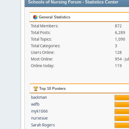
Schools of Nursing Forum - Statistics Center
General Statistics
Total Members:
872
Total Posts:
6,289
Total Topics:
1,090
Total Categories:
3
Users Online:
128
Most Online:
954 - J
Online today:
119
Top 10 Posters
backman
wilfb
myk1066
nursesue
Sarah Rogers