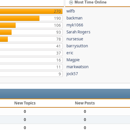
Most Time Online
wilfb
270
backman
190
myk1066
106
Sarah Rogers
93
nursesue
78
barrysutton
41
eric
37
Magpie
16
markwatson
11
jock57
9
New Topics
New Posts
0
0
0
0
0
0