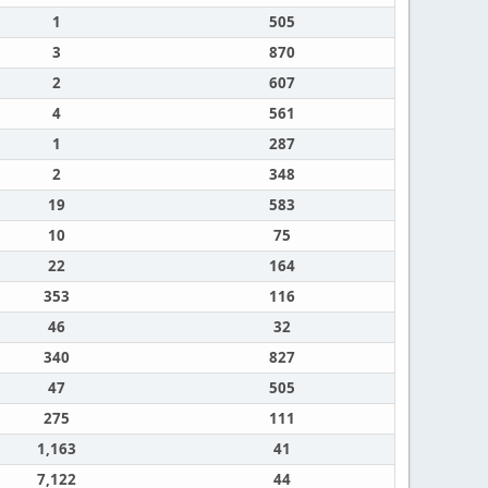
1
505
3
870
2
607
4
561
1
287
2
348
19
583
10
75
22
164
353
116
46
32
340
827
47
505
275
111
1,163
41
7,122
44