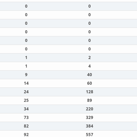
0
0
0
0
0
0
0
0
0
0
0
0
1
2
1
4
9
40
14
60
24
128
25
89
34
220
73
329
82
384
92
557