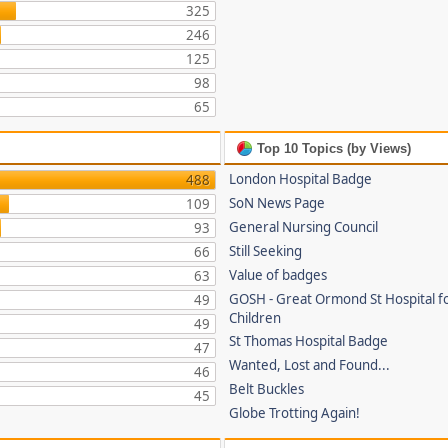
325
246
125
98
65
Top 10 Topics (by Views)
London Hospital Badge
488
SoN News Page
109
General Nursing Council
93
Still Seeking
66
Value of badges
63
GOSH - Great Ormond St Hospital fo
49
Children
49
St Thomas Hospital Badge
47
Wanted, Lost and Found...
46
Belt Buckles
45
Globe Trotting Again!