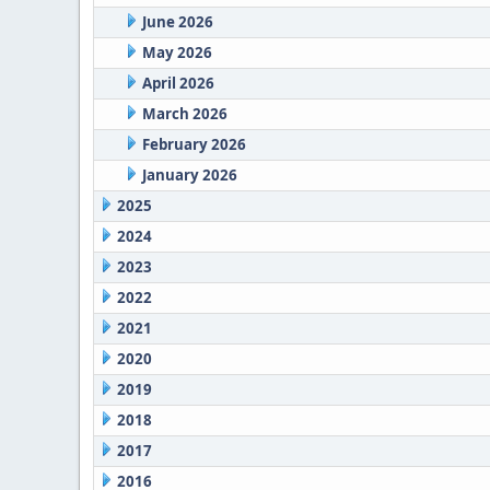
June 2026
May 2026
April 2026
March 2026
February 2026
January 2026
2025
2024
2023
2022
2021
2020
2019
2018
2017
2016