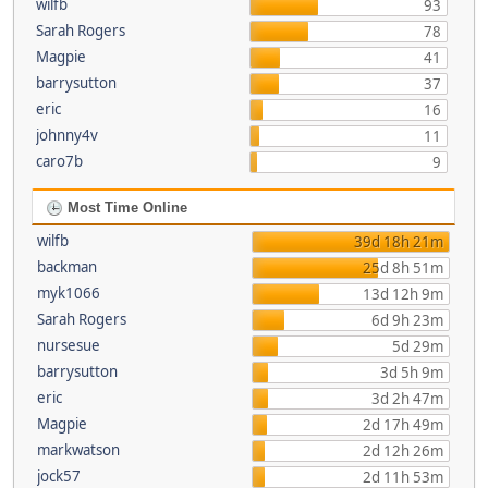
wilfb
93
Sarah Rogers
78
Magpie
41
barrysutton
37
eric
16
johnny4v
11
caro7b
9
Most Time Online
wilfb
39d 18h 21m
backman
25d 8h 51m
myk1066
13d 12h 9m
Sarah Rogers
6d 9h 23m
nursesue
5d 29m
barrysutton
3d 5h 9m
eric
3d 2h 47m
Magpie
2d 17h 49m
markwatson
2d 12h 26m
jock57
2d 11h 53m