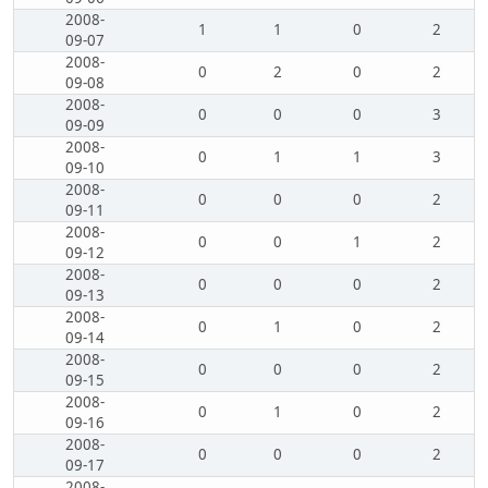
2008-
1
1
0
2
09-07
2008-
0
2
0
2
09-08
2008-
0
0
0
3
09-09
2008-
0
1
1
3
09-10
2008-
0
0
0
2
09-11
2008-
0
0
1
2
09-12
2008-
0
0
0
2
09-13
2008-
0
1
0
2
09-14
2008-
0
0
0
2
09-15
2008-
0
1
0
2
09-16
2008-
0
0
0
2
09-17
2008-