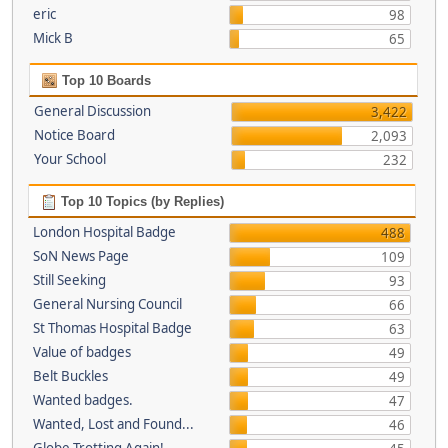
eric
98
Mick B
65
Top 10 Boards
General Discussion
3,422
Notice Board
2,093
Your School
232
Top 10 Topics (by Replies)
London Hospital Badge
488
SoN News Page
109
Still Seeking
93
General Nursing Council
66
St Thomas Hospital Badge
63
Value of badges
49
Belt Buckles
49
Wanted badges.
47
Wanted, Lost and Found...
46