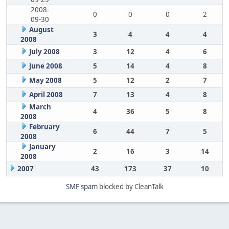
2008-
0
0
0
2
09-30
August
3
4
4
4
2008
July 2008
3
12
4
6
June 2008
5
14
4
8
May 2008
5
12
2
7
April 2008
7
13
4
8
March
4
36
5
8
2008
February
6
44
7
5
2008
January
2
16
3
14
2008
2007
43
173
37
10
SMF spam
blocked by CleanTalk