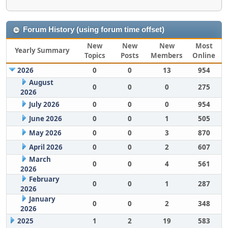
Forum History (using forum time offset)
New
New
New
Most
Yearly Summary
Topics
Posts
Members
Online
2026
0
0
13
954
August
0
0
0
275
2026
July 2026
0
0
0
954
June 2026
0
0
1
505
May 2026
0
0
3
870
April 2026
0
0
2
607
March
0
0
4
561
2026
February
0
0
1
287
2026
January
0
0
2
348
2026
2025
1
2
19
583