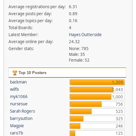
Average registrations per day:
6.31
Average posts per day:
0.89
Average topics per day:
0.16
Total Boards:
4
Latest Member:
Hayes Outterside
Average online per day:
24.32
Gender stats:
None: 785
Male: 35
Female: 52
Top 10 Posters
backman
1,309
wilfb
1,043
myk1066
1,000
nursesue
756
Sarah Rogers
525
barrysutton
325
Magpie
246
caro7b
125