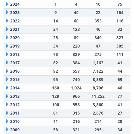
2024
1
4
10
75
2023
9
40
22
164
2022
14
60
353
116
2021
24
128
46
32
2020
25
89
340
827
2019
34
220
47
505
2018
73
329
275
111
2017
82
384
1,163
41
2016
92
557
7,122
44
2015
95
740
8,339
69
2014
160
1,024
8,796
46
2013
129
966
11,252
77
2012
100
553
3,860
41
2011
81
315
2,876
27
2010
41
216
214
20
2009
58
321
295
34