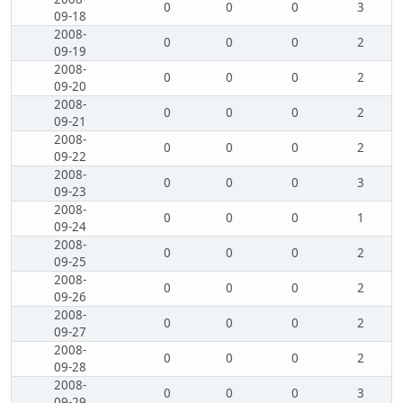
0
0
0
3
09-18
2008-
0
0
0
2
09-19
2008-
0
0
0
2
09-20
2008-
0
0
0
2
09-21
2008-
0
0
0
2
09-22
2008-
0
0
0
3
09-23
2008-
0
0
0
1
09-24
2008-
0
0
0
2
09-25
2008-
0
0
0
2
09-26
2008-
0
0
0
2
09-27
2008-
0
0
0
2
09-28
2008-
0
0
0
3
09-29