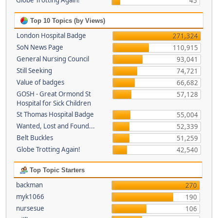
Globe Trotting Again!
45
Top 10 Topics (by Views)
London Hospital Badge
271,324
SoN News Page
110,915
General Nursing Council
93,041
Still Seeking
74,721
Value of badges
66,682
GOSH - Great Ormond St
57,128
Hospital for Sick Children
St Thomas Hospital Badge
55,004
Wanted, Lost and Found...
52,339
Belt Buckles
51,259
Globe Trotting Again!
42,540
Top Topic Starters
backman
270
myk1066
190
nursesue
106