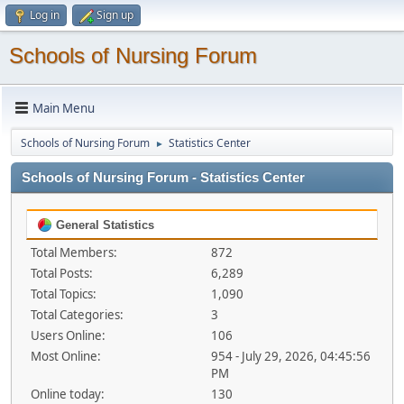
Log in
Sign up
Schools of Nursing Forum
Main Menu
Schools of Nursing Forum
Statistics Center
►
Schools of Nursing Forum - Statistics Center
General Statistics
Total Members:
872
Total Posts:
6,289
Total Topics:
1,090
Total Categories:
3
Users Online:
106
Most Online:
954 - July 29, 2026, 04:45:56
PM
Online today:
130