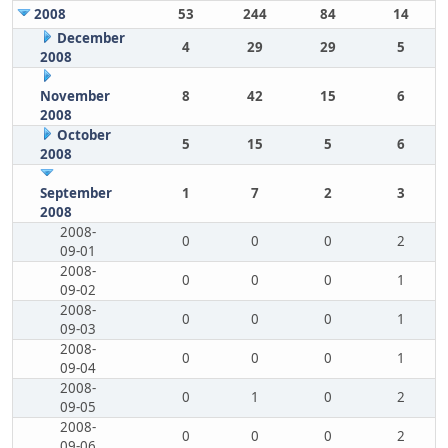
2008
53
244
84
14
December
4
29
29
5
2008
November
8
42
15
6
2008
October
5
15
5
6
2008
September
1
7
2
3
2008
2008-
0
0
0
2
09-01
2008-
0
0
0
1
09-02
2008-
0
0
0
1
09-03
2008-
0
0
0
1
09-04
2008-
0
1
0
2
09-05
2008-
0
0
0
2
09-06