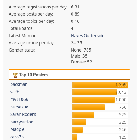
Average registrations per day:
6.31
Average posts per day:
0.89
Average topics per day:
0.16
Total Boards:
4
Latest Member:
Hayes Outterside
Average online per day:
24.35
Gender stats:
None: 785
Male: 35
Female: 52
Top 10 Posters
backman
1,309
wilfb
1,043
myk1066
1,000
nursesue
756
Sarah Rogers
525
barrysutton
325
Magpie
246
caro7b
125