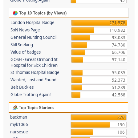
Globe Trotting Again!
45
Top 10 Topics (by Views)
London Hospital Badge
271,578
SoN News Page
110,982
General Nursing Council
93,083
Still Seeking
74,780
Value of badges
66,706
GOSH - Great Ormond St
57,140
Hospital for Sick Children
St Thomas Hospital Badge
55,035
Wanted, Lost and Found...
52,373
Belt Buckles
51,289
Globe Trotting Again!
42,568
Top Topic Starters
backman
270
myk1066
190
nursesue
106