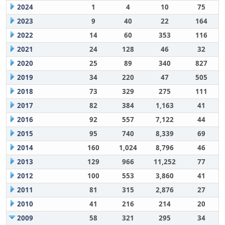
2024
1
4
10
75
2023
9
40
22
164
2022
14
60
353
116
2021
24
128
46
32
2020
25
89
340
827
2019
34
220
47
505
2018
73
329
275
111
2017
82
384
1,163
41
2016
92
557
7,122
44
2015
95
740
8,339
69
2014
160
1,024
8,796
46
2013
129
966
11,252
77
2012
100
553
3,860
41
2011
81
315
2,876
27
2010
41
216
214
20
2009
58
321
295
34