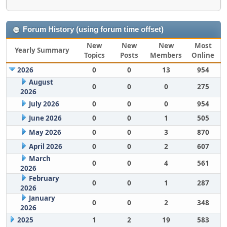
Forum History (using forum time offset)
New
New
New
Most
Yearly Summary
Topics
Posts
Members
Online
2026
0
0
13
954
August
0
0
0
275
2026
July 2026
0
0
0
954
June 2026
0
0
1
505
May 2026
0
0
3
870
April 2026
0
0
2
607
March
0
0
4
561
2026
February
0
0
1
287
2026
January
0
0
2
348
2026
2025
1
2
19
583