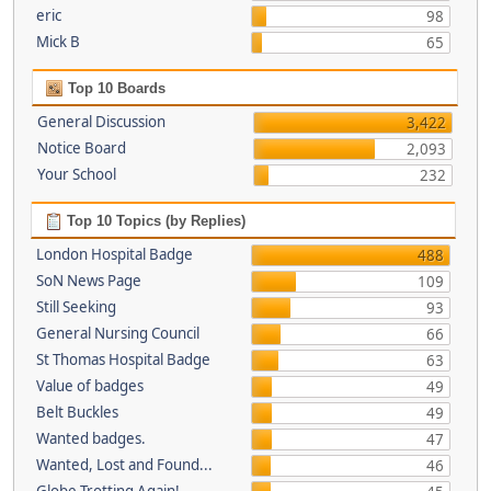
eric
98
Mick B
65
Top 10 Boards
General Discussion
3,422
Notice Board
2,093
Your School
232
Top 10 Topics (by Replies)
London Hospital Badge
488
SoN News Page
109
Still Seeking
93
General Nursing Council
66
St Thomas Hospital Badge
63
Value of badges
49
Belt Buckles
49
Wanted badges.
47
Wanted, Lost and Found...
46