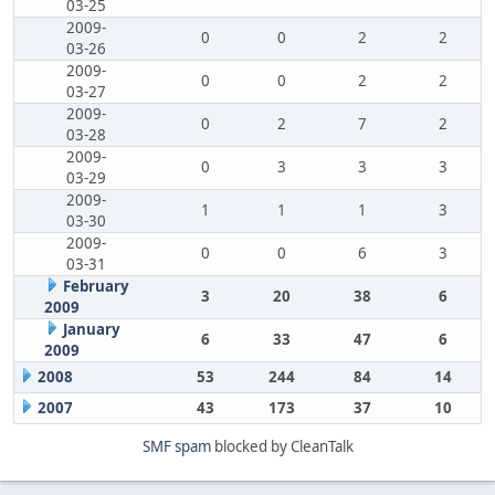
03-25
2009-
0
0
2
2
03-26
2009-
0
0
2
2
03-27
2009-
0
2
7
2
03-28
2009-
0
3
3
3
03-29
2009-
1
1
1
3
03-30
2009-
0
0
6
3
03-31
February
3
20
38
6
2009
January
6
33
47
6
2009
2008
53
244
84
14
2007
43
173
37
10
SMF spam
blocked by CleanTalk