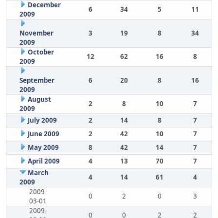
December
6
34
5
11
2009
November
3
19
8
34
2009
October
12
62
16
8
2009
September
6
20
8
16
2009
August
2
8
10
7
2009
July 2009
2
14
8
7
June 2009
2
42
10
7
May 2009
8
42
14
7
April 2009
4
13
70
7
March
4
14
61
4
2009
2009-
0
2
0
3
03-01
2009-
0
0
2
2