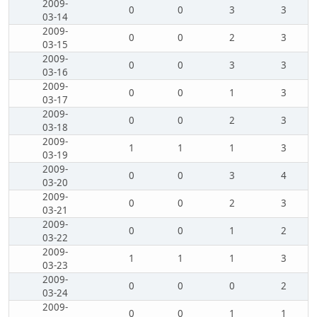
2009-
0
0
3
3
03-14
2009-
0
0
2
3
03-15
2009-
0
0
3
3
03-16
2009-
0
0
1
3
03-17
2009-
0
0
2
3
03-18
2009-
1
1
1
3
03-19
2009-
0
0
3
4
03-20
2009-
0
0
2
3
03-21
2009-
0
0
1
2
03-22
2009-
1
1
1
3
03-23
2009-
0
0
0
2
03-24
2009-
0
0
1
1