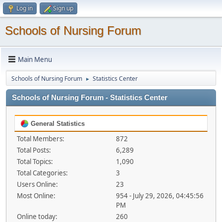
Log in
Sign up
Schools of Nursing Forum
Main Menu
Schools of Nursing Forum
Statistics Center
►
Schools of Nursing Forum - Statistics Center
General Statistics
Total Members:
872
Total Posts:
6,289
Total Topics:
1,090
Total Categories:
3
Users Online:
23
Most Online:
954 - July 29, 2026, 04:45:56
PM
Online today:
260