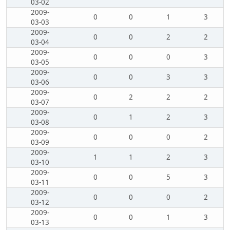
03-02
2009-
0
0
1
3
03-03
2009-
0
0
2
2
03-04
2009-
0
0
0
3
03-05
2009-
0
0
3
3
03-06
2009-
0
2
2
2
03-07
2009-
0
1
2
3
03-08
2009-
0
0
0
2
03-09
2009-
1
1
2
3
03-10
2009-
0
0
5
3
03-11
2009-
0
0
0
2
03-12
2009-
0
0
1
3
03-13