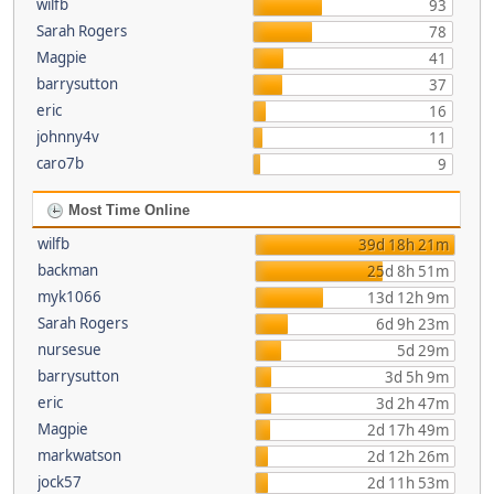
wilfb
93
Sarah Rogers
78
Magpie
41
barrysutton
37
eric
16
johnny4v
11
caro7b
9
Most Time Online
wilfb
39d 18h 21m
backman
25d 8h 51m
myk1066
13d 12h 9m
Sarah Rogers
6d 9h 23m
nursesue
5d 29m
barrysutton
3d 5h 9m
eric
3d 2h 47m
Magpie
2d 17h 49m
markwatson
2d 12h 26m
jock57
2d 11h 53m