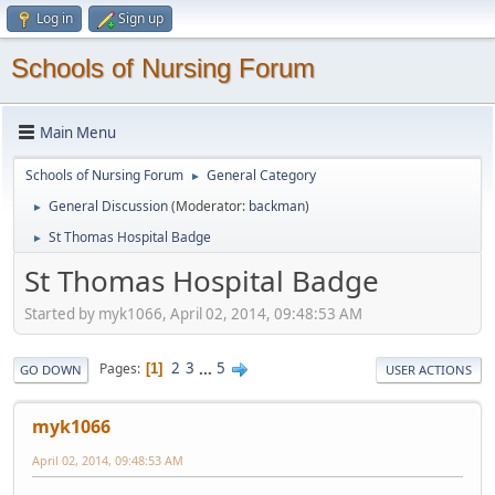
Log in
Sign up
Schools of Nursing Forum
Main Menu
Schools of Nursing Forum
General Category
►
General Discussion
(Moderator:
backman
)
►
St Thomas Hospital Badge
►
St Thomas Hospital Badge
Started by myk1066, April 02, 2014, 09:48:53 AM
2
3
...
5
Pages
1
GO DOWN
USER ACTIONS
myk1066
April 02, 2014, 09:48:53 AM