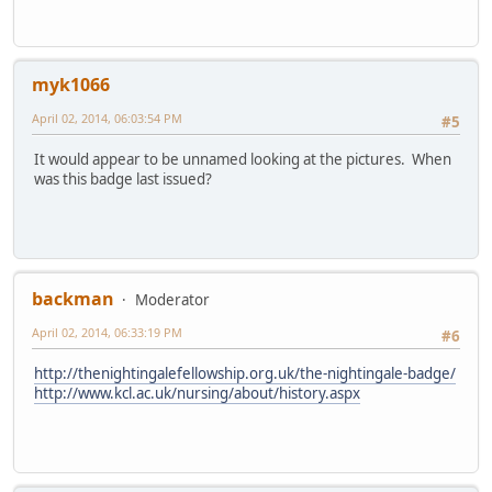
myk1066
April 02, 2014, 06:03:54 PM
#5
It would appear to be unnamed looking at the pictures. When
was this badge last issued?
backman
Moderator
April 02, 2014, 06:33:19 PM
#6
http://thenightingalefellowship.org.uk/the-nightingale-badge/
http://www.kcl.ac.uk/nursing/about/history.aspx