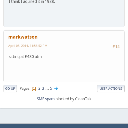
I think I aquired it in 1988.
markwatson
April 05, 2014, 11:56:52 PM
#14
sitting at £430 atm
2
3
...
5
Pages
1
GO UP
USER ACTIONS
SMF spam
blocked by CleanTalk