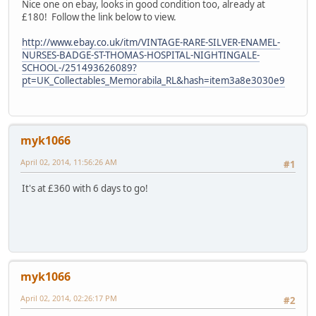
Nice one on ebay, looks in good condition too, already at
£180! Follow the link below to view.
http://www.ebay.co.uk/itm/VINTAGE-RARE-SILVER-ENAMEL-
NURSES-BADGE-ST-THOMAS-HOSPITAL-NIGHTINGALE-
SCHOOL-/251493626089?
pt=UK_Collectables_Memorabila_RL&hash=item3a8e3030e9
myk1066
April 02, 2014, 11:56:26 AM
#1
It's at £360 with 6 days to go!
myk1066
April 02, 2014, 02:26:17 PM
#2