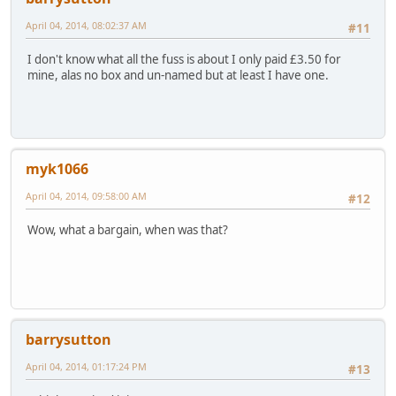
April 04, 2014, 08:02:37 AM
#11
I don't know what all the fuss is about I only paid £3.50 for
mine, alas no box and un-named but at least I have one.
myk1066
April 04, 2014, 09:58:00 AM
#12
Wow, what a bargain, when was that?
barrysutton
April 04, 2014, 01:17:24 PM
#13