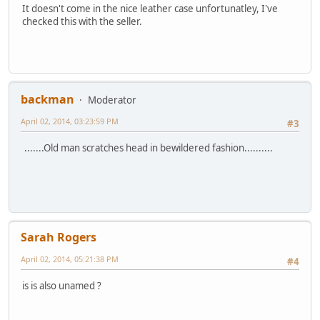
It doesn't come in the nice leather case unfortunatley, I've
checked this with the seller.
backman
Moderator
April 02, 2014, 03:23:59 PM
#3
.......Old man scratches head in bewildered fashion..........
Sarah Rogers
April 02, 2014, 05:21:38 PM
#4
is is also unamed ?