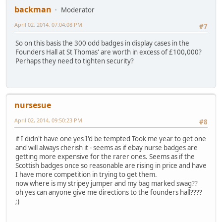
backman
Moderator
April 02, 2014, 07:04:08 PM
#7
So on this basis the 300 odd badges in display cases in the
Founders Hall at St Thomas' are worth in excess of £100,000?
Perhaps they need to tighten security?
nursesue
April 02, 2014, 09:50:23 PM
#8
if I didn't have one yes I'd be tempted Took me year to get one
and will always cherish it - seems as if ebay nurse badges are
getting more expensive for the rarer ones. Seems as if the
Scottish badges once so reasonable are rising in price and have
I have more competition in trying to get them.
now where is my stripey jumper and my bag marked swag??
oh yes can anyone give me directions to the founders hall????
;)