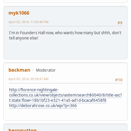
myk1066
April 02, 2014, 11:03:48 PM
#9
I'm in Founders Hall now, who wants how many but shhh, don't
tell anyone else!
backman
Moderator
April 03, 2014, 05:59:47 AM
#10
http://florence-nightingale-
collections.co.uk/view/objects/asitem/search$0040/8/title-asc?
t:state:flow=18b1bf23-e321-41a5-ad1d-bcacaf6458f8
http://deborahrose.co.uk/wp/?p=366
barrysutton