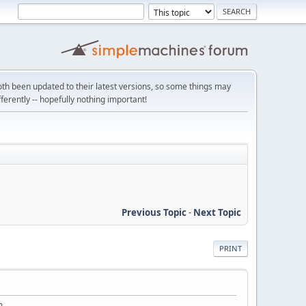
th been updated to their latest versions, so some things may
ifferently -- hopefully nothing important!
Previous Topic
-
Next Topic
PRINT