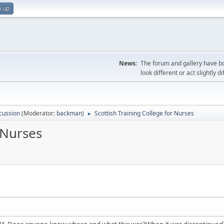
n up
News:
The forum and gallery have bo
look different or act slightly d
cussion
(Moderator:
backman
)
Scottish Training College for Nurses
►
 Nurses