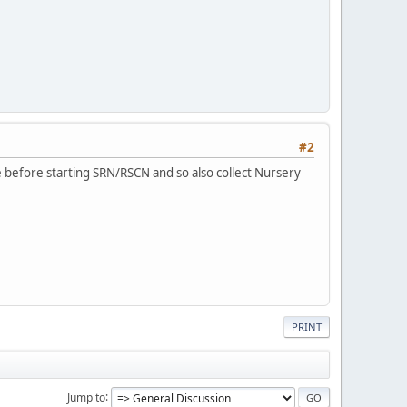
#2
e before starting SRN/RSCN and so also collect Nursery
PRINT
Jump to