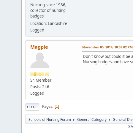
Nursing since 1986,
collector of nursing
badges
Location: Lancashire
Logged
Magpie
November 05, 2014, 10:59:02 PM
Don't know but could it be 
Nursing badges and have se
Sr. Member
Posts: 246
Logged
Pages
1
GO UP
Schools of Nursing Forum
General Category
General Dis
►
►
SM