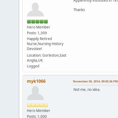
Apparently instituted in 1
Thanks
Hero Member
Posts: 1,309
Happily Retired
Nurse,Nursing History
Devotee!
Location: Gorleston,East
Anglia,UK
Logged
myk1066
November 05, 2014, 09:05:36 PM
Not me, no idea.
Hero Member
Posts: 1,000