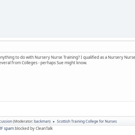
anything to do with Nursery Nurse Training? I qualified as a Nursery Nurs
veral from Colleges - perhaps Sue might know.
cussion
(Moderator:
backman
)
Scottish Training College for Nurses
►
F spam
blocked by CleanTalk