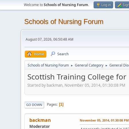
Welcome to
Schools of Nursing Forum
.
Log in
Sig
Schools of Nursing Forum
August 07, 2026, 06:50:48 AM
Home
Search
Schools of Nursing Forum
General Category
General Dis
►
►
Scottish Training College for
Started by backman, November 05, 2014, 01:30:08 PM
Pages
1
GO DOWN
backman
November 05, 2014, 01:30:08 PM
Moderator