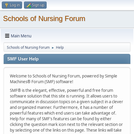
Log in
Sign up
Schools of Nursing Forum
Main Menu
Schools of Nursing Forum
Help
►
SMF User Help
Welcome to Schools of Nursing Forum, powered by Simple
Machines® Forum (SMF) software!
SMF® is the elegant, effective, powerful and free forum
software solution that this site is running. It allows users to
communicate in discussion topics on a given subject in a clever
and organized manner. Furthermore, it has a number of
powerful features which end users can take advantage of.
Help for many of SMF's features can be found by either
clicking the question mark icon next to the relevant section or
by selecting one of the links on this page. These links will take