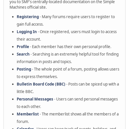
you to SMF's centrally-located documentation on the Simple
Machines official site.
Registering
- Many forums require users to register to
gain full access.
Logging In
- Once registered, users must login to access
their account.
Profile
- Each member has their own personal profile.
Search
- Searching is an extremely helpful tool for finding
information in posts and topics.
Posting
- The whole point of a forum, posting allows users
to express themselves.
Bulletin Board Code (BBC)
- Posts can be spiced up with a
little BBC.
Personal Messages
- Users can send personal messages
to each other.
Memberlist
- The memberlist shows all the members of a
forum.