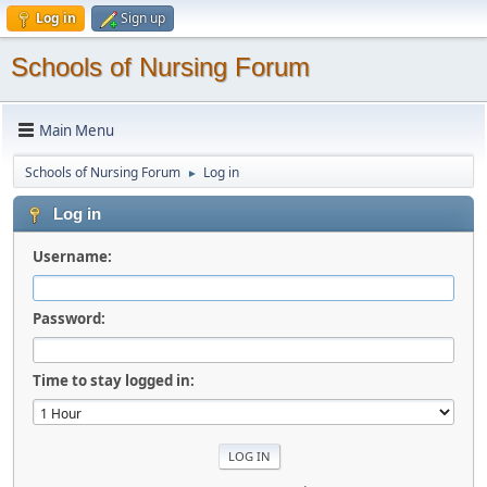
Log in
Sign up
Schools of Nursing Forum
Main Menu
Schools of Nursing Forum
Log in
►
Log in
Username:
Password:
Time to stay logged in: