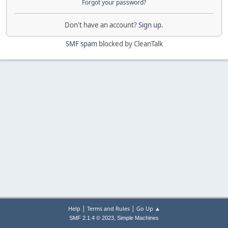
Forgot your password?
Don't have an account?
Sign up
.
SMF spam
blocked by CleanTalk
|
|
Help
Terms and Rules
Go Up ▲
,
SMF 2.1.4 © 2023
Simple Machines