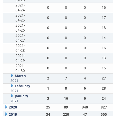
04-23
2021-
0
0
0
16
04-24
2021-
0
0
0
17
04-25
2021-
0
0
0
18
04-26
2021-
0
0
0
14
04-27
2021-
0
0
0
16
04-28
2021-
0
0
0
13
04-29
2021-
0
0
0
15
04-30
March
2
7
4
27
2021
February
1
8
6
28
2021
January
3
16
6
24
2021
2020
25
89
340
827
2019
34
220
47
505