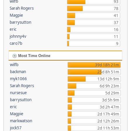
wilfb
93
Sarah Rogers
78
Magpie
41
barrysutton
37
eric
16
johnny4v
11
caro7b
9
Most Time Online
wilfb
39d 18h 21m
backman
25d 8h 51m
myk1066
13d 12h 9m
Sarah Rogers
6d 9h 23m
nursesue
5d 29m
barrysutton
3d 5h 9m
eric
3d 2h 47m
Magpie
2d 17h 49m
markwatson
2d 12h 26m
jock57
2d 11h 53m