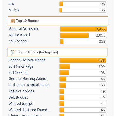
eric
98
Mick B
65
Top 10 Boards
General Discussion
3,422
Notice Board
2,093
Your School
232
Top 10 Topics (by Replies)
London Hospital Badge
488
SoN News Page
109
Still Seeking
93
General Nursing Council
66
St Thomas Hospital Badge
63
Value of badges
49
Belt Buckles
49
Wanted badges.
47
Wanted, Lost and Found...
46