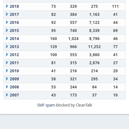
2018
73
329
275
111
2017
82
384
1,163
41
2016
92
557
7,122
44
2015
95
740
8,339
69
2014
160
1,024
8,796
46
2013
129
966
11,252
77
2012
100
553
3,860
41
2011
81
315
2,876
27
2010
41
216
214
20
2009
58
321
295
34
2008
53
244
84
14
2007
43
173
37
10
SMF spam
blocked by CleanTalk