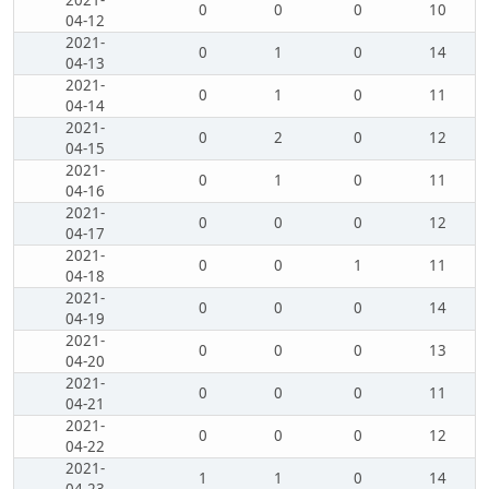
2021-
0
0
0
10
04-12
2021-
0
1
0
14
04-13
2021-
0
1
0
11
04-14
2021-
0
2
0
12
04-15
2021-
0
1
0
11
04-16
2021-
0
0
0
12
04-17
2021-
0
0
1
11
04-18
2021-
0
0
0
14
04-19
2021-
0
0
0
13
04-20
2021-
0
0
0
11
04-21
2021-
0
0
0
12
04-22
2021-
1
1
0
14