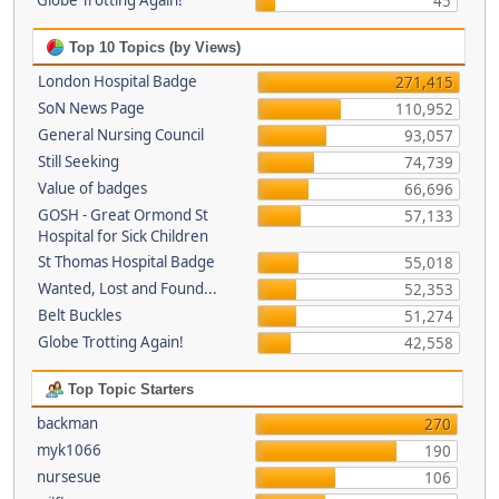
Globe Trotting Again!
45
Top 10 Topics (by Views)
London Hospital Badge
271,415
SoN News Page
110,952
General Nursing Council
93,057
Still Seeking
74,739
Value of badges
66,696
GOSH - Great Ormond St
57,133
Hospital for Sick Children
St Thomas Hospital Badge
55,018
Wanted, Lost and Found...
52,353
Belt Buckles
51,274
Globe Trotting Again!
42,558
Top Topic Starters
backman
270
myk1066
190
nursesue
106