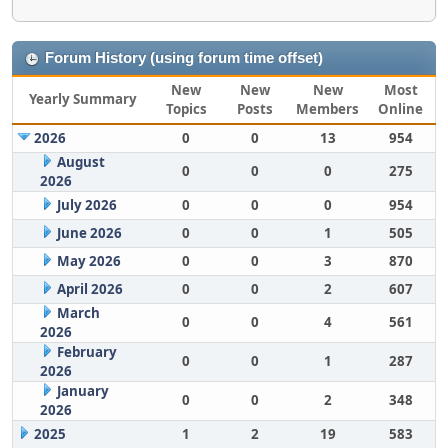
Forum History (using forum time offset)
New
New
New
Most
Yearly Summary
Topics
Posts
Members
Online
2026
0
0
13
954
August
0
0
0
275
2026
July 2026
0
0
0
954
June 2026
0
0
1
505
May 2026
0
0
3
870
April 2026
0
0
2
607
March
0
0
4
561
2026
February
0
0
1
287
2026
January
0
0
2
348
2026
2025
1
2
19
583