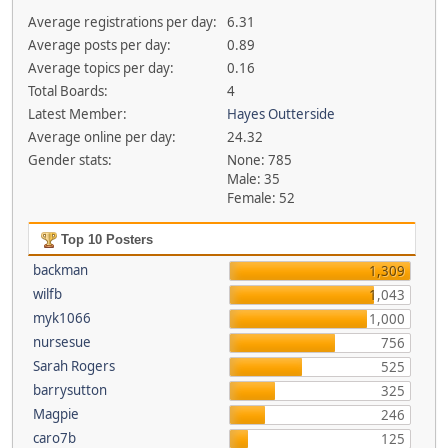
Average registrations per day:
6.31
Average posts per day:
0.89
Average topics per day:
0.16
Total Boards:
4
Latest Member:
Hayes Outterside
Average online per day:
24.32
Gender stats:
None: 785
Male: 35
Female: 52
Top 10 Posters
backman
1,309
wilfb
1,043
myk1066
1,000
nursesue
756
Sarah Rogers
525
barrysutton
325
Magpie
246
caro7b
125