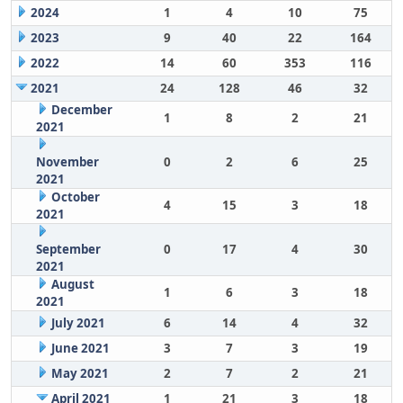
2024
1
4
10
75
2023
9
40
22
164
2022
14
60
353
116
2021
24
128
46
32
December
1
8
2
21
2021
November
0
2
6
25
2021
October
4
15
3
18
2021
September
0
17
4
30
2021
August
1
6
3
18
2021
July 2021
6
14
4
32
June 2021
3
7
3
19
May 2021
2
7
2
21
April 2021
1
21
3
18