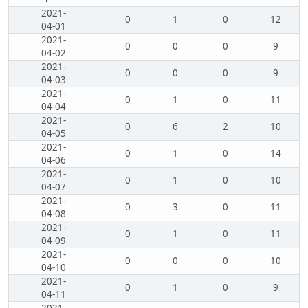
2021-
0
1
0
12
04-01
2021-
0
0
0
9
04-02
2021-
0
0
0
9
04-03
2021-
0
1
0
11
04-04
2021-
0
6
2
10
04-05
2021-
0
1
0
14
04-06
2021-
0
1
0
10
04-07
2021-
0
3
0
11
04-08
2021-
0
1
0
11
04-09
2021-
0
0
0
10
04-10
2021-
0
1
0
9
04-11