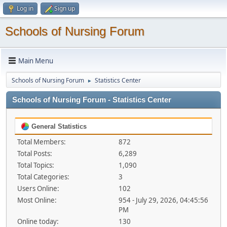
Log in
Sign up
Schools of Nursing Forum
Main Menu
Schools of Nursing Forum
Statistics Center
►
Schools of Nursing Forum - Statistics Center
General Statistics
Total Members:
872
Total Posts:
6,289
Total Topics:
1,090
Total Categories:
3
Users Online:
102
Most Online:
954 - July 29, 2026, 04:45:56
PM
Online today:
130