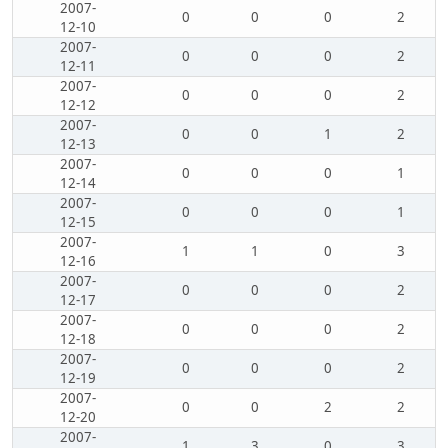
2007-
0
0
0
2
12-10
2007-
0
0
0
2
12-11
2007-
0
0
0
2
12-12
2007-
0
0
1
2
12-13
2007-
0
0
0
1
12-14
2007-
0
0
0
1
12-15
2007-
1
1
0
3
12-16
2007-
0
0
0
2
12-17
2007-
0
0
0
2
12-18
2007-
0
0
0
2
12-19
2007-
0
0
2
2
12-20
2007-
1
3
0
3