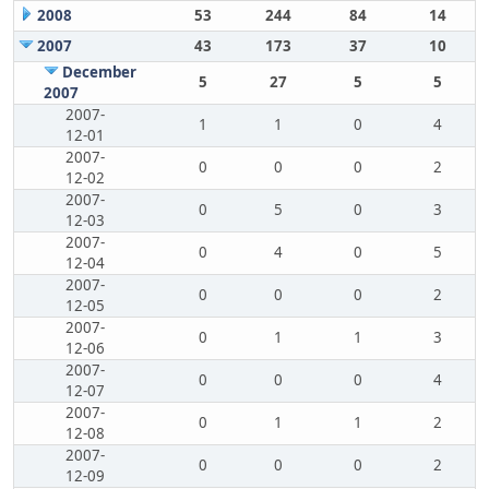
2008
53
244
84
14
2007
43
173
37
10
December
5
27
5
5
2007
2007-
1
1
0
4
12-01
2007-
0
0
0
2
12-02
2007-
0
5
0
3
12-03
2007-
0
4
0
5
12-04
2007-
0
0
0
2
12-05
2007-
0
1
1
3
12-06
2007-
0
0
0
4
12-07
2007-
0
1
1
2
12-08
2007-
0
0
0
2
12-09