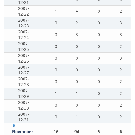
12-21
2007-
1
4
0
2
12-22
2007-
0
2
0
3
12-23
2007-
0
3
0
3
12-24
2007-
0
0
0
2
12-25
2007-
0
0
0
3
12-26
2007-
0
0
0
2
12-27
2007-
0
0
0
2
12-28
2007-
1
1
0
2
12-29
2007-
0
0
0
2
12-30
2007-
0
1
0
2
12-31
November
16
94
5
6