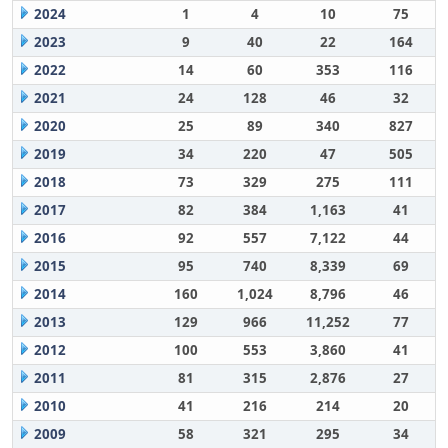
2024
1
4
10
75
2023
9
40
22
164
2022
14
60
353
116
2021
24
128
46
32
2020
25
89
340
827
2019
34
220
47
505
2018
73
329
275
111
2017
82
384
1,163
41
2016
92
557
7,122
44
2015
95
740
8,339
69
2014
160
1,024
8,796
46
2013
129
966
11,252
77
2012
100
553
3,860
41
2011
81
315
2,876
27
2010
41
216
214
20
2009
58
321
295
34