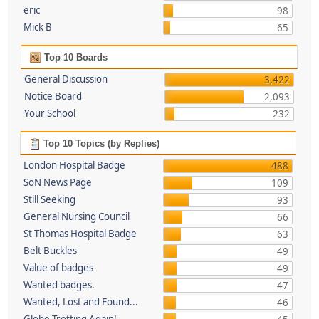
eric
98
Mick B
65
Top 10 Boards
General Discussion
3,422
Notice Board
2,093
Your School
232
Top 10 Topics (by Replies)
London Hospital Badge
488
SoN News Page
109
Still Seeking
93
General Nursing Council
66
St Thomas Hospital Badge
63
Belt Buckles
49
Value of badges
49
Wanted badges.
47
Wanted, Lost and Found...
46