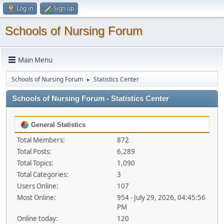
Log in
Sign up
Schools of Nursing Forum
Main Menu
Schools of Nursing Forum
Statistics Center
►
Schools of Nursing Forum - Statistics Center
General Statistics
Total Members:
872
Total Posts:
6,289
Total Topics:
1,090
Total Categories:
3
Users Online:
107
Most Online:
954 - July 29, 2026, 04:45:56
PM
Online today:
120