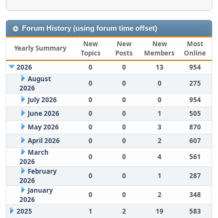
Forum History (using forum time offset)
New
New
New
Most
Yearly Summary
Topics
Posts
Members
Online
2026
0
0
13
954
August
0
0
0
275
2026
July 2026
0
0
0
954
June 2026
0
0
1
505
May 2026
0
0
3
870
April 2026
0
0
2
607
March
0
0
4
561
2026
February
0
0
1
287
2026
January
0
0
2
348
2026
2025
1
2
19
583