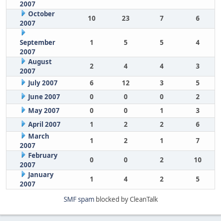
2007
October
10
23
7
6
2007
September
1
5
5
4
2007
August
2
4
4
3
2007
July 2007
6
12
3
5
June 2007
0
0
0
2
May 2007
0
0
1
3
April 2007
1
2
2
6
March
1
2
1
7
2007
February
0
0
2
10
2007
January
1
4
2
5
2007
SMF spam
blocked by CleanTalk