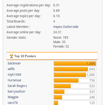
Average registrations per day:
6.31
Average posts per day:
0.89
Average topics per day:
0.16
Total Boards:
4
Latest Member:
Hayes Outterside
Average online per day:
24.31
Gender stats:
None: 785
Male: 35
Female: 52
Top 10 Posters
backman
1,309
wilfb
1,043
myk1066
1,000
nursesue
756
Sarah Rogers
525
barrysutton
325
Magpie
246
caro7b
125