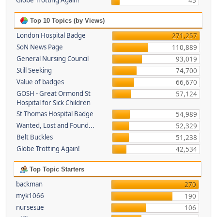
Globe Trotting Again!
45
Top 10 Topics (by Views)
London Hospital Badge
271,257
SoN News Page
110,889
General Nursing Council
93,019
Still Seeking
74,700
Value of badges
66,670
GOSH - Great Ormond St
57,124
Hospital for Sick Children
St Thomas Hospital Badge
54,989
Wanted, Lost and Found...
52,329
Belt Buckles
51,238
Globe Trotting Again!
42,534
Top Topic Starters
backman
270
myk1066
190
nursesue
106