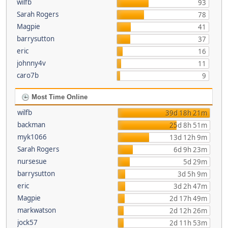
wilfb
93
Sarah Rogers
78
Magpie
41
barrysutton
37
eric
16
johnny4v
11
caro7b
9
Most Time Online
wilfb
39d 18h 21m
backman
25d 8h 51m
myk1066
13d 12h 9m
Sarah Rogers
6d 9h 23m
nursesue
5d 29m
barrysutton
3d 5h 9m
eric
3d 2h 47m
Magpie
2d 17h 49m
markwatson
2d 12h 26m
jock57
2d 11h 53m