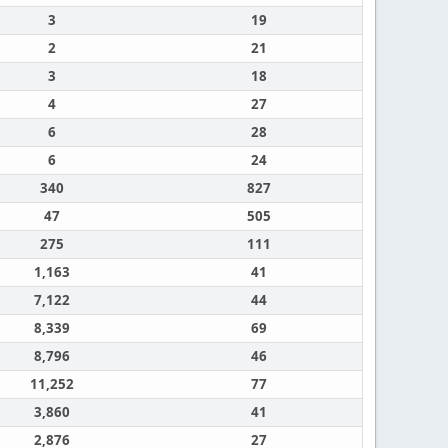
3
19
2
21
3
18
4
27
6
28
6
24
340
827
47
505
275
111
1,163
41
7,122
44
8,339
69
8,796
46
11,252
77
3,860
41
2,876
27