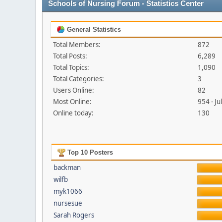
Schools of Nursing Forum - Statistics Center
General Statistics
Total Members:
872
Total Posts:
6,289
Total Topics:
1,090
Total Categories:
3
Users Online:
82
Most Online:
954 - J
Online today:
130
Top 10 Posters
backman
wilfb
myk1066
nursesue
Sarah Rogers