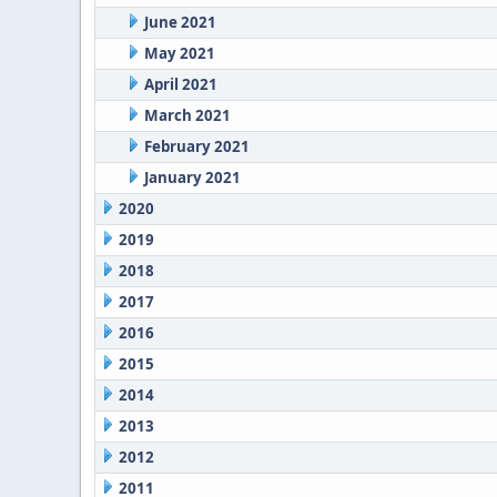
June 2021
May 2021
April 2021
March 2021
February 2021
January 2021
2020
2019
2018
2017
2016
2015
2014
2013
2012
2011