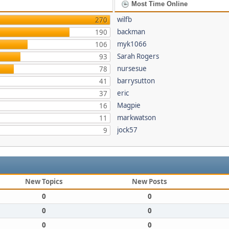
Most Time Online
wilfb
270
backman
190
myk1066
106
Sarah Rogers
93
nursesue
78
barrysutton
41
eric
37
Magpie
16
markwatson
11
jock57
9
New Topics
New Posts
0
0
0
0
0
0