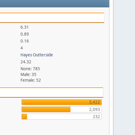
6.31
0.89
0.16
4
Hayes Outterside
24.32
None: 785
Male: 35
Female: 52
3,422
2,093
232