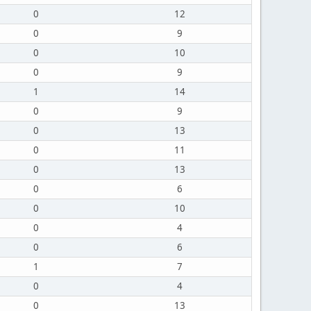
0
12
0
9
0
10
0
9
1
14
0
9
0
13
0
11
0
13
0
6
0
10
0
4
0
6
1
7
0
4
0
13