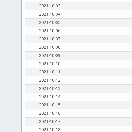
2021-10-03
2021-10-04
2021-10-05
2021-10-06
2021-10-07
2021-10-08
2021-10-09
2021-10-10
2021-10-11
2021-10-12
2021-10-13
2021-10-14
2021-10-15
2021-10-16
2021-10-17
2021-10-18