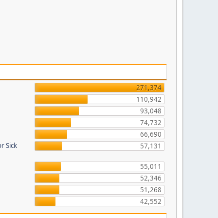
271,374
110,942
93,048
74,732
66,690
r Sick
57,131
55,011
52,346
51,268
42,552