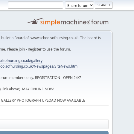
 bulletin Board of 'www.schoolsofnursing.co.uk'. The board is
. Please join - Register to use the forum.
lsofnursing.co.uk/gallery
oolsofnursing.co.uk/Newspages/SiteNews.htm
o forum members only. REGISTRATION - OPEN 24/7
 (Link above). MAY ONLINE NOW!
P GALLERY PHOTOGRAPH UPLOAD NOW AVAILABLE