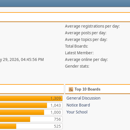
Average registrations per day:
Average posts per day:
Average topics per day:
Total Boards:
Latest Member:
uly 29, 2026, 04:45:56 PM
Average online per day:
Gender stats:
Top 10 Boards
General Discussion
1,309
Notice Board
1,043
Your School
1,000
756
525