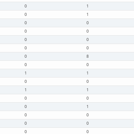
0
1
0
1
0
0
0
0
0
0
0
0
0
8
0
0
1
1
0
0
1
1
0
0
0
1
0
0
0
0
0
0