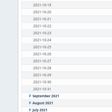
2021-10-19
2021-10-20
2021-10-21
2021-10-22
2021-10-23
2021-10-24
2021-10-25
2021-10-26
2021-10-27
2021-10-28
2021-10-29
2021-10-30
2021-10-31
September 2021
August 2021
July 2021