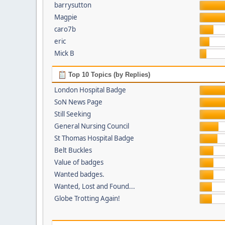
barrysutton
Magpie
caro7b
eric
Mick B
Top 10 Topics (by Replies)
London Hospital Badge
SoN News Page
Still Seeking
General Nursing Council
St Thomas Hospital Badge
Belt Buckles
Value of badges
Wanted badges.
Wanted, Lost and Found...
Globe Trotting Again!