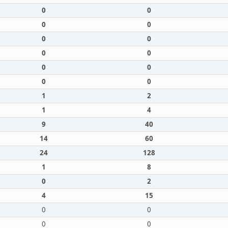
0
0
0
0
0
0
0
0
0
0
0
0
1
2
1
4
9
40
14
60
24
128
1
8
0
2
4
15
0
0
0
0