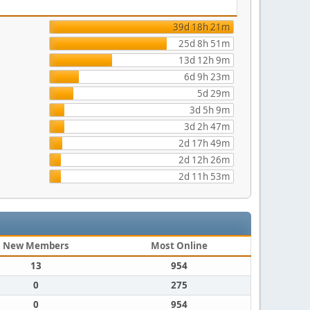
39d 18h 21m
25d 8h 51m
13d 12h 9m
6d 9h 23m
5d 29m
3d 5h 9m
3d 2h 47m
2d 17h 49m
2d 12h 26m
2d 11h 53m
New Members
Most Online
13
954
0
275
0
954