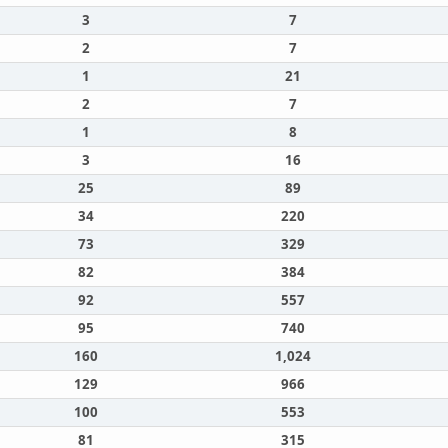
3
7
2
7
1
21
2
7
1
8
3
16
25
89
34
220
73
329
82
384
92
557
95
740
160
1,024
129
966
100
553
81
315