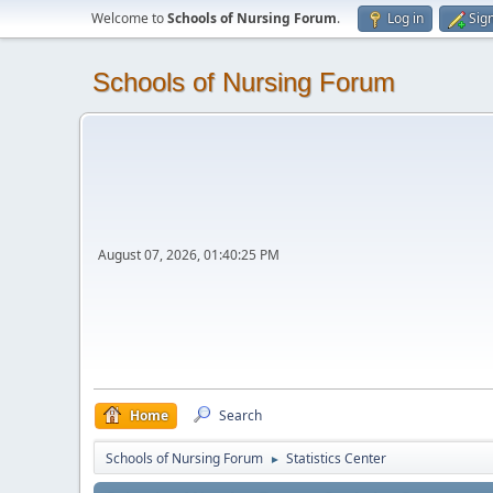
Welcome to
Schools of Nursing Forum
.
Log in
Sig
Schools of Nursing Forum
August 07, 2026, 01:40:25 PM
Home
Search
Schools of Nursing Forum
Statistics Center
►