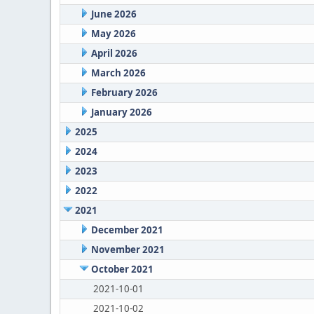
June 2026
May 2026
April 2026
March 2026
February 2026
January 2026
2025
2024
2023
2022
2021
December 2021
November 2021
October 2021
2021-10-01
2021-10-02