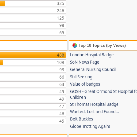
325
246
125
98
65
Top 10 Topics (by Views)
London Hospital Badge
488
SoN News Page
109
General Nursing Council
93
Still Seeking
66
Value of badges
63
GOSH - Great Ormond St Hospital fo
49
Children
49
St Thomas Hospital Badge
47
Wanted, Lost and Found...
46
Belt Buckles
45
Globe Trotting Again!