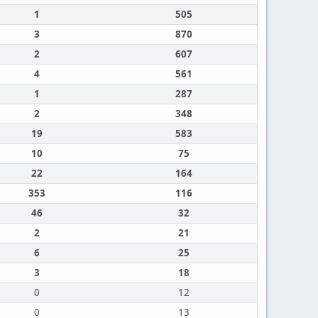
1
505
3
870
2
607
4
561
1
287
2
348
19
583
10
75
22
164
353
116
46
32
2
21
6
25
3
18
0
12
0
13