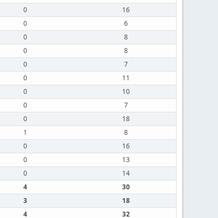
0
16
0
6
0
8
0
8
0
7
0
11
0
10
0
7
0
18
1
8
0
16
0
13
0
14
4
30
3
18
4
32