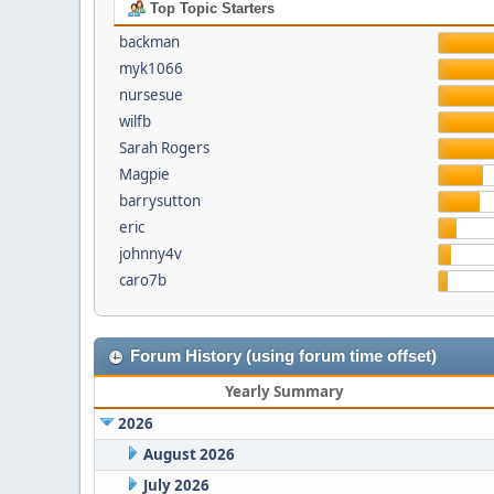
Top Topic Starters
backman
myk1066
nursesue
wilfb
Sarah Rogers
Magpie
barrysutton
eric
johnny4v
caro7b
Forum History (using forum time offset)
Yearly Summary
2026
August 2026
July 2026