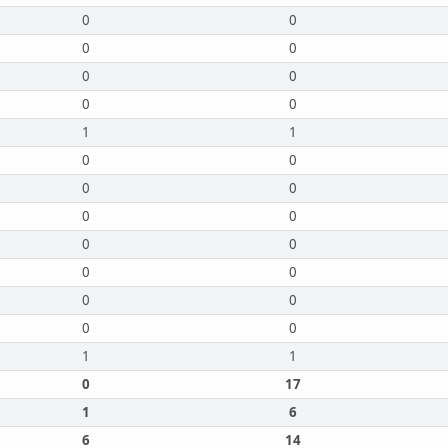
0
0
0
0
0
0
0
0
1
1
0
0
0
0
0
0
0
0
0
0
0
0
0
0
1
1
0
17
1
6
6
14