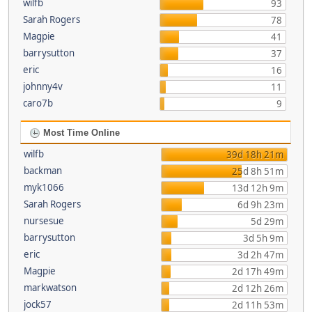
wilfb
93
Sarah Rogers
78
Magpie
41
barrysutton
37
eric
16
johnny4v
11
caro7b
9
Most Time Online
wilfb
39d 18h 21m
backman
25d 8h 51m
myk1066
13d 12h 9m
Sarah Rogers
6d 9h 23m
nursesue
5d 29m
barrysutton
3d 5h 9m
eric
3d 2h 47m
Magpie
2d 17h 49m
markwatson
2d 12h 26m
jock57
2d 11h 53m