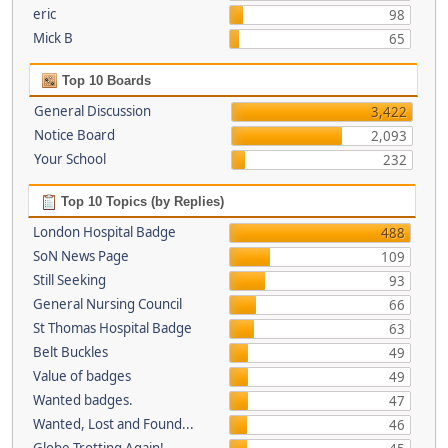
eric
98
Mick B
65
Top 10 Boards
General Discussion
3,422
Notice Board
2,093
Your School
232
Top 10 Topics (by Replies)
London Hospital Badge
488
SoN News Page
109
Still Seeking
93
General Nursing Council
66
St Thomas Hospital Badge
63
Belt Buckles
49
Value of badges
49
Wanted badges.
47
Wanted, Lost and Found...
46