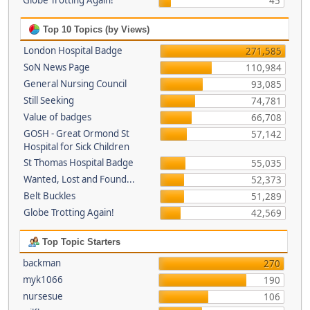
Globe Trotting Again!
45
Top 10 Topics (by Views)
London Hospital Badge
271,585
SoN News Page
110,984
General Nursing Council
93,085
Still Seeking
74,781
Value of badges
66,708
GOSH - Great Ormond St
57,142
Hospital for Sick Children
St Thomas Hospital Badge
55,035
Wanted, Lost and Found...
52,373
Belt Buckles
51,289
Globe Trotting Again!
42,569
Top Topic Starters
backman
270
myk1066
190
nursesue
106