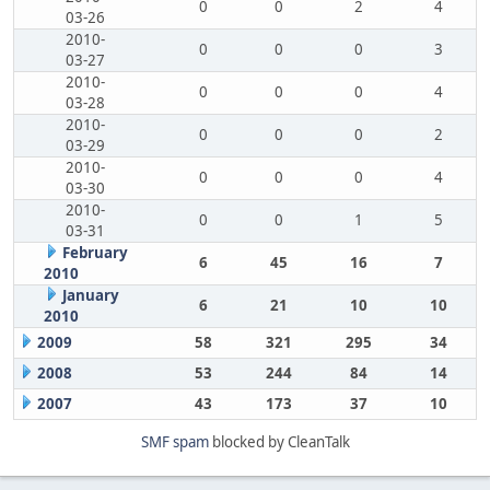
0
0
2
4
03-26
2010-
0
0
0
3
03-27
2010-
0
0
0
4
03-28
2010-
0
0
0
2
03-29
2010-
0
0
0
4
03-30
2010-
0
0
1
5
03-31
February
6
45
16
7
2010
January
6
21
10
10
2010
2009
58
321
295
34
2008
53
244
84
14
2007
43
173
37
10
SMF spam
blocked by CleanTalk