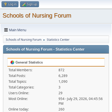
Log in
Sign up
Schools of Nursing Forum
Main Menu
Schools of Nursing Forum
Statistics Center
►
Schools of Nursing Forum - Statistics Center
General Statistics
Total Members:
872
Total Posts:
6,289
Total Topics:
1,090
Total Categories:
3
Users Online:
29
Most Online:
954 - July 29, 2026, 04:45:56
PM
Online today:
260