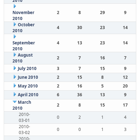
2010
November
2
8
29
9
2010
October
4
30
23
14
2010
September
4
13
23
14
2010
August
2
7
16
7
2010
July 2010
3
7
15
9
June 2010
2
15
8
12
May 2010
2
16
5
20
April 2010
6
36
13
9
March
2
8
15
17
2010
2010-
0
2
1
4
03-01
2010-
0
0
1
3
03-02
2010-