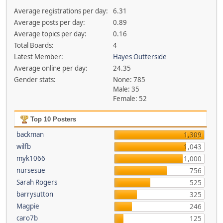
Average registrations per day:
6.31
Average posts per day:
0.89
Average topics per day:
0.16
Total Boards:
4
Latest Member:
Hayes Outterside
Average online per day:
24.35
Gender stats:
None: 785
Male: 35
Female: 52
Top 10 Posters
backman
1,309
wilfb
1,043
myk1066
1,000
nursesue
756
Sarah Rogers
525
barrysutton
325
Magpie
246
caro7b
125