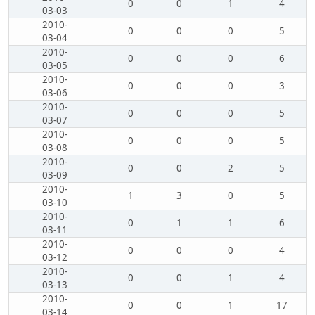
0
0
1
4
03-03
2010-
0
0
0
5
03-04
2010-
0
0
0
6
03-05
2010-
0
0
0
3
03-06
2010-
0
0
0
5
03-07
2010-
0
0
0
5
03-08
2010-
0
0
2
5
03-09
2010-
1
3
0
5
03-10
2010-
0
1
1
6
03-11
2010-
0
0
0
4
03-12
2010-
0
0
1
4
03-13
2010-
0
0
1
17
03-14