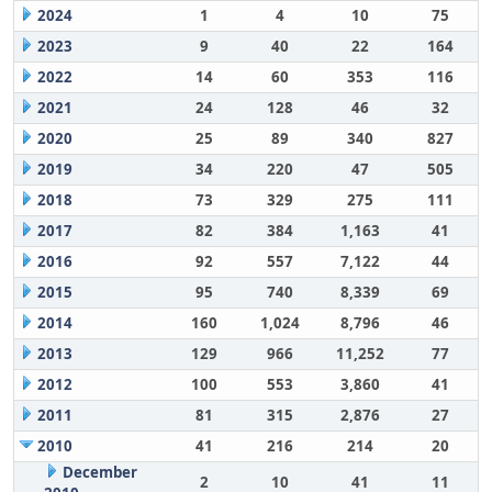
2024
1
4
10
75
2023
9
40
22
164
2022
14
60
353
116
2021
24
128
46
32
2020
25
89
340
827
2019
34
220
47
505
2018
73
329
275
111
2017
82
384
1,163
41
2016
92
557
7,122
44
2015
95
740
8,339
69
2014
160
1,024
8,796
46
2013
129
966
11,252
77
2012
100
553
3,860
41
2011
81
315
2,876
27
2010
41
216
214
20
December
2
10
41
11