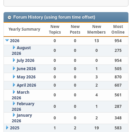
Forum History (using forum time offset)
New
New
New
Most
Yearly Summary
Topics
Posts
Members
Online
2026
0
0
13
954
August
0
0
0
275
2026
July 2026
0
0
0
954
June 2026
0
0
1
505
May 2026
0
0
3
870
April 2026
0
0
2
607
March
0
0
4
561
2026
February
0
0
1
287
2026
January
0
0
2
348
2026
2025
1
2
19
583