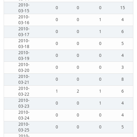
2010-
0
0
0
15
03-15
2010-
0
0
1
4
03-16
2010-
0
0
1
6
03-17
2010-
0
0
0
5
03-18
2010-
0
0
0
4
03-19
2010-
0
0
0
3
03-20
2010-
0
0
0
8
03-21
2010-
1
2
1
6
03-22
2010-
0
0
1
4
03-23
2010-
0
0
0
4
03-24
2010-
0
0
0
5
03-25
2010-