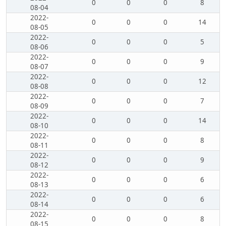
0
0
0
8
08-04
2022-
0
0
0
14
08-05
2022-
0
0
0
5
08-06
2022-
0
0
0
9
08-07
2022-
0
0
0
12
08-08
2022-
0
0
0
7
08-09
2022-
0
0
0
14
08-10
2022-
0
0
0
8
08-11
2022-
0
0
0
9
08-12
2022-
0
0
0
6
08-13
2022-
0
0
0
6
08-14
2022-
0
0
0
8
08-15