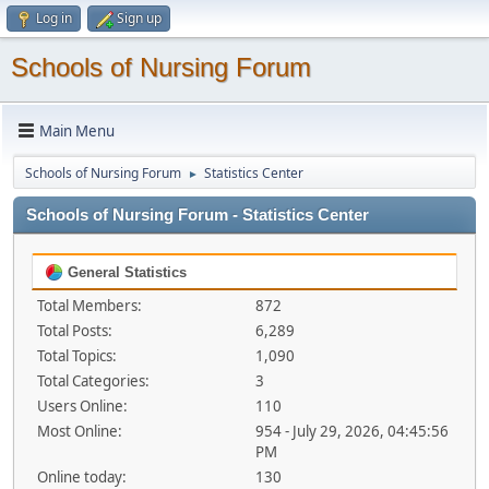
Log in
Sign up
Schools of Nursing Forum
Main Menu
Schools of Nursing Forum
Statistics Center
►
Schools of Nursing Forum - Statistics Center
General Statistics
Total Members:
872
Total Posts:
6,289
Total Topics:
1,090
Total Categories:
3
Users Online:
110
Most Online:
954 - July 29, 2026, 04:45:56
PM
Online today:
130