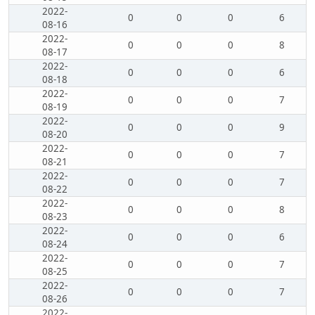
2022-
0
0
0
6
08-16
2022-
0
0
0
8
08-17
2022-
0
0
0
6
08-18
2022-
0
0
0
7
08-19
2022-
0
0
0
9
08-20
2022-
0
0
0
7
08-21
2022-
0
0
0
7
08-22
2022-
0
0
0
8
08-23
2022-
0
0
0
6
08-24
2022-
0
0
0
7
08-25
2022-
0
0
0
7
08-26
2022-