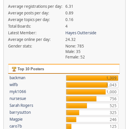
Average registrations per day:
6.31
Average posts per day:
0.89
Average topics per day:
0.16
Total Boards:
4
Latest Member:
Hayes Outterside
Average online per day:
24.32
Gender stats:
None: 785
Male: 35
Female: 52
Top 10 Posters
backman
1,309
wilfb
1,043
myk1066
1,000
nursesue
756
Sarah Rogers
525
barrysutton
325
Magpie
246
caro7b
125