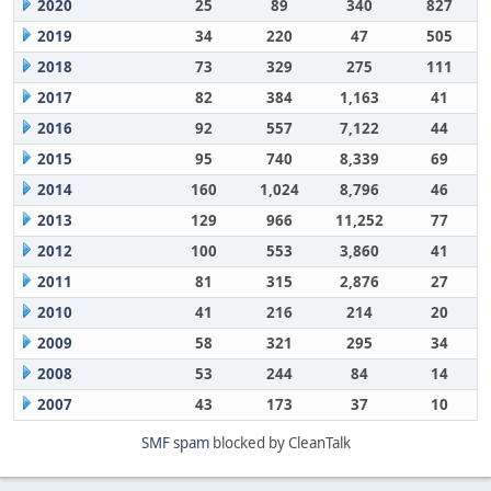
2020
25
89
340
827
2019
34
220
47
505
2018
73
329
275
111
2017
82
384
1,163
41
2016
92
557
7,122
44
2015
95
740
8,339
69
2014
160
1,024
8,796
46
2013
129
966
11,252
77
2012
100
553
3,860
41
2011
81
315
2,876
27
2010
41
216
214
20
2009
58
321
295
34
2008
53
244
84
14
2007
43
173
37
10
SMF spam
blocked by CleanTalk