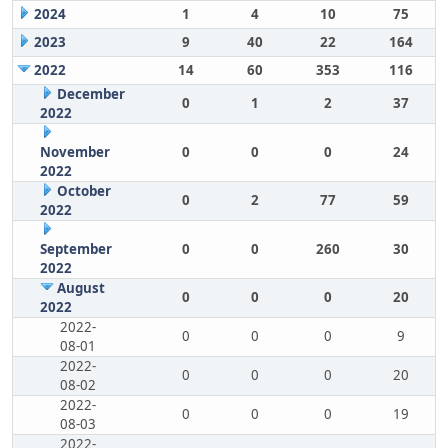
2024
1
4
10
75
2023
9
40
22
164
2022
14
60
353
116
December
0
1
2
37
2022
November
0
0
0
24
2022
October
0
2
77
59
2022
September
0
0
260
30
2022
August
0
0
0
20
2022
2022-
0
0
0
9
08-01
2022-
0
0
0
20
08-02
2022-
0
0
0
19
08-03
2022-