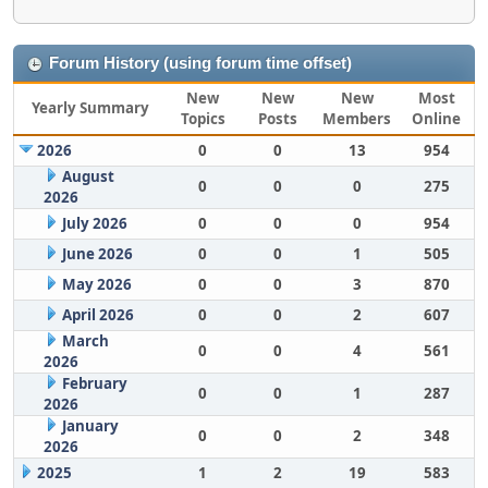
Forum History (using forum time offset)
New
New
New
Most
Yearly Summary
Topics
Posts
Members
Online
2026
0
0
13
954
August
0
0
0
275
2026
July 2026
0
0
0
954
June 2026
0
0
1
505
May 2026
0
0
3
870
April 2026
0
0
2
607
March
0
0
4
561
2026
February
0
0
1
287
2026
January
0
0
2
348
2026
2025
1
2
19
583