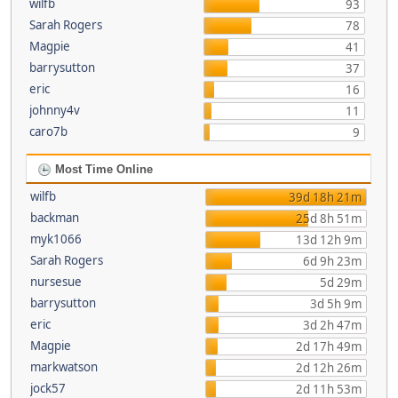
wilfb
93
Sarah Rogers
78
Magpie
41
barrysutton
37
eric
16
johnny4v
11
caro7b
9
Most Time Online
wilfb
39d 18h 21m
backman
25d 8h 51m
myk1066
13d 12h 9m
Sarah Rogers
6d 9h 23m
nursesue
5d 29m
barrysutton
3d 5h 9m
eric
3d 2h 47m
Magpie
2d 17h 49m
markwatson
2d 12h 26m
jock57
2d 11h 53m