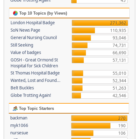
Globe Trotting Again!
45
Top 10 Topics (by Views)
London Hospital Badge
271,362
SoN News Page
110,935
General Nursing Council
93,046
Still Seeking
74,731
Value of badges
66,690
GOSH - Great Ormond St
57,131
Hospital for Sick Children
St Thomas Hospital Badge
55,010
Wanted, Lost and Found...
52,344
Belt Buckles
51,263
Globe Trotting Again!
42,546
Top Topic Starters
backman
270
myk1066
190
nursesue
106