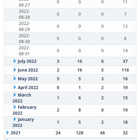
0
0
0
11
08-27
2022-
0
0
0
7
08-28
2022-
0
0
0
12
08-29
2022-
0
0
0
8
08-30
2022-
0
0
0
14
08-31
July 2022
3
16
0
37
June 2022
2
16
5
116
May 2022
5
5
3
16
April 2022
0
1
2
19
March
1
6
2
15
2022
February
2
8
0
19
2022
January
1
5
2
18
2022
2021
24
128
46
32