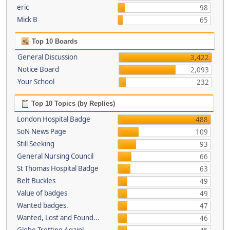
eric
98
Mick B
65
Top 10 Boards
General Discussion
3,422
Notice Board
2,093
Your School
232
Top 10 Topics (by Replies)
London Hospital Badge
488
SoN News Page
109
Still Seeking
93
General Nursing Council
66
St Thomas Hospital Badge
63
Belt Buckles
49
Value of badges
49
Wanted badges.
47
Wanted, Lost and Found...
46