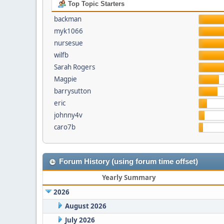
Top Topic Starters
backman
myk1066
nursesue
wilfb
Sarah Rogers
Magpie
barrysutton
eric
johnny4v
caro7b
Forum History (using forum time offset)
Yearly Summary
2026
August 2026
July 2026