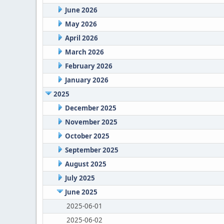
June 2026
May 2026
April 2026
March 2026
February 2026
January 2026
2025
December 2025
November 2025
October 2025
September 2025
August 2025
July 2025
June 2025
2025-06-01
2025-06-02