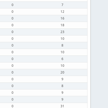
0
7
0
12
0
16
0
18
0
23
0
10
0
8
0
10
0
6
0
10
0
20
0
9
0
8
0
9
0
9
0
31