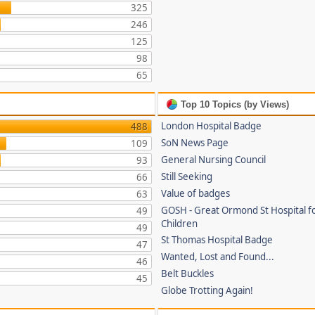
325
246
125
98
65
Top 10 Topics (by Views)
London Hospital Badge
488
SoN News Page
109
General Nursing Council
93
Still Seeking
66
Value of badges
63
GOSH - Great Ormond St Hospital fo
49
Children
49
St Thomas Hospital Badge
47
Wanted, Lost and Found...
46
Belt Buckles
45
Globe Trotting Again!