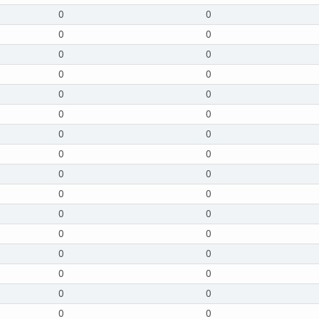
0
0
0
0
0
0
0
0
0
0
0
0
0
0
0
0
0
0
0
0
0
0
0
0
0
0
0
0
0
0
0
0