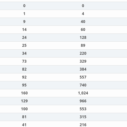
0
0
1
4
9
40
14
60
24
128
25
89
34
220
73
329
82
384
92
557
95
740
160
1,024
129
966
100
553
81
315
41
216