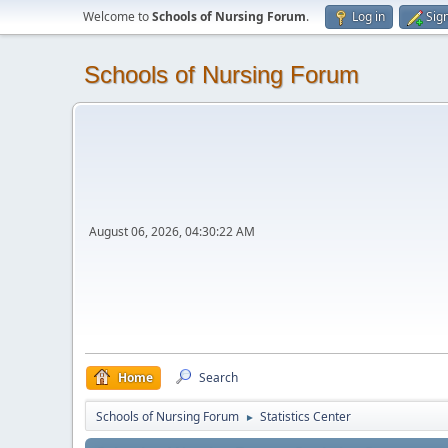
Welcome to
Schools of Nursing Forum
.
Log in
Sig
Schools of Nursing Forum
August 06, 2026, 04:30:22 AM
Home
Search
Schools of Nursing Forum
Statistics Center
►