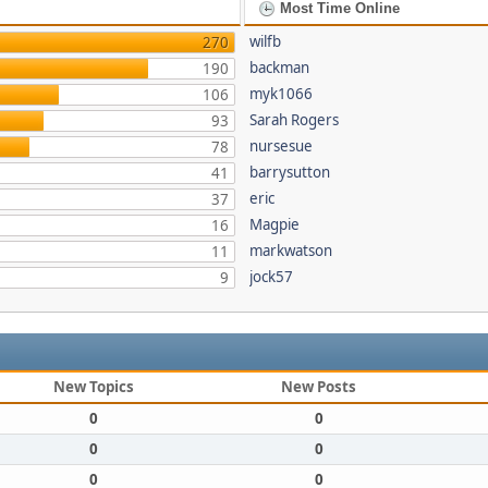
Most Time Online
wilfb
270
backman
190
myk1066
106
Sarah Rogers
93
nursesue
78
barrysutton
41
eric
37
Magpie
16
markwatson
11
jock57
9
New Topics
New Posts
0
0
0
0
0
0