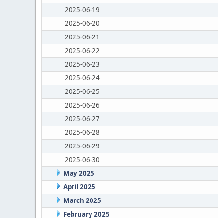
2025-06-19
2025-06-20
2025-06-21
2025-06-22
2025-06-23
2025-06-24
2025-06-25
2025-06-26
2025-06-27
2025-06-28
2025-06-29
2025-06-30
May 2025
April 2025
March 2025
February 2025