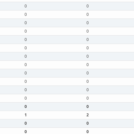
0
0
0
0
0
0
0
0
0
0
0
0
0
0
0
0
0
0
0
0
0
0
0
0
0
0
1
2
0
0
0
0