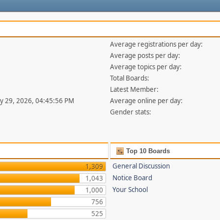
Average registrations per day:
Average posts per day:
Average topics per day:
Total Boards:
Latest Member:
uly 29, 2026, 04:45:56 PM
Average online per day:
Gender stats:
Top 10 Boards
General Discussion
1,309
Notice Board
1,043
Your School
1,000
756
525