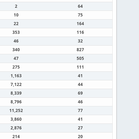
2
64
10
75
22
164
353
116
46
32
340
827
47
505
275
111
1,163
41
7,122
44
8,339
69
8,796
46
11,252
77
3,860
41
2,876
27
214
20