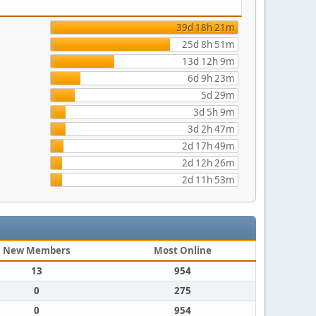
39d 18h 21m
25d 8h 51m
13d 12h 9m
6d 9h 23m
5d 29m
3d 5h 9m
3d 2h 47m
2d 17h 49m
2d 12h 26m
2d 11h 53m
New Members
Most Online
13
954
0
275
0
954