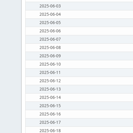
2025-06-03
2025-06-04
2025-06-05
2025-06-06
2025-06-07
2025-06-08
2025-06-09
2025-06-10
2025-06-11
2025-06-12
2025-06-13
2025-06-14
2025-06-15
2025-06-16
2025-06-17
2025-06-18