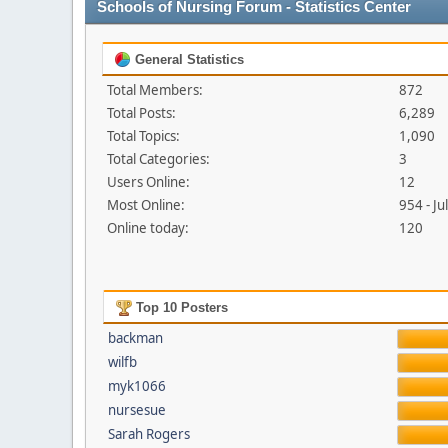
Schools of Nursing Forum - Statistics Center
General Statistics
Total Members:
872
Total Posts:
6,289
Total Topics:
1,090
Total Categories:
3
Users Online:
12
Most Online:
954 - J
Online today:
120
Top 10 Posters
backman
wilfb
myk1066
nursesue
Sarah Rogers