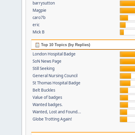
barrysutton
Magpie
caro7b
eric
Mick B
Top 10 Topics (by Replies)
London Hospital Badge
SoN News Page
Still Seeking
General Nursing Council
St Thomas Hospital Badge
Belt Buckles
Value of badges
Wanted badges.
Wanted, Lost and Found...
Globe Trotting Again!