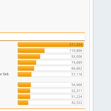
271,204
110,866
93,006
74,689
66,662
r Sick
57,118
54,966
52,311
51,224
42,522