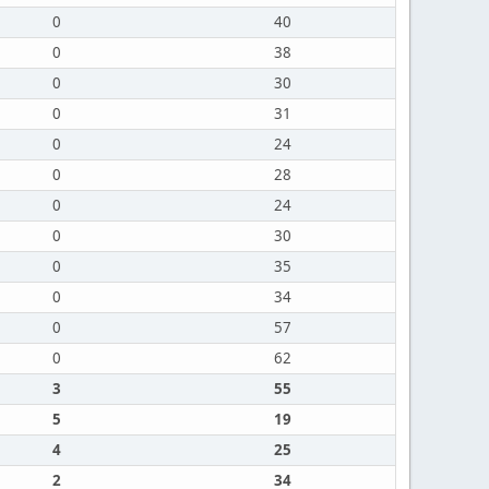
0
40
0
38
0
30
0
31
0
24
0
28
0
24
0
30
0
35
0
34
0
57
0
62
3
55
5
19
4
25
2
34