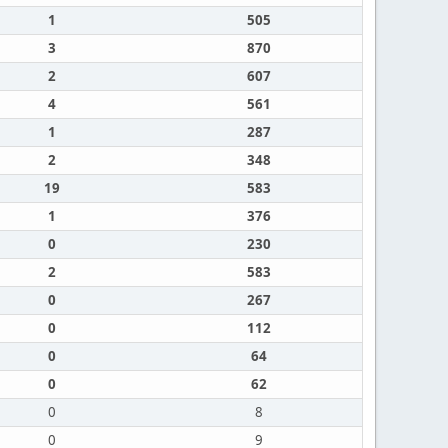
1
505
3
870
2
607
4
561
1
287
2
348
19
583
1
376
0
230
2
583
0
267
0
112
0
64
0
62
0
8
0
9