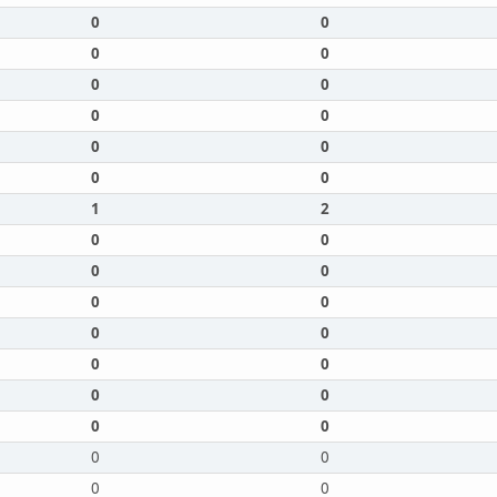
0
0
0
0
0
0
0
0
0
0
0
0
1
2
0
0
0
0
0
0
0
0
0
0
0
0
0
0
0
0
0
0