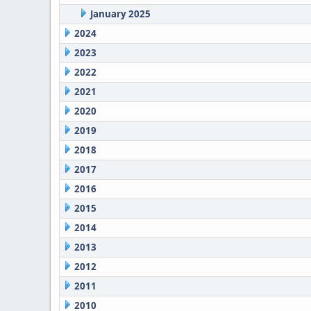
January 2025
2024
2023
2022
2021
2020
2019
2018
2017
2016
2015
2014
2013
2012
2011
2010