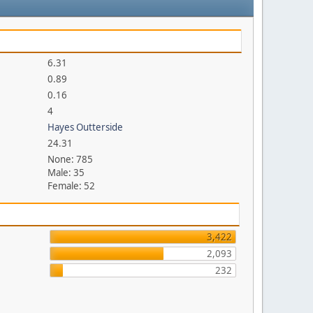
6.31
0.89
0.16
4
Hayes Outterside
24.31
None: 785
Male: 35
Female: 52
3,422
2,093
232