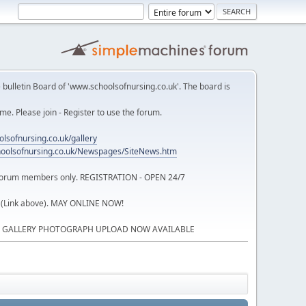
 bulletin Board of 'www.schoolsofnursing.co.uk'. The board is
. Please join - Register to use the forum.
lsofnursing.co.uk/gallery
oolsofnursing.co.uk/Newspages/SiteNews.htm
o forum members only. REGISTRATION - OPEN 24/7
 (Link above). MAY ONLINE NOW!
P GALLERY PHOTOGRAPH UPLOAD NOW AVAILABLE