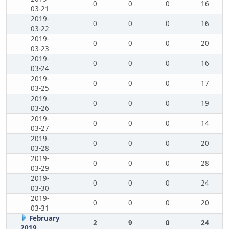
0
0
0
16
03-21
2019-
0
0
0
16
03-22
2019-
0
0
0
20
03-23
2019-
0
0
0
16
03-24
2019-
0
0
0
17
03-25
2019-
0
0
0
19
03-26
2019-
0
0
0
14
03-27
2019-
0
0
0
20
03-28
2019-
0
0
0
28
03-29
2019-
0
0
0
24
03-30
2019-
0
0
0
20
03-31
February
2
9
0
24
2019