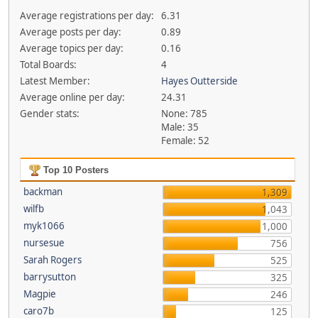
Average registrations per day:
6.31
Average posts per day:
0.89
Average topics per day:
0.16
Total Boards:
4
Latest Member:
Hayes Outterside
Average online per day:
24.31
Gender stats:
None: 785
Male: 35
Female: 52
Top 10 Posters
backman
1,309
wilfb
1,043
myk1066
1,000
nursesue
756
Sarah Rogers
525
barrysutton
325
Magpie
246
caro7b
125