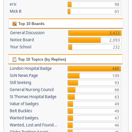
eric
98
Mick B
65
Top 10 Boards
General Discussion
3,422
Notice Board
2,093
Your School
232
Top 10 Topics (by Replies)
London Hospital Badge
488
SoN News Page
109
Still Seeking
93
General Nursing Council
66
St Thomas Hospital Badge
63
Value of badges
49
Belt Buckles
49
Wanted badges.
47
Wanted, Lost and Found...
46