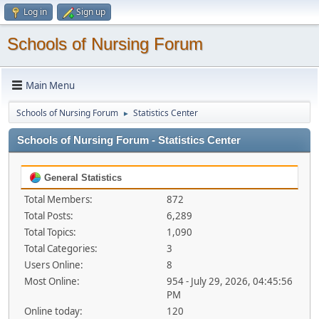
Log in
Sign up
Schools of Nursing Forum
Main Menu
Schools of Nursing Forum
Statistics Center
►
Schools of Nursing Forum - Statistics Center
General Statistics
Total Members:
872
Total Posts:
6,289
Total Topics:
1,090
Total Categories:
3
Users Online:
8
Most Online:
954 - July 29, 2026, 04:45:56
PM
Online today:
120