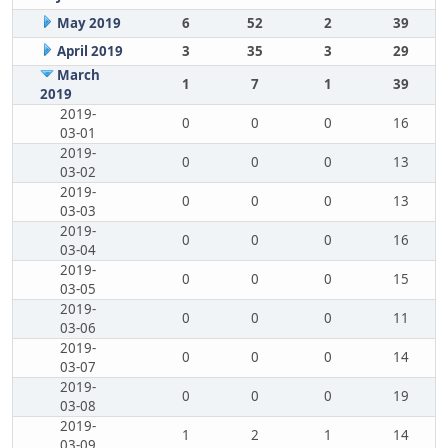
May 2019
6
52
2
39
April 2019
3
35
3
29
March
1
7
1
39
2019
2019-
0
0
0
16
03-01
2019-
0
0
0
13
03-02
2019-
0
0
0
13
03-03
2019-
0
0
0
16
03-04
2019-
0
0
0
15
03-05
2019-
0
0
0
11
03-06
2019-
0
0
0
14
03-07
2019-
0
0
0
19
03-08
2019-
1
2
1
14
03-09