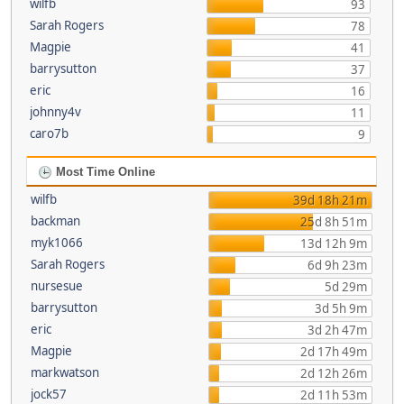
wilfb
93
Sarah Rogers
78
Magpie
41
barrysutton
37
eric
16
johnny4v
11
caro7b
9
Most Time Online
wilfb
39d 18h 21m
backman
25d 8h 51m
myk1066
13d 12h 9m
Sarah Rogers
6d 9h 23m
nursesue
5d 29m
barrysutton
3d 5h 9m
eric
3d 2h 47m
Magpie
2d 17h 49m
markwatson
2d 12h 26m
jock57
2d 11h 53m