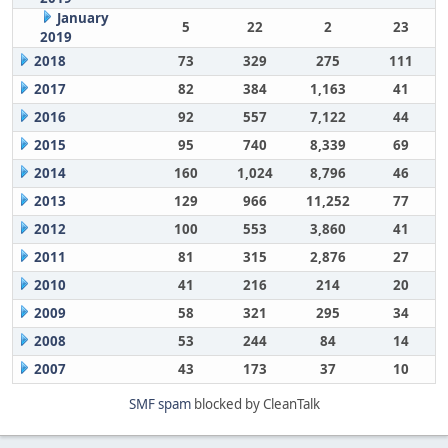
January
5
22
2
23
2019
2018
73
329
275
111
2017
82
384
1,163
41
2016
92
557
7,122
44
2015
95
740
8,339
69
2014
160
1,024
8,796
46
2013
129
966
11,252
77
2012
100
553
3,860
41
2011
81
315
2,876
27
2010
41
216
214
20
2009
58
321
295
34
2008
53
244
84
14
2007
43
173
37
10
SMF spam
blocked by CleanTalk