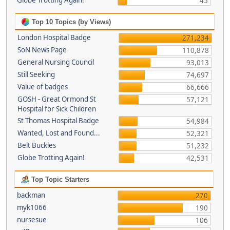
Globe Trotting Again!
45
Top 10 Topics (by Views)
London Hospital Badge
271,234
SoN News Page
110,878
General Nursing Council
93,013
Still Seeking
74,697
Value of badges
66,666
GOSH - Great Ormond St
57,121
Hospital for Sick Children
St Thomas Hospital Badge
54,984
Wanted, Lost and Found...
52,321
Belt Buckles
51,232
Globe Trotting Again!
42,531
Top Topic Starters
backman
270
myk1066
190
nursesue
106