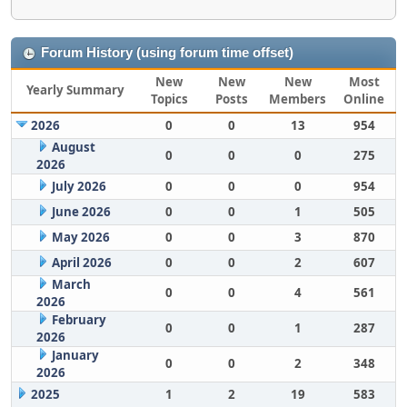
Forum History (using forum time offset)
New
New
New
Most
Yearly Summary
Topics
Posts
Members
Online
2026
0
0
13
954
August
0
0
0
275
2026
July 2026
0
0
0
954
June 2026
0
0
1
505
May 2026
0
0
3
870
April 2026
0
0
2
607
March
0
0
4
561
2026
February
0
0
1
287
2026
January
0
0
2
348
2026
2025
1
2
19
583