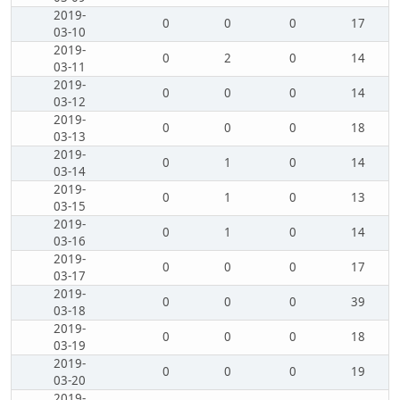
2019-
0
0
0
17
03-10
2019-
0
2
0
14
03-11
2019-
0
0
0
14
03-12
2019-
0
0
0
18
03-13
2019-
0
1
0
14
03-14
2019-
0
1
0
13
03-15
2019-
0
1
0
14
03-16
2019-
0
0
0
17
03-17
2019-
0
0
0
39
03-18
2019-
0
0
0
18
03-19
2019-
0
0
0
19
03-20
2019-