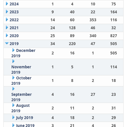
2024
1
4
10
75
2023
9
40
22
164
2022
14
60
353
116
2021
24
128
46
32
2020
25
89
340
827
2019
34
220
47
505
December
2
16
1
505
2019
November
1
5
1
114
2019
October
1
8
2
18
2019
September
4
16
27
23
2019
August
2
11
2
31
2019
July 2019
4
18
2
29
June 2019
3
21
4
26