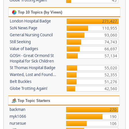
Globe Trotting Again!
45
Top 10 Topics (by Views)
London Hospital Badge
271,427
SoN News Page
110,955
General Nursing Council
93,060
Still Seeking
74,743
Value of badges
66,697
GOSH - Great Ormond St
57,134
Hospital for Sick Children
St Thomas Hospital Badge
55,020
Wanted, Lost and Found...
52,355
Belt Buckles
51,276
Globe Trotting Again!
42,560
Top Topic Starters
backman
270
myk1066
190
nursesue
106