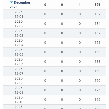
December
0
0
1
376
2025
2025-
0
0
0
157
12-01
2025-
0
0
0
184
12-02
2025-
0
0
0
167
12-03
2025-
0
0
0
171
12-04
2025-
0
0
0
169
12-05
2025-
0
0
0
188
12-06
2025-
0
0
0
159
12-07
2025-
0
0
0
170
12-08
2025-
0
0
0
175
12-09
2025-
0
0
0
376
12-10
2025-