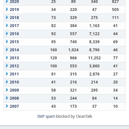
2020
25
89
340
827
2019
34
220
47
505
2018
73
329
275
111
2017
82
384
1,163
41
2016
92
557
7,122
44
2015
95
740
8,339
69
2014
160
1,024
8,796
46
2013
129
966
11,252
77
2012
100
553
3,860
41
2011
81
315
2,876
27
2010
41
216
214
20
2009
58
321
295
34
2008
53
244
84
14
2007
43
173
37
10
SMF spam
blocked by CleanTalk