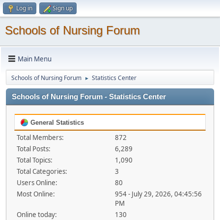
Log in
Sign up
Schools of Nursing Forum
Main Menu
Schools of Nursing Forum
Statistics Center
►
Schools of Nursing Forum - Statistics Center
General Statistics
Total Members:
872
Total Posts:
6,289
Total Topics:
1,090
Total Categories:
3
Users Online:
80
Most Online:
954 - July 29, 2026, 04:45:56
PM
Online today:
130