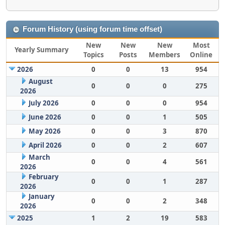
Forum History (using forum time offset)
New
New
New
Most
Yearly Summary
Topics
Posts
Members
Online
2026
0
0
13
954
August
0
0
0
275
2026
July 2026
0
0
0
954
June 2026
0
0
1
505
May 2026
0
0
3
870
April 2026
0
0
2
607
March
0
0
4
561
2026
February
0
0
1
287
2026
January
0
0
2
348
2026
2025
1
2
19
583