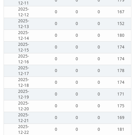
0
0
0
179
12-11
2025-
0
0
0
167
12-12
2025-
0
0
0
152
12-13
2025-
0
0
0
180
12-14
2025-
0
0
0
174
12-15
2025-
0
0
0
174
12-16
2025-
0
0
0
178
12-17
2025-
0
0
0
174
12-18
2025-
0
0
0
171
12-19
2025-
0
0
0
175
12-20
2025-
0
0
0
169
12-21
2025-
0
0
0
181
12-22