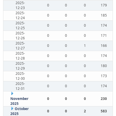
2025-
0
0
0
179
12-23
2025-
0
0
0
185
12-24
2025-
0
0
0
174
12-25
2025-
0
0
0
171
12-26
2025-
0
0
1
166
12-27
2025-
0
0
0
174
12-28
2025-
0
0
0
180
12-29
2025-
0
0
0
173
12-30
2025-
0
0
0
174
12-31
November
0
0
0
230
2025
October
0
0
2
583
2025