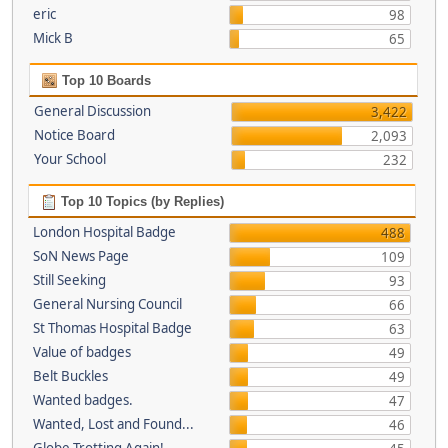
eric
98
Mick B
65
Top 10 Boards
General Discussion
3,422
Notice Board
2,093
Your School
232
Top 10 Topics (by Replies)
London Hospital Badge
488
SoN News Page
109
Still Seeking
93
General Nursing Council
66
St Thomas Hospital Badge
63
Value of badges
49
Belt Buckles
49
Wanted badges.
47
Wanted, Lost and Found...
46