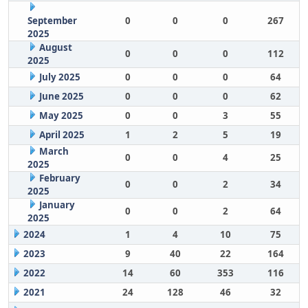
September
0
0
0
267
2025
August
0
0
0
112
2025
July 2025
0
0
0
64
June 2025
0
0
0
62
May 2025
0
0
3
55
April 2025
1
2
5
19
March
0
0
4
25
2025
February
0
0
2
34
2025
January
0
0
2
64
2025
2024
1
4
10
75
2023
9
40
22
164
2022
14
60
353
116
2021
24
128
46
32