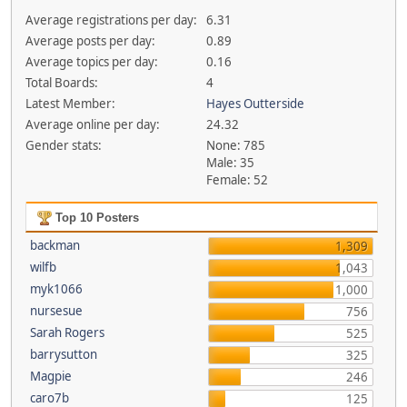
Average registrations per day:
6.31
Average posts per day:
0.89
Average topics per day:
0.16
Total Boards:
4
Latest Member:
Hayes Outterside
Average online per day:
24.32
Gender stats:
None: 785
Male: 35
Female: 52
Top 10 Posters
backman
1,309
wilfb
1,043
myk1066
1,000
nursesue
756
Sarah Rogers
525
barrysutton
325
Magpie
246
caro7b
125