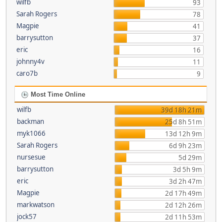
wilfb
93
Sarah Rogers
78
Magpie
41
barrysutton
37
eric
16
johnny4v
11
caro7b
9
Most Time Online
wilfb
39d 18h 21m
backman
25d 8h 51m
myk1066
13d 12h 9m
Sarah Rogers
6d 9h 23m
nursesue
5d 29m
barrysutton
3d 5h 9m
eric
3d 2h 47m
Magpie
2d 17h 49m
markwatson
2d 12h 26m
jock57
2d 11h 53m