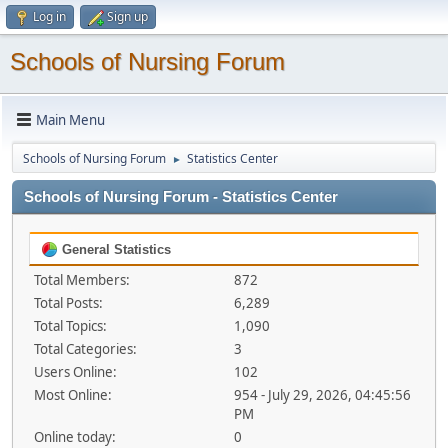
Log in
Sign up
Schools of Nursing Forum
Main Menu
Schools of Nursing Forum
Statistics Center
►
Schools of Nursing Forum - Statistics Center
General Statistics
Total Members:
872
Total Posts:
6,289
Total Topics:
1,090
Total Categories:
3
Users Online:
102
Most Online:
954 - July 29, 2026, 04:45:56
PM
Online today:
0