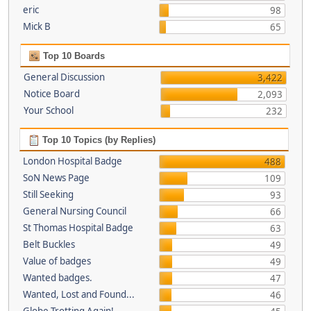
eric
98
Mick B
65
Top 10 Boards
General Discussion
3,422
Notice Board
2,093
Your School
232
Top 10 Topics (by Replies)
London Hospital Badge
488
SoN News Page
109
Still Seeking
93
General Nursing Council
66
St Thomas Hospital Badge
63
Belt Buckles
49
Value of badges
49
Wanted badges.
47
Wanted, Lost and Found...
46