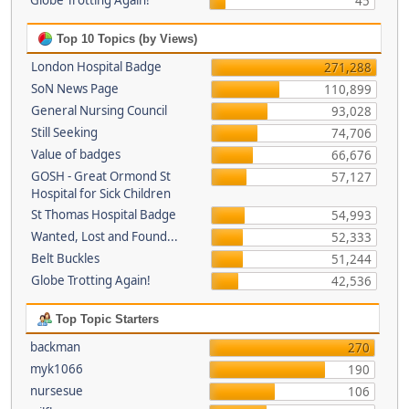
Globe Trotting Again!
45
Top 10 Topics (by Views)
London Hospital Badge
271,288
SoN News Page
110,899
General Nursing Council
93,028
Still Seeking
74,706
Value of badges
66,676
GOSH - Great Ormond St
57,127
Hospital for Sick Children
St Thomas Hospital Badge
54,993
Wanted, Lost and Found...
52,333
Belt Buckles
51,244
Globe Trotting Again!
42,536
Top Topic Starters
backman
270
myk1066
190
nursesue
106