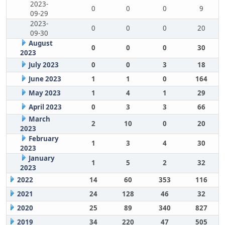
2023-
0
0
0
9
09-29
2023-
0
0
0
20
09-30
August
0
0
0
30
2023
July 2023
0
0
3
18
June 2023
1
1
0
164
May 2023
1
4
1
29
April 2023
0
3
3
66
March
2
10
0
20
2023
February
1
3
4
30
2023
January
1
5
2
32
2023
2022
14
60
353
116
2021
24
128
46
32
2020
25
89
340
827
2019
34
220
47
505