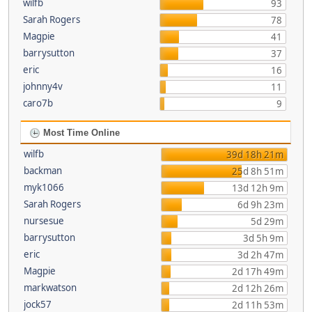
wilfb
93
Sarah Rogers
78
Magpie
41
barrysutton
37
eric
16
johnny4v
11
caro7b
9
Most Time Online
wilfb
39d 18h 21m
backman
25d 8h 51m
myk1066
13d 12h 9m
Sarah Rogers
6d 9h 23m
nursesue
5d 29m
barrysutton
3d 5h 9m
eric
3d 2h 47m
Magpie
2d 17h 49m
markwatson
2d 12h 26m
jock57
2d 11h 53m