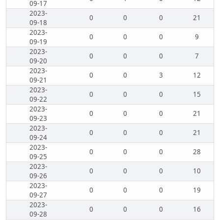
09-17
2023-
0
0
0
21
09-18
2023-
0
0
0
9
09-19
2023-
0
0
0
7
09-20
2023-
0
0
3
12
09-21
2023-
0
0
0
15
09-22
2023-
0
0
0
21
09-23
2023-
0
0
0
21
09-24
2023-
0
0
0
28
09-25
2023-
0
0
0
10
09-26
2023-
0
0
0
19
09-27
2023-
0
0
0
16
09-28