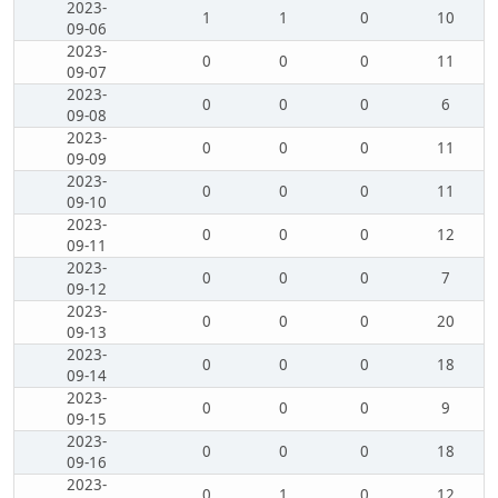
2023-
1
1
0
10
09-06
2023-
0
0
0
11
09-07
2023-
0
0
0
6
09-08
2023-
0
0
0
11
09-09
2023-
0
0
0
11
09-10
2023-
0
0
0
12
09-11
2023-
0
0
0
7
09-12
2023-
0
0
0
20
09-13
2023-
0
0
0
18
09-14
2023-
0
0
0
9
09-15
2023-
0
0
0
18
09-16
2023-
0
1
0
12