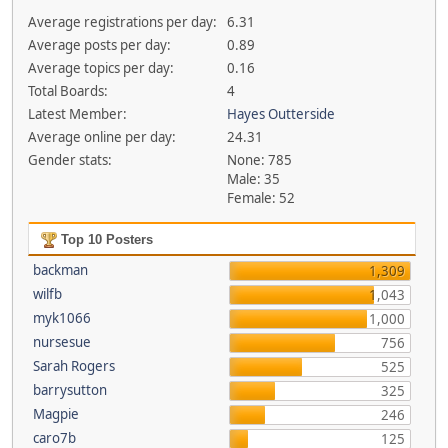
Average registrations per day:
6.31
Average posts per day:
0.89
Average topics per day:
0.16
Total Boards:
4
Latest Member:
Hayes Outterside
Average online per day:
24.31
Gender stats:
None: 785
Male: 35
Female: 52
Top 10 Posters
backman
1,309
wilfb
1,043
myk1066
1,000
nursesue
756
Sarah Rogers
525
barrysutton
325
Magpie
246
caro7b
125