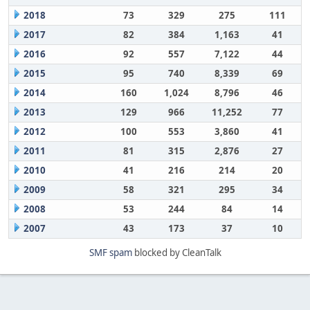
2018
73
329
275
111
2017
82
384
1,163
41
2016
92
557
7,122
44
2015
95
740
8,339
69
2014
160
1,024
8,796
46
2013
129
966
11,252
77
2012
100
553
3,860
41
2011
81
315
2,876
27
2010
41
216
214
20
2009
58
321
295
34
2008
53
244
84
14
2007
43
173
37
10
SMF spam
blocked by CleanTalk