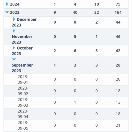
2024
1
4
10
75
2023
9
40
22
164
December
0
0
2
44
2023
November
0
5
1
46
2023
October
2
6
3
42
2023
September
1
3
3
28
2023
2023-
0
0
0
20
09-01
2023-
0
0
0
18
09-02
2023-
0
1
0
13
09-03
2023-
0
0
0
18
09-04
2023-
0
0
0
21
09-05