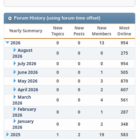
Forum History (using forum time offset)
New
New
New
Most
Yearly Summary
Topics
Posts
Members
Online
2026
0
0
13
954
August
0
0
0
275
2026
July 2026
0
0
0
954
June 2026
0
0
1
505
May 2026
0
0
3
870
April 2026
0
0
2
607
March
0
0
4
561
2026
February
0
0
1
287
2026
January
0
0
2
348
2026
2025
1
2
19
583