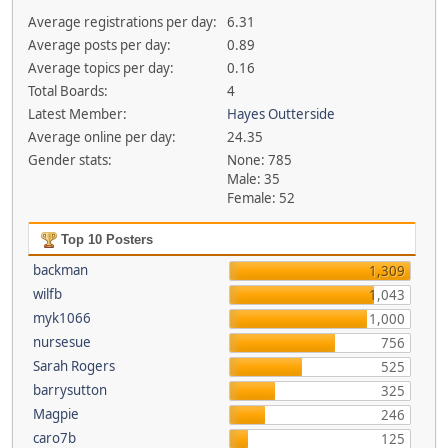
Average registrations per day:
6.31
Average posts per day:
0.89
Average topics per day:
0.16
Total Boards:
4
Latest Member:
Hayes Outterside
Average online per day:
24.35
Gender stats:
None: 785
Male: 35
Female: 52
Top 10 Posters
backman
1,309
wilfb
1,043
myk1066
1,000
nursesue
756
Sarah Rogers
525
barrysutton
325
Magpie
246
caro7b
125