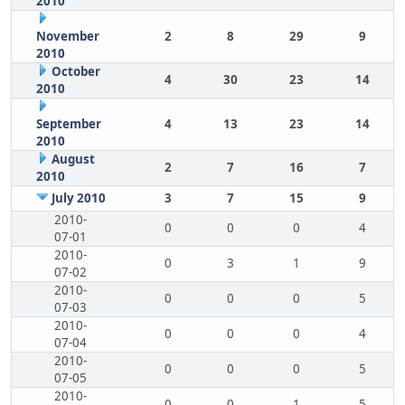
2010
November
2
8
29
9
2010
October
4
30
23
14
2010
September
4
13
23
14
2010
August
2
7
16
7
2010
July 2010
3
7
15
9
2010-
0
0
0
4
07-01
2010-
0
3
1
9
07-02
2010-
0
0
0
5
07-03
2010-
0
0
0
4
07-04
2010-
0
0
0
5
07-05
2010-
0
0
1
5