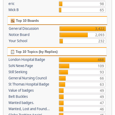
eric
98
Mick B
65
Top 10 Boards
General Discussion
3,422
Notice Board
2,093
Your School
232
Top 10 Topics (by Replies)
London Hospital Badge
488
SoN News Page
109
Still Seeking
93
General Nursing Council
66
St Thomas Hospital Badge
63
Value of badges
49
Belt Buckles
49
Wanted badges.
47
Wanted, Lost and Found...
46