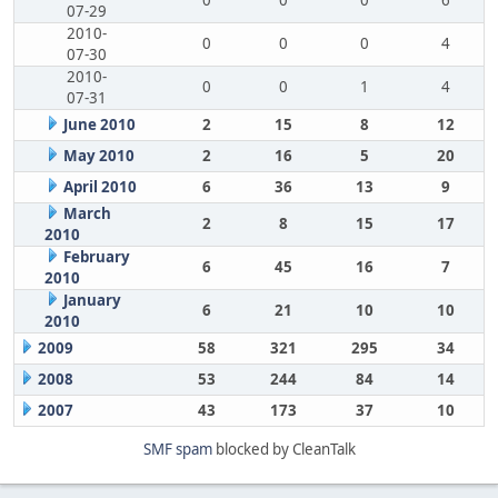
0
0
0
6
07-29
2010-
0
0
0
4
07-30
2010-
0
0
1
4
07-31
June 2010
2
15
8
12
May 2010
2
16
5
20
April 2010
6
36
13
9
March
2
8
15
17
2010
February
6
45
16
7
2010
January
6
21
10
10
2010
2009
58
321
295
34
2008
53
244
84
14
2007
43
173
37
10
SMF spam
blocked by CleanTalk