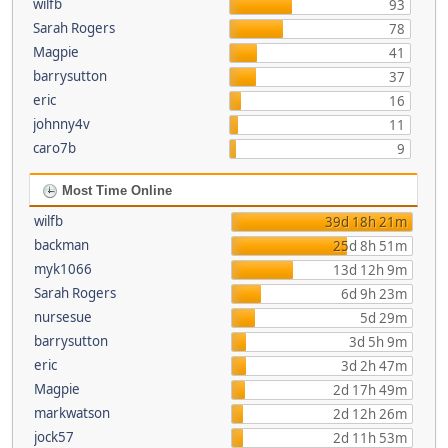
wilfb
93
Sarah Rogers
78
Magpie
41
barrysutton
37
eric
16
johnny4v
11
caro7b
9
Most Time Online
wilfb
39d 18h 21m
backman
25d 8h 51m
myk1066
13d 12h 9m
Sarah Rogers
6d 9h 23m
nursesue
5d 29m
barrysutton
3d 5h 9m
eric
3d 2h 47m
Magpie
2d 17h 49m
markwatson
2d 12h 26m
jock57
2d 11h 53m