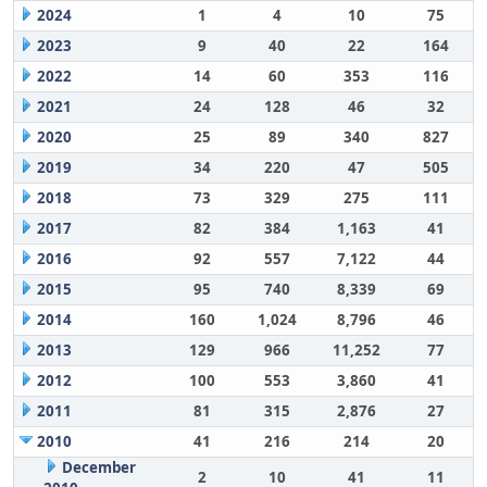
2024
1
4
10
75
2023
9
40
22
164
2022
14
60
353
116
2021
24
128
46
32
2020
25
89
340
827
2019
34
220
47
505
2018
73
329
275
111
2017
82
384
1,163
41
2016
92
557
7,122
44
2015
95
740
8,339
69
2014
160
1,024
8,796
46
2013
129
966
11,252
77
2012
100
553
3,860
41
2011
81
315
2,876
27
2010
41
216
214
20
December
2
10
41
11