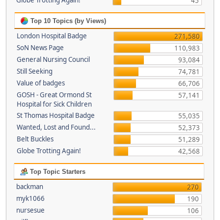
Globe Trotting Again!
45
Top 10 Topics (by Views)
London Hospital Badge
271,580
SoN News Page
110,983
General Nursing Council
93,084
Still Seeking
74,781
Value of badges
66,706
GOSH - Great Ormond St
57,141
Hospital for Sick Children
St Thomas Hospital Badge
55,035
Wanted, Lost and Found...
52,373
Belt Buckles
51,289
Globe Trotting Again!
42,568
Top Topic Starters
backman
270
myk1066
190
nursesue
106