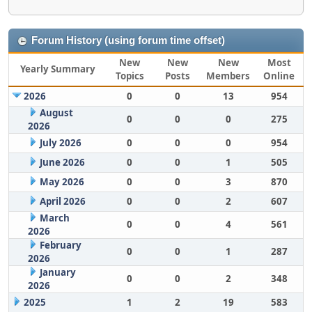
Forum History (using forum time offset)
New
New
New
Most
Yearly Summary
Topics
Posts
Members
Online
2026
0
0
13
954
August
0
0
0
275
2026
July 2026
0
0
0
954
June 2026
0
0
1
505
May 2026
0
0
3
870
April 2026
0
0
2
607
March
0
0
4
561
2026
February
0
0
1
287
2026
January
0
0
2
348
2026
2025
1
2
19
583