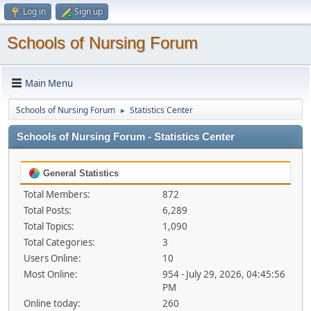
Log in
Sign up
Schools of Nursing Forum
Main Menu
Schools of Nursing Forum
Statistics Center
►
Schools of Nursing Forum - Statistics Center
General Statistics
Total Members:
872
Total Posts:
6,289
Total Topics:
1,090
Total Categories:
3
Users Online:
10
Most Online:
954 - July 29, 2026, 04:45:56
PM
Online today:
260