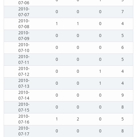
07-06
2010-
0
0
0
7
07-07
2010-
1
1
0
4
07-08
2010-
0
0
0
5
07-09
2010-
0
0
0
6
07-10
2010-
0
0
0
5
07-11
2010-
0
0
1
4
07-12
2010-
0
0
1
4
07-13
2010-
0
0
0
9
07-14
2010-
0
0
0
8
07-15
2010-
1
2
0
5
07-16
2010-
0
0
0
8
07-17