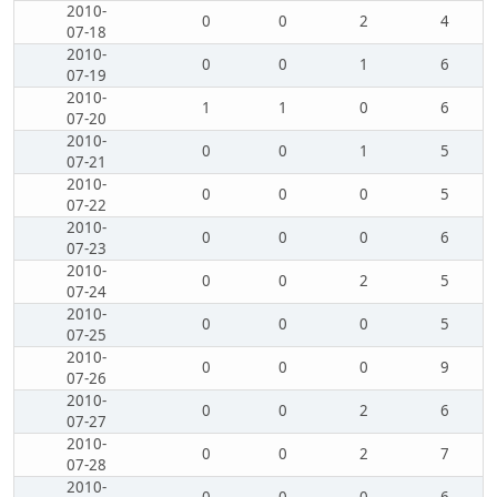
2010-
0
0
2
4
07-18
2010-
0
0
1
6
07-19
2010-
1
1
0
6
07-20
2010-
0
0
1
5
07-21
2010-
0
0
0
5
07-22
2010-
0
0
0
6
07-23
2010-
0
0
2
5
07-24
2010-
0
0
0
5
07-25
2010-
0
0
0
9
07-26
2010-
0
0
2
6
07-27
2010-
0
0
2
7
07-28
2010-