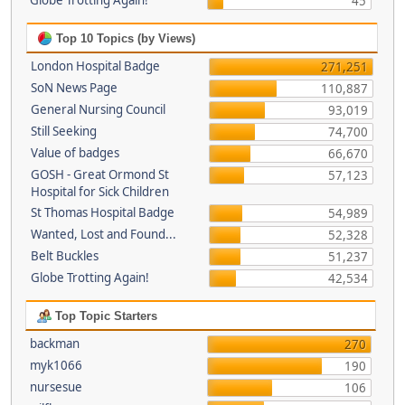
Globe Trotting Again!
45
Top 10 Topics (by Views)
London Hospital Badge
271,251
SoN News Page
110,887
General Nursing Council
93,019
Still Seeking
74,700
Value of badges
66,670
GOSH - Great Ormond St
57,123
Hospital for Sick Children
St Thomas Hospital Badge
54,989
Wanted, Lost and Found...
52,328
Belt Buckles
51,237
Globe Trotting Again!
42,534
Top Topic Starters
backman
270
myk1066
190
nursesue
106