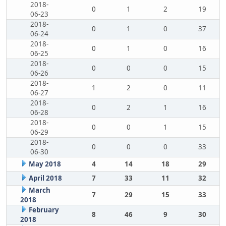
2018-
0
1
2
19
06-23
2018-
0
1
0
37
06-24
2018-
0
1
0
16
06-25
2018-
0
0
0
15
06-26
2018-
1
2
0
11
06-27
2018-
0
2
1
16
06-28
2018-
0
0
1
15
06-29
2018-
0
0
0
33
06-30
May 2018
4
14
18
29
April 2018
7
33
11
32
March
7
29
15
33
2018
February
8
46
9
30
2018