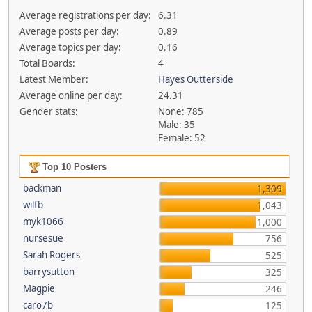
Average registrations per day:
6.31
Average posts per day:
0.89
Average topics per day:
0.16
Total Boards:
4
Latest Member:
Hayes Outterside
Average online per day:
24.31
Gender stats:
None: 785
Male: 35
Female: 52
Top 10 Posters
backman
1,309
wilfb
1,043
myk1066
1,000
nursesue
756
Sarah Rogers
525
barrysutton
325
Magpie
246
caro7b
125