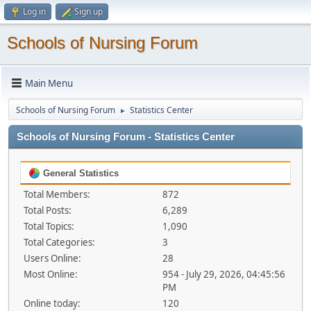
Log in
Sign up
Schools of Nursing Forum
Main Menu
Schools of Nursing Forum
Statistics Center
►
Schools of Nursing Forum - Statistics Center
General Statistics
Total Members:
872
Total Posts:
6,289
Total Topics:
1,090
Total Categories:
3
Users Online:
28
Most Online:
954 - July 29, 2026, 04:45:56
PM
Online today:
120