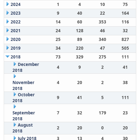
2024
1
4
10
75
2023
9
40
22
164
2022
14
60
353
116
2021
24
128
46
32
2020
25
89
340
827
2019
34
220
47
505
2018
73
329
275
111
December
4
9
2
41
2018
November
4
20
2
38
2018
October
9
41
5
111
2018
September
7
32
179
23
2018
August
2
20
0
20
2018
July 2018
3
13
4
30