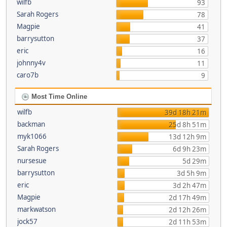
wilfb
93
Sarah Rogers
78
Magpie
41
barrysutton
37
eric
16
johnny4v
11
caro7b
9
Most Time Online
wilfb
39d 18h 21m
backman
25d 8h 51m
myk1066
13d 12h 9m
Sarah Rogers
6d 9h 23m
nursesue
5d 29m
barrysutton
3d 5h 9m
eric
3d 2h 47m
Magpie
2d 17h 49m
markwatson
2d 12h 26m
jock57
2d 11h 53m