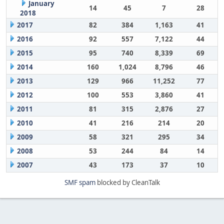
January
14
45
7
28
2018
2017
82
384
1,163
41
2016
92
557
7,122
44
2015
95
740
8,339
69
2014
160
1,024
8,796
46
2013
129
966
11,252
77
2012
100
553
3,860
41
2011
81
315
2,876
27
2010
41
216
214
20
2009
58
321
295
34
2008
53
244
84
14
2007
43
173
37
10
SMF spam
blocked by CleanTalk