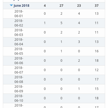
June 2018
4
27
23
37
2018-
0
2
4
13
06-01
2018-
1
5
4
11
06-02
2018-
0
2
2
11
06-03
2018-
0
1
3
13
06-04
2018-
0
1
0
16
06-05
2018-
0
0
2
18
06-06
2018-
0
0
0
12
06-07
2018-
0
0
0
17
06-08
2018-
0
0
1
15
06-09
2018-
0
0
0
18
06-10
2018-
0
0
0
17