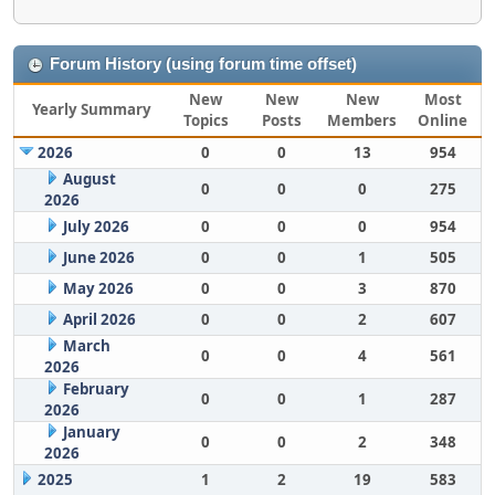
Forum History (using forum time offset)
New
New
New
Most
Yearly Summary
Topics
Posts
Members
Online
2026
0
0
13
954
August
0
0
0
275
2026
July 2026
0
0
0
954
June 2026
0
0
1
505
May 2026
0
0
3
870
April 2026
0
0
2
607
March
0
0
4
561
2026
February
0
0
1
287
2026
January
0
0
2
348
2026
2025
1
2
19
583