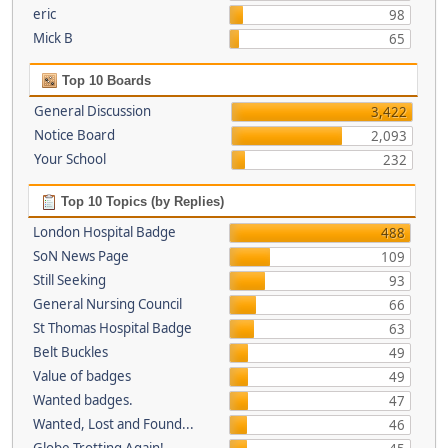
eric
98
Mick B
65
Top 10 Boards
General Discussion
3,422
Notice Board
2,093
Your School
232
Top 10 Topics (by Replies)
London Hospital Badge
488
SoN News Page
109
Still Seeking
93
General Nursing Council
66
St Thomas Hospital Badge
63
Belt Buckles
49
Value of badges
49
Wanted badges.
47
Wanted, Lost and Found...
46