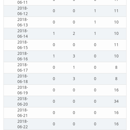
06-11
2018-
0
0
1
11
06-12
2018-
0
0
1
10
06-13
2018-
1
2
1
10
06-14
2018-
0
0
0
11
06-15
2018-
1
3
0
10
06-16
2018-
0
1
0
8
06-17
2018-
0
3
0
8
06-18
2018-
0
0
0
16
06-19
2018-
0
0
0
34
06-20
2018-
0
0
0
16
06-21
2018-
0
0
0
16
06-22