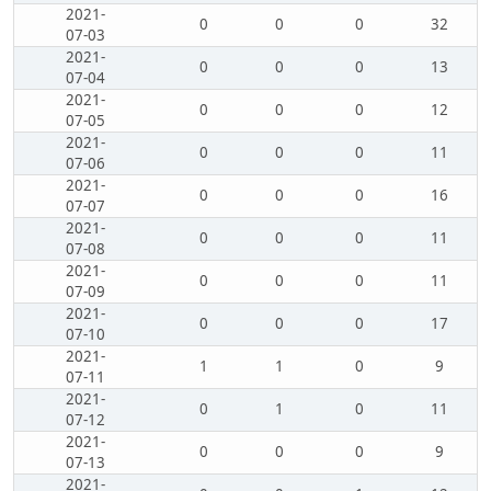
2021-
0
0
0
32
07-03
2021-
0
0
0
13
07-04
2021-
0
0
0
12
07-05
2021-
0
0
0
11
07-06
2021-
0
0
0
16
07-07
2021-
0
0
0
11
07-08
2021-
0
0
0
11
07-09
2021-
0
0
0
17
07-10
2021-
1
1
0
9
07-11
2021-
0
1
0
11
07-12
2021-
0
0
0
9
07-13
2021-