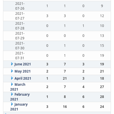
2021-
1
1
0
9
07-26
2021-
3
3
0
12
07-27
2021-
0
1
1
10
07-28
2021-
0
0
0
13
07-29
2021-
0
1
0
15
07-30
2021-
0
1
0
19
07-31
June 2021
3
7
3
19
May 2021
2
7
2
21
April 2021
1
21
3
18
March
2
7
4
27
2021
February
1
8
6
28
2021
January
3
16
6
24
2021