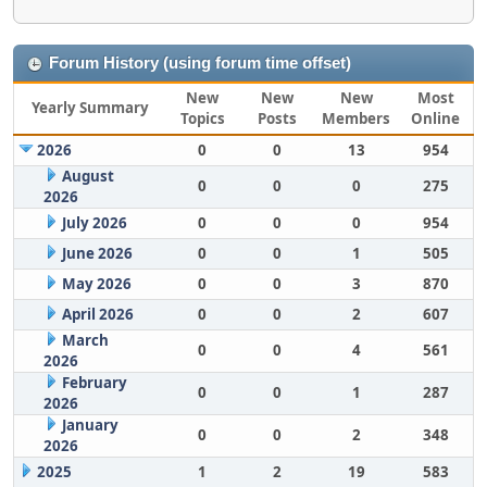
Forum History (using forum time offset)
New
New
New
Most
Yearly Summary
Topics
Posts
Members
Online
2026
0
0
13
954
August
0
0
0
275
2026
July 2026
0
0
0
954
June 2026
0
0
1
505
May 2026
0
0
3
870
April 2026
0
0
2
607
March
0
0
4
561
2026
February
0
0
1
287
2026
January
0
0
2
348
2026
2025
1
2
19
583