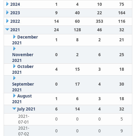
2024
1
4
10
75
2023
9
40
22
164
2022
14
60
353
116
2021
24
128
46
32
December
1
8
2
21
2021
November
0
2
6
25
2021
October
4
15
3
18
2021
September
0
17
4
30
2021
August
1
6
3
18
2021
July 2021
6
14
4
32
2021-
0
0
0
5
07-01
2021-
0
0
0
9
07-02