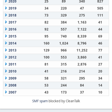
2020
25
89
340
827
2019
34
220
47
505
2018
73
329
275
111
2017
82
384
1,163
41
2016
92
557
7,122
44
2015
95
740
8,339
69
2014
160
1,024
8,796
46
2013
129
966
11,252
77
2012
100
553
3,860
41
2011
81
315
2,876
27
2010
41
216
214
20
2009
58
321
295
34
2008
53
244
84
14
2007
43
173
37
10
SMF spam
blocked by CleanTalk