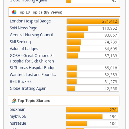
Globe Trotting Again!
45
Top 10 Topics (by Views)
London Hospital Badge
271,412
SoN News Page
110,952
General Nursing Council
93,057
Still Seeking
74,739
Value of badges
66,695
GOSH - Great Ormond St
57,133
Hospital for Sick Children
St Thomas Hospital Badge
55,018
Wanted, Lost and Found...
52,353
Belt Buckles
51,273
Globe Trotting Again!
42,558
Top Topic Starters
backman
270
myk1066
190
nursesue
106