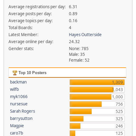
Average registrations per day:
6.31
Average posts per day:
0.89
Average topics per day:
0.16
Total Boards:
4
Latest Member:
Hayes Outterside
Average online per day:
24.32
Gender stats:
None: 785
Male: 35
Female: 52
Top 10 Posters
backman
1,309
wilfb
1,043
myk1066
1,000
nursesue
756
Sarah Rogers
525
barrysutton
325
Magpie
246
caro7b
125