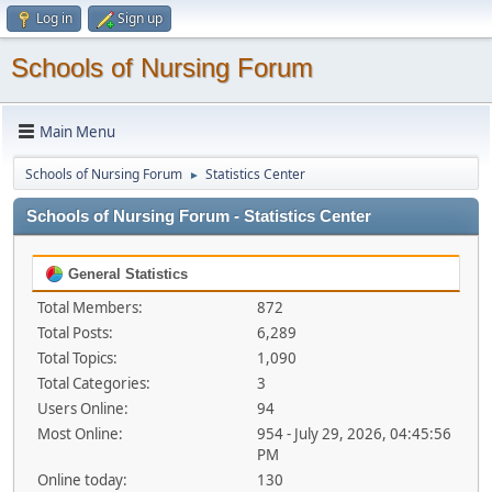
Log in
Sign up
Schools of Nursing Forum
Main Menu
Schools of Nursing Forum
Statistics Center
►
Schools of Nursing Forum - Statistics Center
General Statistics
Total Members:
872
Total Posts:
6,289
Total Topics:
1,090
Total Categories:
3
Users Online:
94
Most Online:
954 - July 29, 2026, 04:45:56
PM
Online today:
130