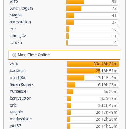
wilfb
93
Sarah Rogers
78
Magpie
41
barrysutton
37
eric
16
johnny4v
11
caro7b
9
Most Time Online
wilfb
39d 18h 21m
backman
25d 8h 51m
myk1066
13d 12h 9m
Sarah Rogers
6d 9h 23m
nursesue
5d 29m
barrysutton
3d 5h 9m
eric
3d 2h 47m
Magpie
2d 17h 49m
markwatson
2d 12h 26m
jock57
2d 11h 53m