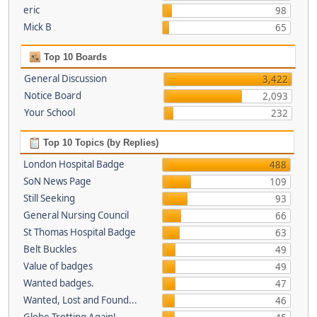
eric
98
Mick B
65
Top 10 Boards
General Discussion
3,422
Notice Board
2,093
Your School
232
Top 10 Topics (by Replies)
London Hospital Badge
488
SoN News Page
109
Still Seeking
93
General Nursing Council
66
St Thomas Hospital Badge
63
Belt Buckles
49
Value of badges
49
Wanted badges.
47
Wanted, Lost and Found...
46