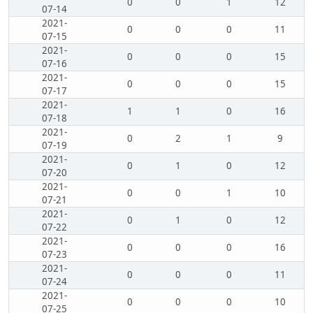
0
0
1
12
07-14
2021-
0
0
0
11
07-15
2021-
0
0
0
15
07-16
2021-
0
0
0
15
07-17
2021-
1
1
0
16
07-18
2021-
0
2
1
9
07-19
2021-
0
1
0
12
07-20
2021-
0
0
1
10
07-21
2021-
0
1
0
12
07-22
2021-
0
0
0
16
07-23
2021-
0
0
0
11
07-24
2021-
0
0
0
10
07-25