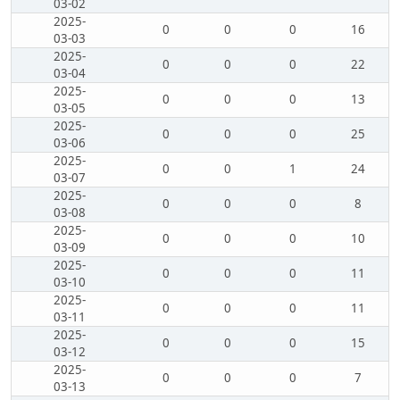
03-02
2025-
0
0
0
16
03-03
2025-
0
0
0
22
03-04
2025-
0
0
0
13
03-05
2025-
0
0
0
25
03-06
2025-
0
0
1
24
03-07
2025-
0
0
0
8
03-08
2025-
0
0
0
10
03-09
2025-
0
0
0
11
03-10
2025-
0
0
0
11
03-11
2025-
0
0
0
15
03-12
2025-
0
0
0
7
03-13