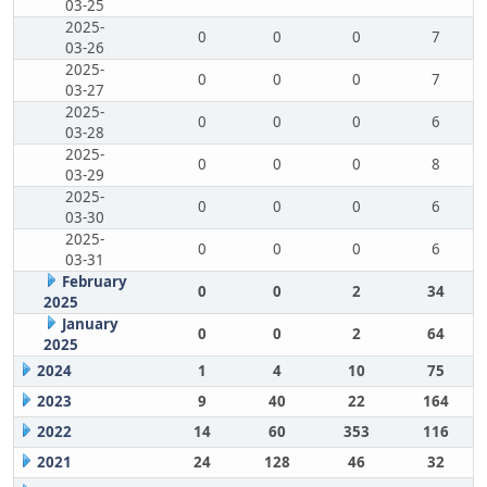
03-25
2025-
0
0
0
7
03-26
2025-
0
0
0
7
03-27
2025-
0
0
0
6
03-28
2025-
0
0
0
8
03-29
2025-
0
0
0
6
03-30
2025-
0
0
0
6
03-31
February
0
0
2
34
2025
January
0
0
2
64
2025
2024
1
4
10
75
2023
9
40
22
164
2022
14
60
353
116
2021
24
128
46
32