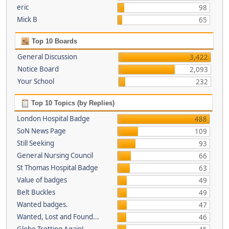
eric
98
Mick B
65
Top 10 Boards
General Discussion
3,422
Notice Board
2,093
Your School
232
Top 10 Topics (by Replies)
London Hospital Badge
488
SoN News Page
109
Still Seeking
93
General Nursing Council
66
St Thomas Hospital Badge
63
Value of badges
49
Belt Buckles
49
Wanted badges.
47
Wanted, Lost and Found...
46