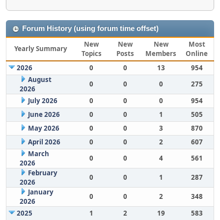
Forum History (using forum time offset)
New
New
New
Most
Yearly Summary
Topics
Posts
Members
Online
2026
0
0
13
954
August
0
0
0
275
2026
July 2026
0
0
0
954
June 2026
0
0
1
505
May 2026
0
0
3
870
April 2026
0
0
2
607
March
0
0
4
561
2026
February
0
0
1
287
2026
January
0
0
2
348
2026
2025
1
2
19
583