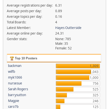
Average registrations per day:
6.31
Average posts per day:
0.89
Average topics per day:
0.16
Total Boards:
4
Latest Member:
Hayes Outterside
Average online per day:
24.31
Gender stats:
None: 785
Male: 35
Female: 52
Top 10 Posters
backman
1,309
wilfb
1,043
myk1066
1,000
nursesue
756
Sarah Rogers
525
barrysutton
325
Magpie
246
caro7b
125