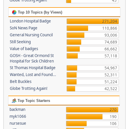
Globe Trotting Again!
45
Top 10 Topics (by Views)
London Hospital Badge
271,204
SoN News Page
110,866
General Nursing Council
93,006
Still Seeking
74,689
Value of badges
66,662
GOSH - Great Ormond St
57,118
Hospital for Sick Children
St Thomas Hospital Badge
54,967
Wanted, Lost and Found...
52,311
Belt Buckles
51,224
Globe Trotting Again!
42,522
Top Topic Starters
backman
270
myk1066
190
nursesue
106