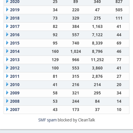
2020
25
89
340
827
2019
34
220
47
505
2018
73
329
275
111
2017
82
384
1,163
41
2016
92
557
7,122
44
2015
95
740
8,339
69
2014
160
1,024
8,796
46
2013
129
966
11,252
77
2012
100
553
3,860
41
2011
81
315
2,876
27
2010
41
216
214
20
2009
58
321
295
34
2008
53
244
84
14
2007
43
173
37
10
SMF spam
blocked by CleanTalk