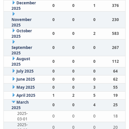
December
0
0
1
376
2025
November
0
0
0
230
2025
October
0
0
2
583
2025
September
0
0
0
267
2025
August
0
0
0
112
2025
July 2025
0
0
0
64
June 2025
0
0
0
62
May 2025
0
0
3
55
April 2025
1
2
5
19
March
0
0
4
25
2025
2025-
0
0
0
18
03-01
2025-
0
0
0
20