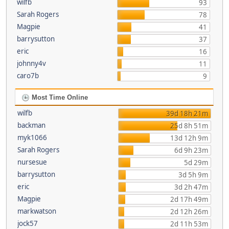
wilfb
93
Sarah Rogers
78
Magpie
41
barrysutton
37
eric
16
johnny4v
11
caro7b
9
Most Time Online
wilfb
39d 18h 21m
backman
25d 8h 51m
myk1066
13d 12h 9m
Sarah Rogers
6d 9h 23m
nursesue
5d 29m
barrysutton
3d 5h 9m
eric
3d 2h 47m
Magpie
2d 17h 49m
markwatson
2d 12h 26m
jock57
2d 11h 53m