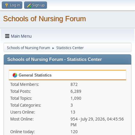
Log in
Sign up
Schools of Nursing Forum
Main Menu
Schools of Nursing Forum
Statistics Center
►
Schools of Nursing Forum - Statistics Center
General Statistics
Total Members:
872
Total Posts:
6,289
Total Topics:
1,090
Total Categories:
3
Users Online:
13
Most Online:
954 - July 29, 2026, 04:45:56
PM
Online today:
120