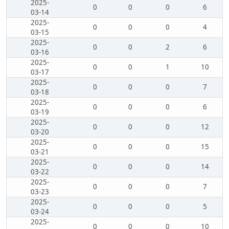
2025-
0
0
0
6
03-14
2025-
0
0
0
4
03-15
2025-
0
0
2
6
03-16
2025-
0
0
1
10
03-17
2025-
0
0
0
7
03-18
2025-
0
0
0
6
03-19
2025-
0
0
0
12
03-20
2025-
0
0
0
15
03-21
2025-
0
0
0
14
03-22
2025-
0
0
0
7
03-23
2025-
0
0
0
5
03-24
2025-
0
0
0
10