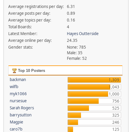
Average registrations per day:
6.31
Average posts per day:
0.89
Average topics per day:
0.16
Total Boards:
4
Latest Member:
Hayes Outterside
Average online per day:
24.35
Gender stats:
None: 785
Male: 35
Female: 52
Top 10 Posters
backman
1,309
wilfb
1,043
myk1066
1,000
nursesue
756
Sarah Rogers
525
barrysutton
325
Magpie
246
caro7b
125