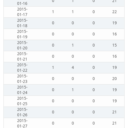
0
1
0
21
01-16
2015-
1
1
0
22
01-17
2015-
0
0
0
19
01-18
2015-
0
0
0
16
01-19
2015-
0
1
0
15
01-20
2015-
0
0
0
16
01-21
2015-
1
4
0
19
01-22
2015-
0
0
0
20
01-23
2015-
0
1
0
19
01-24
2015-
0
0
0
19
01-25
2015-
0
0
0
21
01-26
2015-
0
0
0
21
01-27