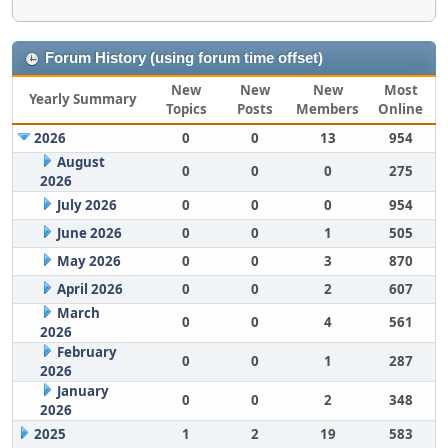
Forum History (using forum time offset)
New
New
New
Most
Yearly Summary
Topics
Posts
Members
Online
2026
0
0
13
954
August
0
0
0
275
2026
July 2026
0
0
0
954
June 2026
0
0
1
505
May 2026
0
0
3
870
April 2026
0
0
2
607
March
0
0
4
561
2026
February
0
0
1
287
2026
January
0
0
2
348
2026
2025
1
2
19
583