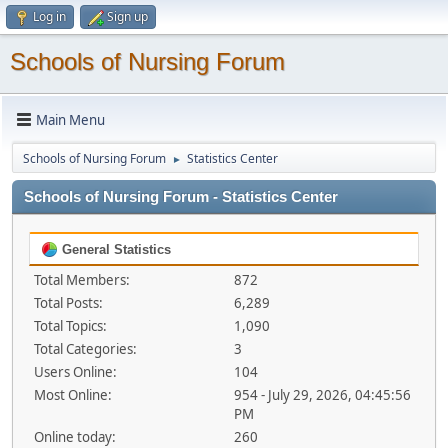
Log in
Sign up
Schools of Nursing Forum
Main Menu
Schools of Nursing Forum
Statistics Center
►
Schools of Nursing Forum - Statistics Center
General Statistics
Total Members:
872
Total Posts:
6,289
Total Topics:
1,090
Total Categories:
3
Users Online:
104
Most Online:
954 - July 29, 2026, 04:45:56
PM
Online today:
260