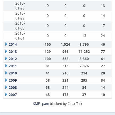
2015-
0
0
0
18
01-28
2015-
0
0
0
14
01-29
2015-
0
0
0
17
01-30
2015-
0
0
13
24
01-31
2014
160
1,024
8,796
46
2013
129
966
11,252
77
2012
100
553
3,860
41
2011
81
315
2,876
27
2010
41
216
214
20
2009
58
321
295
34
2008
53
244
84
14
2007
43
173
37
10
SMF spam
blocked by CleanTalk