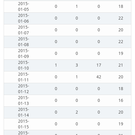
2015-
0
1
0
18
01-05
2015-
0
0
0
22
01-06
2015-
0
0
0
20
01-07
2015-
0
0
0
22
01-08
2015-
0
0
0
19
01-09
2015-
1
3
17
21
01-10
2015-
0
1
42
20
01-11
2015-
0
0
0
18
01-12
2015-
0
0
0
16
01-13
2015-
0
2
0
20
01-14
2015-
0
0
0
19
01-15
2015-