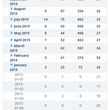
2015
August
9
87
334
24
2015
July 2015
14
75
862
23
June 2015
8
63
956
25
May 2015
8
44
966
27
April 2015
7
52
862
27
March
5
62
941
34
2015
February
5
61
374
59
2015
January
3
23
72
24
2015
2015-
0
1
0
21
01-01
2015-
0
5
0
17
01-02
2015-
0
2
0
16
01-03
2015-
0
0
0
20
01-04