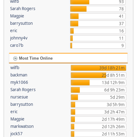
wilfb
93
Sarah Rogers
78
Magpie
41
barrysutton
37
eric
16
johnny4v
11
caro7b
9
Most Time Online
wilfb
39d 18h 21m
backman
25d 8h 51m
myk1066
13d 12h 9m
Sarah Rogers
6d 9h 23m
nursesue
5d 29m
barrysutton
3d 5h 9m
eric
3d 2h 47m
Magpie
2d 17h 49m
markwatson
2d 12h 26m
jock57
2d 11h 53m