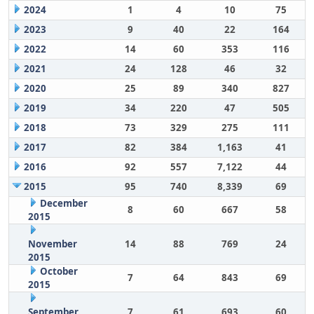
2024
1
4
10
75
2023
9
40
22
164
2022
14
60
353
116
2021
24
128
46
32
2020
25
89
340
827
2019
34
220
47
505
2018
73
329
275
111
2017
82
384
1,163
41
2016
92
557
7,122
44
2015
95
740
8,339
69
December
8
60
667
58
2015
November
14
88
769
24
2015
October
7
64
843
69
2015
September
7
61
693
60