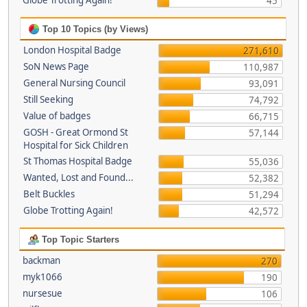
Globe Trotting Again!
45
Top 10 Topics (by Views)
London Hospital Badge
271,610
SoN News Page
110,987
General Nursing Council
93,091
Still Seeking
74,792
Value of badges
66,715
GOSH - Great Ormond St
57,144
Hospital for Sick Children
St Thomas Hospital Badge
55,036
Wanted, Lost and Found...
52,382
Belt Buckles
51,294
Globe Trotting Again!
42,572
Top Topic Starters
backman
270
myk1066
190
nursesue
106