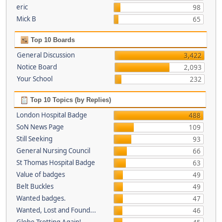
eric
98
Mick B
65
Top 10 Boards
General Discussion
3,422
Notice Board
2,093
Your School
232
Top 10 Topics (by Replies)
London Hospital Badge
488
SoN News Page
109
Still Seeking
93
General Nursing Council
66
St Thomas Hospital Badge
63
Value of badges
49
Belt Buckles
49
Wanted badges.
47
Wanted, Lost and Found...
46