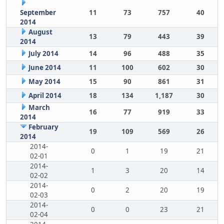
September
11
73
757
40
2014
August
13
79
443
39
2014
July 2014
14
96
488
35
June 2014
11
100
602
30
May 2014
15
90
861
31
April 2014
18
134
1,187
30
March
16
77
919
33
2014
February
19
109
569
26
2014
2014-
0
1
19
21
02-01
2014-
1
3
20
14
02-02
2014-
0
2
20
19
02-03
2014-
0
0
23
21
02-04