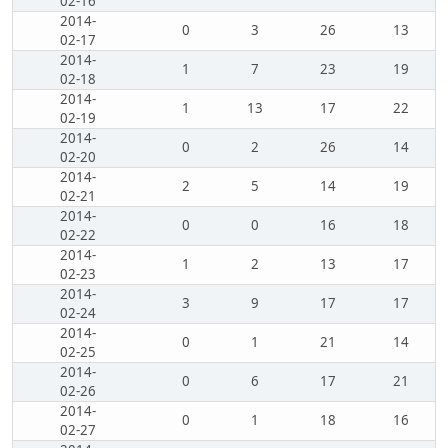
02-16
2014-
0
3
26
13
02-17
2014-
1
7
23
19
02-18
2014-
1
13
17
22
02-19
2014-
0
2
26
14
02-20
2014-
2
5
14
19
02-21
2014-
0
0
16
18
02-22
2014-
1
2
13
17
02-23
2014-
3
9
17
17
02-24
2014-
0
1
21
14
02-25
2014-
0
6
17
21
02-26
2014-
0
1
18
16
02-27