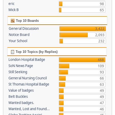
eric
98
Mick B
65
Top 10 Boards
General Discussion
3,422
Notice Board
2,093
Your School
232
Top 10 Topics (by Replies)
London Hospital Badge
488
SoN News Page
109
Still Seeking
93
General Nursing Council
66
St Thomas Hospital Badge
63
Value of badges
49
Belt Buckles
49
Wanted badges.
47
Wanted, Lost and Found...
46