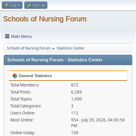
Log in
Sign up
Schools of Nursing Forum
Main Menu
Schools of Nursing Forum
Statistics Center
►
Schools of Nursing Forum - Statistics Center
General Statistics
Total Members:
872
Total Posts:
6,289
Total Topics:
1,090
Total Categories:
3
Users Online:
112
Most Online:
954 - July 29, 2026, 04:45:56
PM
Online today:
130