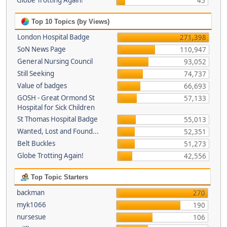
Globe Trotting Again!
45
Top 10 Topics (by Views)
London Hospital Badge
271,398
SoN News Page
110,947
General Nursing Council
93,052
Still Seeking
74,737
Value of badges
66,693
GOSH - Great Ormond St
57,133
Hospital for Sick Children
St Thomas Hospital Badge
55,013
Wanted, Lost and Found...
52,351
Belt Buckles
51,273
Globe Trotting Again!
42,556
Top Topic Starters
backman
270
myk1066
190
nursesue
106