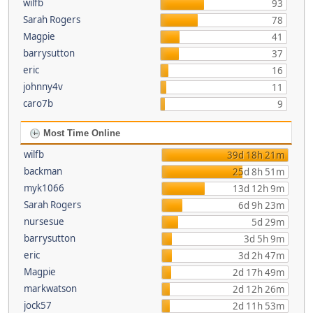
wilfb
93
Sarah Rogers
78
Magpie
41
barrysutton
37
eric
16
johnny4v
11
caro7b
9
Most Time Online
wilfb
39d 18h 21m
backman
25d 8h 51m
myk1066
13d 12h 9m
Sarah Rogers
6d 9h 23m
nursesue
5d 29m
barrysutton
3d 5h 9m
eric
3d 2h 47m
Magpie
2d 17h 49m
markwatson
2d 12h 26m
jock57
2d 11h 53m