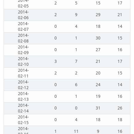
2014-
2
5
15
17
02-05
2014-
2
9
29
21
02-06
2014-
0
4
18
14
02-07
2014-
0
1
30
15
02-08
2014-
0
1
27
16
02-09
2014-
3
7
21
17
02-10
2014-
2
2
20
15
02-11
2014-
0
6
24
14
02-12
2014-
0
1
19
16
02-13
2014-
0
0
31
26
02-14
2014-
0
4
18
18
02-15
2014-
1
11
9
16