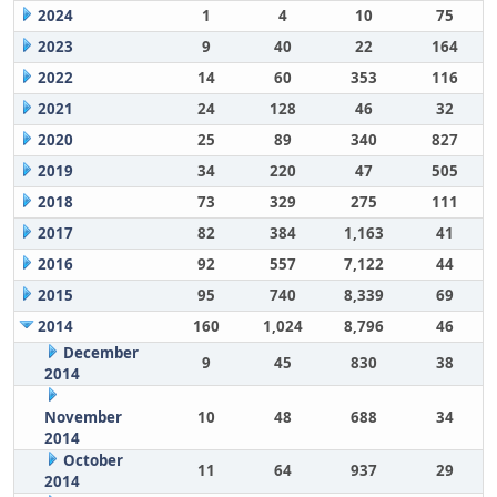
2024
1
4
10
75
2023
9
40
22
164
2022
14
60
353
116
2021
24
128
46
32
2020
25
89
340
827
2019
34
220
47
505
2018
73
329
275
111
2017
82
384
1,163
41
2016
92
557
7,122
44
2015
95
740
8,339
69
2014
160
1,024
8,796
46
December
9
45
830
38
2014
November
10
48
688
34
2014
October
11
64
937
29
2014