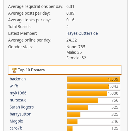
Average registrations per day:
6.31
Average posts per day:
0.89
Average topics per day:
0.16
Total Boards:
4
Latest Member:
Hayes Outterside
Average online per day:
24.32
Gender stats:
None: 785
Male: 35
Female: 52
Top 10 Posters
backman
1,309
wilfb
1,043
myk1066
1,000
nursesue
756
Sarah Rogers
525
barrysutton
325
Magpie
246
caro7b
125