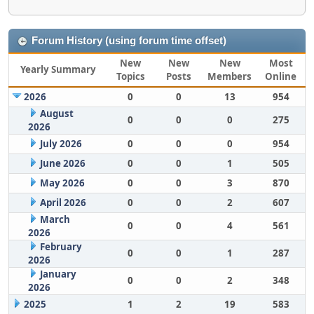
Forum History (using forum time offset)
New
New
New
Most
Yearly Summary
Topics
Posts
Members
Online
2026
0
0
13
954
August
0
0
0
275
2026
July 2026
0
0
0
954
June 2026
0
0
1
505
May 2026
0
0
3
870
April 2026
0
0
2
607
March
0
0
4
561
2026
February
0
0
1
287
2026
January
0
0
2
348
2026
2025
1
2
19
583