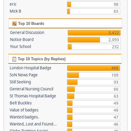
eric
98
Mick B
65
Top 10 Boards
General Discussion
3,422
Notice Board
2,093
Your School
232
Top 10 Topics (by Replies)
London Hospital Badge
488
SoN News Page
109
Still Seeking
93
General Nursing Council
66
St Thomas Hospital Badge
63
Belt Buckles
49
Value of badges
49
Wanted badges.
47
Wanted, Lost and Found...
46