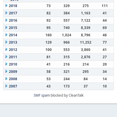
2018
73
329
275
111
2017
82
384
1,163
41
2016
92
557
7,122
44
2015
95
740
8,339
69
2014
160
1,024
8,796
46
2013
129
966
11,252
77
2012
100
553
3,860
41
2011
81
315
2,876
27
2010
41
216
214
20
2009
58
321
295
34
2008
53
244
84
14
2007
43
173
37
10
SMF spam
blocked by CleanTalk