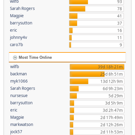
wilfb
93
Sarah Rogers
78
Magpie
41
barrysutton
37
eric
16
johnny4v
11
caro7b
9
Most Time Online
wilfb
39d 18h 21m
backman
25d 8h 51m
myk1066
13d 12h 9m
Sarah Rogers
6d 9h 23m
nursesue
5d 29m
barrysutton
3d 5h 9m
eric
3d 2h 47m
Magpie
2d 17h 49m
markwatson
2d 12h 26m
jock57
2d 11h 53m