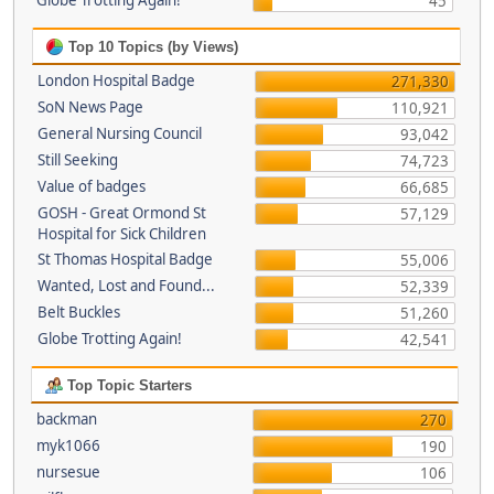
Globe Trotting Again!
45
Top 10 Topics (by Views)
London Hospital Badge
271,330
SoN News Page
110,921
General Nursing Council
93,042
Still Seeking
74,723
Value of badges
66,685
GOSH - Great Ormond St
57,129
Hospital for Sick Children
St Thomas Hospital Badge
55,006
Wanted, Lost and Found...
52,339
Belt Buckles
51,260
Globe Trotting Again!
42,541
Top Topic Starters
backman
270
myk1066
190
nursesue
106