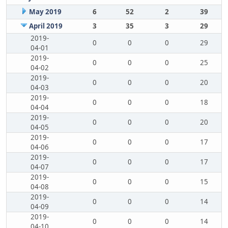
May 2019
6
52
2
39
April 2019
3
35
3
29
2019-
0
0
0
29
04-01
2019-
0
0
0
25
04-02
2019-
0
0
0
20
04-03
2019-
0
0
0
18
04-04
2019-
0
0
0
20
04-05
2019-
0
0
0
17
04-06
2019-
0
0
0
17
04-07
2019-
0
0
0
15
04-08
2019-
0
0
0
14
04-09
2019-
0
0
0
14
04-10