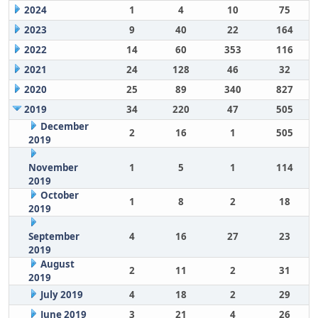
2024
1
4
10
75
2023
9
40
22
164
2022
14
60
353
116
2021
24
128
46
32
2020
25
89
340
827
2019
34
220
47
505
December
2
16
1
505
2019
November
1
5
1
114
2019
October
1
8
2
18
2019
September
4
16
27
23
2019
August
2
11
2
31
2019
July 2019
4
18
2
29
June 2019
3
21
4
26