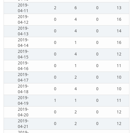
2019-
2
6
0
13
04-11
2019-
0
4
0
16
04-12
2019-
0
4
0
14
04-13
2019-
0
1
0
16
04-14
2019-
0
4
0
12
04-15
2019-
0
1
0
11
04-16
2019-
0
2
0
10
04-17
2019-
0
4
0
10
04-18
2019-
1
1
0
11
04-19
2019-
0
2
0
12
04-20
2019-
0
2
0
12
04-21
2019-