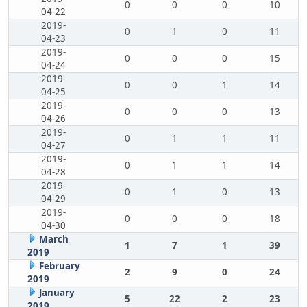
0
0
0
10
04-22
2019-
0
1
0
11
04-23
2019-
0
0
0
15
04-24
2019-
0
0
1
14
04-25
2019-
0
0
0
13
04-26
2019-
0
1
1
11
04-27
2019-
0
1
1
14
04-28
2019-
0
1
0
13
04-29
2019-
0
0
0
18
04-30
March
1
7
1
39
2019
February
2
9
0
24
2019
January
5
22
2
23
2019