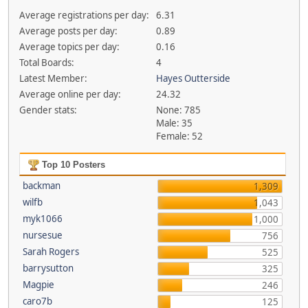
Average registrations per day:
6.31
Average posts per day:
0.89
Average topics per day:
0.16
Total Boards:
4
Latest Member:
Hayes Outterside
Average online per day:
24.32
Gender stats:
None: 785
Male: 35
Female: 52
Top 10 Posters
backman
1,309
wilfb
1,043
myk1066
1,000
nursesue
756
Sarah Rogers
525
barrysutton
325
Magpie
246
caro7b
125