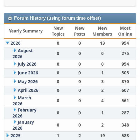
Forum History (using forum time offset)
New
New
New
Most
Yearly Summary
Topics
Posts
Members
Online
2026
0
0
13
954
August
0
0
0
275
2026
July 2026
0
0
0
954
June 2026
0
0
1
505
May 2026
0
0
3
870
April 2026
0
0
2
607
March
0
0
4
561
2026
February
0
0
1
287
2026
January
0
0
2
348
2026
2025
1
2
19
583