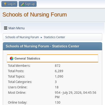
Log in
Sign up
Schools of Nursing Forum
Main Menu
Schools of Nursing Forum
Statistics Center
►
Schools of Nursing Forum - Statistics Center
General Statistics
Total Members:
872
Total Posts:
6,289
Total Topics:
1,090
Total Categories:
3
Users Online:
18
Most Online:
954 - July 29, 2026, 04:45:56
PM
Online today:
130