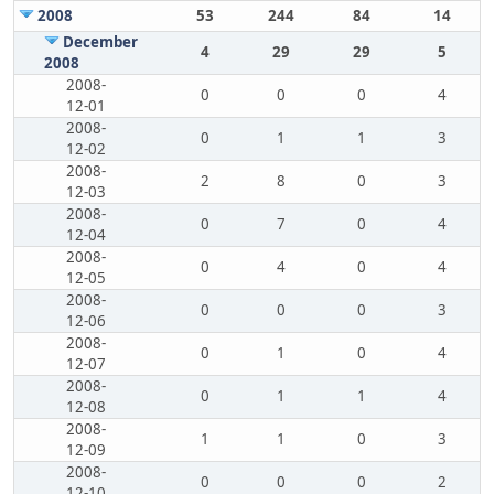
2008
53
244
84
14
December
4
29
29
5
2008
2008-
0
0
0
4
12-01
2008-
0
1
1
3
12-02
2008-
2
8
0
3
12-03
2008-
0
7
0
4
12-04
2008-
0
4
0
4
12-05
2008-
0
0
0
3
12-06
2008-
0
1
0
4
12-07
2008-
0
1
1
4
12-08
2008-
1
1
0
3
12-09
2008-
0
0
0
2
12-10