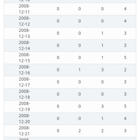
2008-
0
0
0
4
12-11
2008-
0
0
0
4
12-12
2008-
0
0
1
3
12-13
2008-
0
0
1
3
12-14
2008-
0
0
1
5
12-15
2008-
0
1
3
2
12-16
2008-
0
0
0
3
12-17
2008-
0
0
0
3
12-18
2008-
0
0
3
5
12-19
2008-
0
0
1
4
12-20
2008-
0
2
2
3
12-21