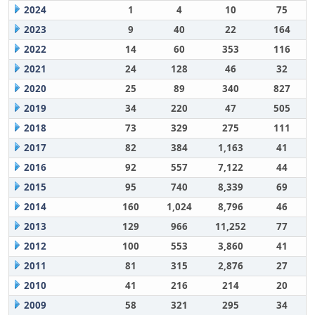
2024
1
4
10
75
2023
9
40
22
164
2022
14
60
353
116
2021
24
128
46
32
2020
25
89
340
827
2019
34
220
47
505
2018
73
329
275
111
2017
82
384
1,163
41
2016
92
557
7,122
44
2015
95
740
8,339
69
2014
160
1,024
8,796
46
2013
129
966
11,252
77
2012
100
553
3,860
41
2011
81
315
2,876
27
2010
41
216
214
20
2009
58
321
295
34