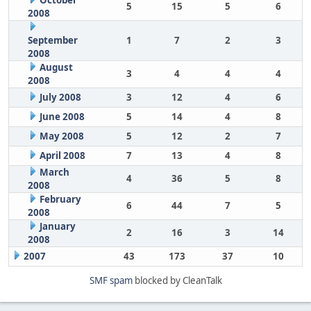
October
5
15
5
6
2008
September
1
7
2
3
2008
August
3
4
4
4
2008
July 2008
3
12
4
6
June 2008
5
14
4
8
May 2008
5
12
2
7
April 2008
7
13
4
8
March
4
36
5
8
2008
February
6
44
7
5
2008
January
2
16
3
14
2008
2007
43
173
37
10
SMF spam
blocked by CleanTalk