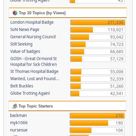
Globe Trotting Again!
45
Top 10 Topics (by Views)
London Hospital Badge
271,330
SoN News Page
110,921
General Nursing Council
93,042
Still Seeking
74,723
Value of badges
66,685
GOSH - Great Ormond St
57,129
Hospital for Sick Children
St Thomas Hospital Badge
55,006
Wanted, Lost and Found...
52,339
Belt Buckles
51,260
Globe Trotting Again!
42,541
Top Topic Starters
backman
270
myk1066
190
nursesue
106