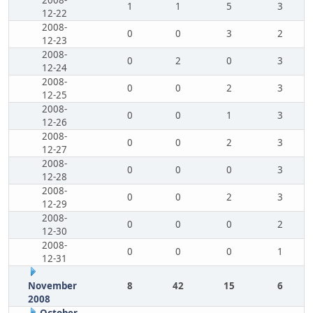
2008-
1
1
5
3
12-22
2008-
0
0
3
2
12-23
2008-
0
2
0
3
12-24
2008-
0
0
2
3
12-25
2008-
0
0
1
3
12-26
2008-
0
0
2
3
12-27
2008-
0
0
0
3
12-28
2008-
0
0
2
3
12-29
2008-
0
0
0
2
12-30
2008-
0
0
0
1
12-31
November
8
42
15
6
2008