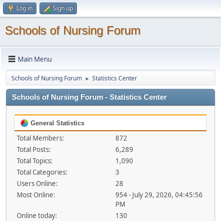
Log in
Sign up
Schools of Nursing Forum
Main Menu
Schools of Nursing Forum
Statistics Center
►
Schools of Nursing Forum - Statistics Center
General Statistics
Total Members:
872
Total Posts:
6,289
Total Topics:
1,090
Total Categories:
3
Users Online:
28
Most Online:
954 - July 29, 2026, 04:45:56
PM
Online today:
130