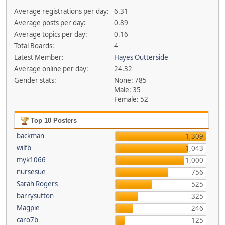
Average registrations per day:
6.31
Average posts per day:
0.89
Average topics per day:
0.16
Total Boards:
4
Latest Member:
Hayes Outterside
Average online per day:
24.32
Gender stats:
None: 785
Male: 35
Female: 52
Top 10 Posters
backman
1,309
wilfb
1,043
myk1066
1,000
nursesue
756
Sarah Rogers
525
barrysutton
325
Magpie
246
caro7b
125