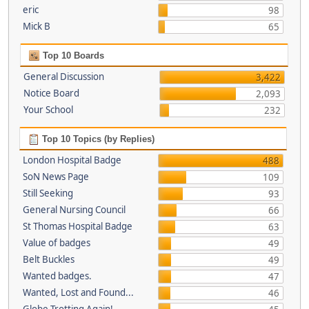
eric
98
Mick B
65
Top 10 Boards
General Discussion
3,422
Notice Board
2,093
Your School
232
Top 10 Topics (by Replies)
London Hospital Badge
488
SoN News Page
109
Still Seeking
93
General Nursing Council
66
St Thomas Hospital Badge
63
Value of badges
49
Belt Buckles
49
Wanted badges.
47
Wanted, Lost and Found...
46