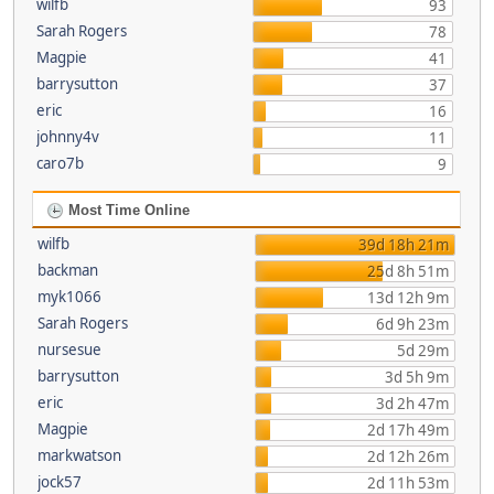
wilfb
93
Sarah Rogers
78
Magpie
41
barrysutton
37
eric
16
johnny4v
11
caro7b
9
Most Time Online
wilfb
39d 18h 21m
backman
25d 8h 51m
myk1066
13d 12h 9m
Sarah Rogers
6d 9h 23m
nursesue
5d 29m
barrysutton
3d 5h 9m
eric
3d 2h 47m
Magpie
2d 17h 49m
markwatson
2d 12h 26m
jock57
2d 11h 53m