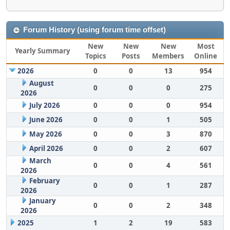
Forum History (using forum time offset)
New
New
New
Most
Yearly Summary
Topics
Posts
Members
Online
2026
0
0
13
954
August
0
0
0
275
2026
July 2026
0
0
0
954
June 2026
0
0
1
505
May 2026
0
0
3
870
April 2026
0
0
2
607
March
0
0
4
561
2026
February
0
0
1
287
2026
January
0
0
2
348
2026
2025
1
2
19
583