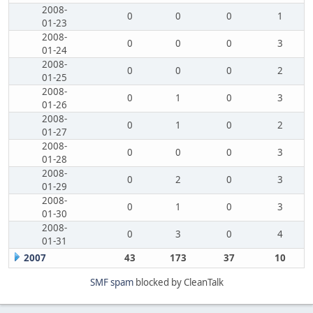
2008-
0
0
0
1
01-23
2008-
0
0
0
3
01-24
2008-
0
0
0
2
01-25
2008-
0
1
0
3
01-26
2008-
0
1
0
2
01-27
2008-
0
0
0
3
01-28
2008-
0
2
0
3
01-29
2008-
0
1
0
3
01-30
2008-
0
3
0
4
01-31
2007
43
173
37
10
SMF spam
blocked by CleanTalk