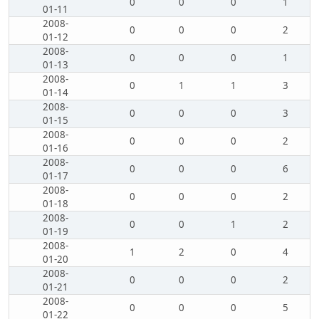
0
0
0
1
01-11
2008-
0
0
0
2
01-12
2008-
0
0
0
1
01-13
2008-
0
1
1
3
01-14
2008-
0
0
0
3
01-15
2008-
0
0
0
2
01-16
2008-
0
0
0
6
01-17
2008-
0
0
0
2
01-18
2008-
0
0
1
2
01-19
2008-
1
2
0
4
01-20
2008-
0
0
0
2
01-21
2008-
0
0
0
5
01-22