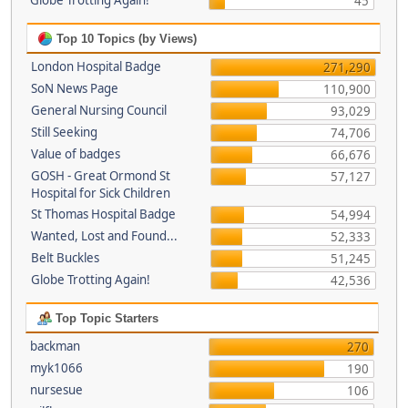
Globe Trotting Again!
45
Top 10 Topics (by Views)
London Hospital Badge
271,290
SoN News Page
110,900
General Nursing Council
93,029
Still Seeking
74,706
Value of badges
66,676
GOSH - Great Ormond St
57,127
Hospital for Sick Children
St Thomas Hospital Badge
54,994
Wanted, Lost and Found...
52,333
Belt Buckles
51,245
Globe Trotting Again!
42,536
Top Topic Starters
backman
270
myk1066
190
nursesue
106