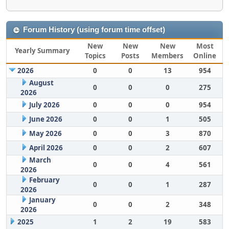
Forum History (using forum time offset)
New
New
New
Most
Yearly Summary
Topics
Posts
Members
Online
2026
0
0
13
954
August
0
0
0
275
2026
July 2026
0
0
0
954
June 2026
0
0
1
505
May 2026
0
0
3
870
April 2026
0
0
2
607
March
0
0
4
561
2026
February
0
0
1
287
2026
January
0
0
2
348
2026
2025
1
2
19
583