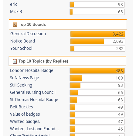
eric
98
Mick B
65
Top 10 Boards
General Discussion
3,422
Notice Board
2,093
Your School
232
Top 10 Topics (by Replies)
London Hospital Badge
488
SoN News Page
109
Still Seeking
93
General Nursing Council
66
St Thomas Hospital Badge
63
Belt Buckles
49
Value of badges
49
Wanted badges.
47
Wanted, Lost and Found...
46