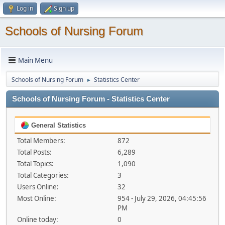
Log in
Sign up
Schools of Nursing Forum
Main Menu
Schools of Nursing Forum
Statistics Center
►
Schools of Nursing Forum - Statistics Center
General Statistics
Total Members:
872
Total Posts:
6,289
Total Topics:
1,090
Total Categories:
3
Users Online:
32
Most Online:
954 - July 29, 2026, 04:45:56
PM
Online today:
0