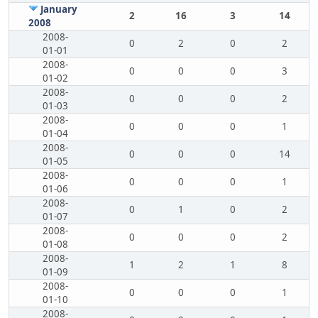
January
2
16
3
14
2008
2008-
0
2
0
2
01-01
2008-
0
0
0
3
01-02
2008-
0
0
0
2
01-03
2008-
0
0
0
1
01-04
2008-
0
0
0
14
01-05
2008-
0
0
0
1
01-06
2008-
0
1
0
2
01-07
2008-
0
0
0
2
01-08
2008-
1
2
1
8
01-09
2008-
0
0
0
1
01-10
2008-