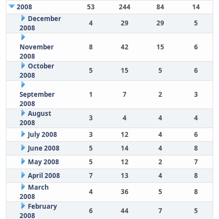
2008
53
244
84
14
December
4
29
29
5
2008
November
8
42
15
6
2008
October
5
15
5
6
2008
September
1
7
2
3
2008
August
3
4
4
4
2008
July 2008
3
12
4
6
June 2008
5
14
4
8
May 2008
5
12
2
7
April 2008
7
13
4
8
March
4
36
5
8
2008
February
6
44
7
5
2008