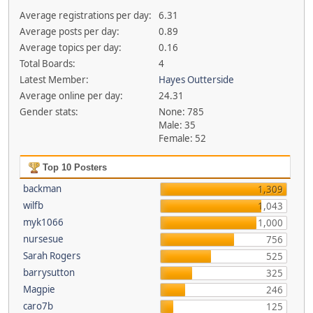
Average registrations per day:
6.31
Average posts per day:
0.89
Average topics per day:
0.16
Total Boards:
4
Latest Member:
Hayes Outterside
Average online per day:
24.31
Gender stats:
None: 785
Male: 35
Female: 52
Top 10 Posters
backman
1,309
wilfb
1,043
myk1066
1,000
nursesue
756
Sarah Rogers
525
barrysutton
325
Magpie
246
caro7b
125