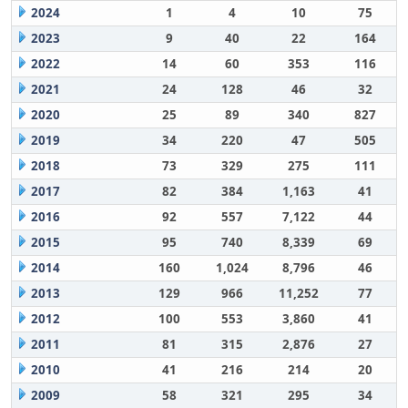
2024
1
4
10
75
2023
9
40
22
164
2022
14
60
353
116
2021
24
128
46
32
2020
25
89
340
827
2019
34
220
47
505
2018
73
329
275
111
2017
82
384
1,163
41
2016
92
557
7,122
44
2015
95
740
8,339
69
2014
160
1,024
8,796
46
2013
129
966
11,252
77
2012
100
553
3,860
41
2011
81
315
2,876
27
2010
41
216
214
20
2009
58
321
295
34