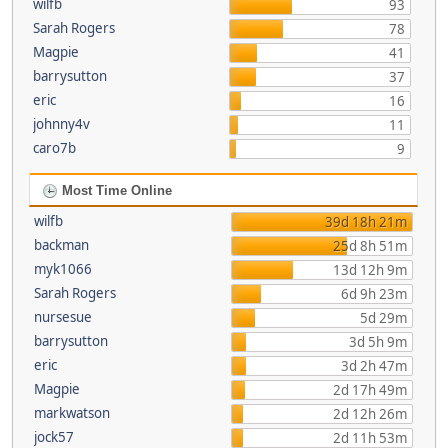
wilfb
93
Sarah Rogers
78
Magpie
41
barrysutton
37
eric
16
johnny4v
11
caro7b
9
Most Time Online
wilfb
39d 18h 21m
backman
25d 8h 51m
myk1066
13d 12h 9m
Sarah Rogers
6d 9h 23m
nursesue
5d 29m
barrysutton
3d 5h 9m
eric
3d 2h 47m
Magpie
2d 17h 49m
markwatson
2d 12h 26m
jock57
2d 11h 53m