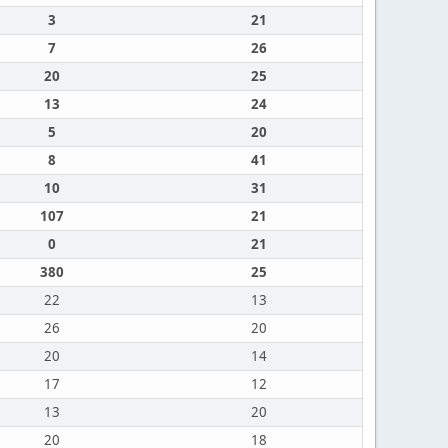
3
21
7
26
20
25
13
24
5
20
8
41
10
31
107
21
0
21
380
25
22
13
26
20
20
14
17
12
13
20
20
18