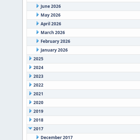
June 2026
May 2026
April 2026
March 2026
February 2026
January 2026
2025
2024
2023
2022
2021
2020
2019
2018
2017
December 2017