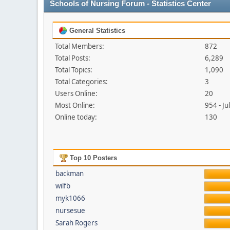
Schools of Nursing Forum - Statistics Center
General Statistics
Total Members:
872
Total Posts:
6,289
Total Topics:
1,090
Total Categories:
3
Users Online:
20
Most Online:
954 - J
Online today:
130
Top 10 Posters
backman
wilfb
myk1066
nursesue
Sarah Rogers