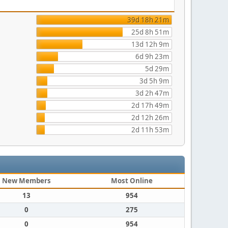
39d 18h 21m
25d 8h 51m
13d 12h 9m
6d 9h 23m
5d 29m
3d 5h 9m
3d 2h 47m
2d 17h 49m
2d 12h 26m
2d 11h 53m
New Members
Most Online
13
954
0
275
0
954