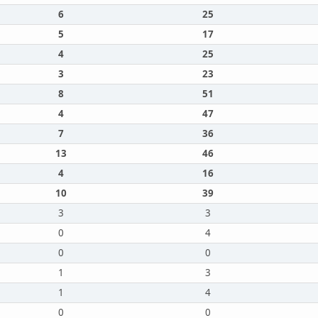
6
25
5
17
4
25
3
23
8
51
4
47
7
36
13
46
4
16
10
39
3
3
0
4
0
0
1
3
1
4
0
0