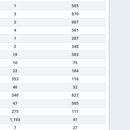
1
505
3
870
2
607
4
561
1
287
2
348
19
583
10
75
22
164
353
116
46
32
340
827
47
505
275
111
1,163
41
7
27