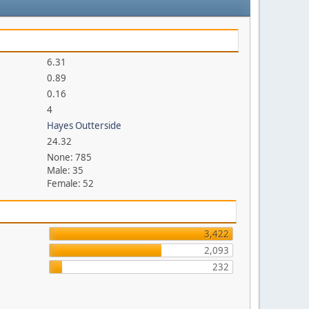
6.31
0.89
0.16
4
Hayes Outterside
24.32
None: 785
Male: 35
Female: 52
3,422
2,093
232