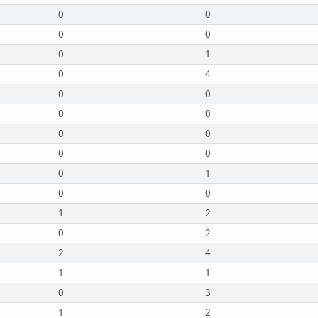
0
0
0
0
0
1
0
4
0
0
0
0
0
0
0
0
0
1
0
0
1
2
0
2
2
4
1
1
0
3
1
2