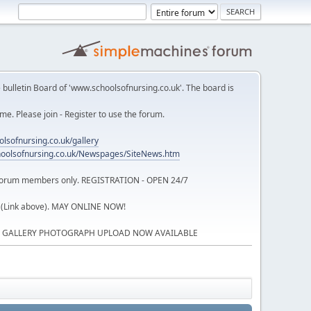
 bulletin Board of 'www.schoolsofnursing.co.uk'. The board is
. Please join - Register to use the forum.
lsofnursing.co.uk/gallery
oolsofnursing.co.uk/Newspages/SiteNews.htm
o forum members only. REGISTRATION - OPEN 24/7
 (Link above). MAY ONLINE NOW!
P GALLERY PHOTOGRAPH UPLOAD NOW AVAILABLE