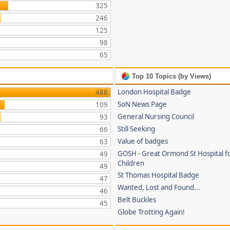
325
246
125
98
65
Top 10 Topics (by Views)
London Hospital Badge
488
SoN News Page
109
General Nursing Council
93
Still Seeking
66
Value of badges
63
GOSH - Great Ormond St Hospital fo
49
Children
49
St Thomas Hospital Badge
47
Wanted, Lost and Found...
46
Belt Buckles
45
Globe Trotting Again!