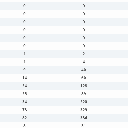
0
0
0
0
0
0
0
0
0
0
0
0
1
2
1
4
9
40
14
60
24
128
25
89
34
220
73
329
82
384
8
31