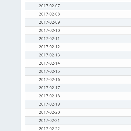
2017-02-07
2017-02-08
2017-02-09
2017-02-10
2017-02-11
2017-02-12
2017-02-13
2017-02-14
2017-02-15
2017-02-16
2017-02-17
2017-02-18
2017-02-19
2017-02-20
2017-02-21
2017-02-22