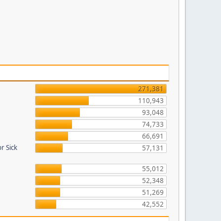
271,381
110,943
93,048
74,733
66,691
r Sick
57,131
55,012
52,348
51,269
42,552