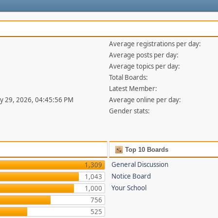
Average registrations per day:
Average posts per day:
Average topics per day:
Total Boards:
Latest Member:
uly 29, 2026, 04:45:56 PM
Average online per day:
Gender stats:
Top 10 Boards
General Discussion
1,309
Notice Board
1,043
Your School
1,000
756
525