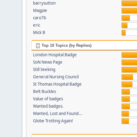
barrysutton
Magpie
caro7b
eric
Mick B
Top 10 Topics (by Replies)
London Hospital Badge
SoN News Page
Still Seeking
General Nursing Council
St Thomas Hospital Badge
Belt Buckles
Value of badges
Wanted badges.
Wanted, Lost and Found...
Globe Trotting Again!