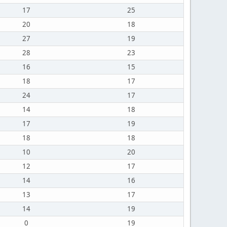
17
25
20
18
27
19
28
23
16
15
18
17
24
17
14
18
17
19
18
18
10
20
12
17
14
16
13
17
14
19
0
19