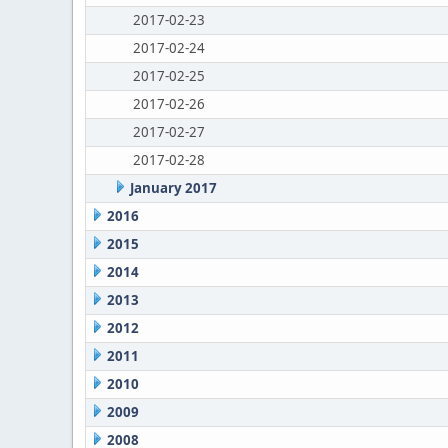
2017-02-23
2017-02-24
2017-02-25
2017-02-26
2017-02-27
2017-02-28
January 2017
2016
2015
2014
2013
2012
2011
2010
2009
2008