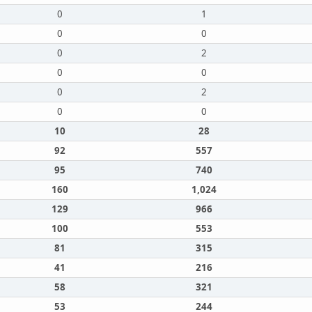
0
1
0
0
0
2
0
0
0
2
0
0
10
28
92
557
95
740
160
1,024
129
966
100
553
81
315
41
216
58
321
53
244