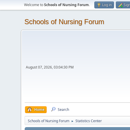
Welcome to
Schools of Nursing Forum
.
Log in
Sig
Schools of Nursing Forum
August 07, 2026, 03:04:30 PM
Home
Search
Schools of Nursing Forum
Statistics Center
►