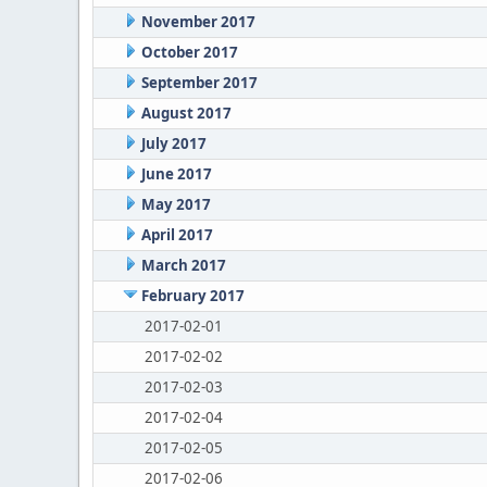
November 2017
October 2017
September 2017
August 2017
July 2017
June 2017
May 2017
April 2017
March 2017
February 2017
2017-02-01
2017-02-02
2017-02-03
2017-02-04
2017-02-05
2017-02-06