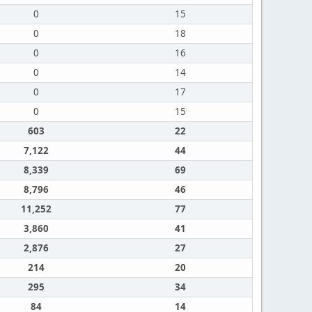
0
15
0
18
0
16
0
14
0
17
0
15
603
22
7,122
44
8,339
69
8,796
46
11,252
77
3,860
41
2,876
27
214
20
295
34
84
14