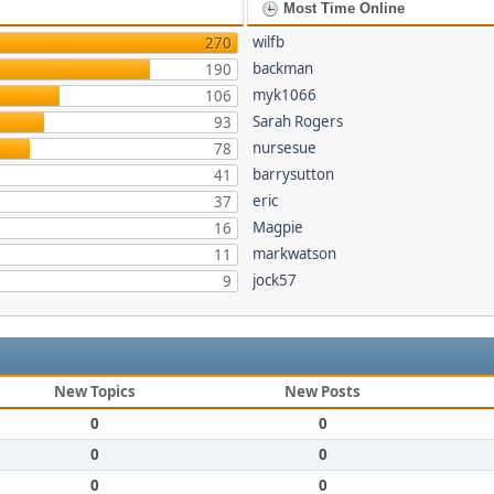
Most Time Online
wilfb
270
backman
190
myk1066
106
Sarah Rogers
93
nursesue
78
barrysutton
41
eric
37
Magpie
16
markwatson
11
jock57
9
New Topics
New Posts
0
0
0
0
0
0