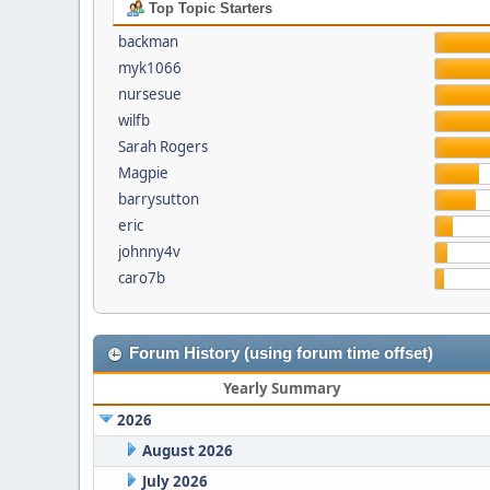
Top Topic Starters
backman
myk1066
nursesue
wilfb
Sarah Rogers
Magpie
barrysutton
eric
johnny4v
caro7b
Forum History (using forum time offset)
Yearly Summary
2026
August 2026
July 2026