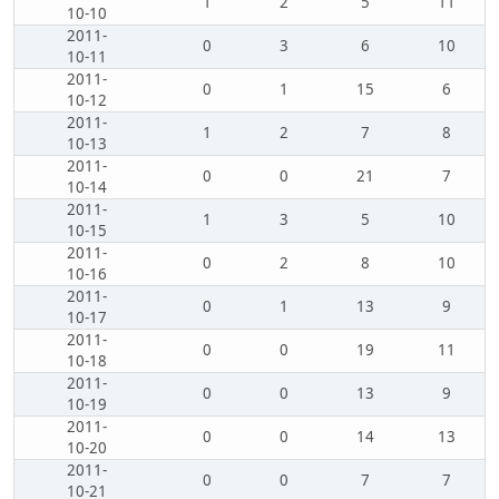
1
2
5
11
10-10
2011-
0
3
6
10
10-11
2011-
0
1
15
6
10-12
2011-
1
2
7
8
10-13
2011-
0
0
21
7
10-14
2011-
1
3
5
10
10-15
2011-
0
2
8
10
10-16
2011-
0
1
13
9
10-17
2011-
0
0
19
11
10-18
2011-
0
0
13
9
10-19
2011-
0
0
14
13
10-20
2011-
0
0
7
7
10-21