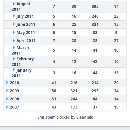
August
7
30
395
14
2011
July 2011
5
16
240
23
June 2011
6
25
331
15
May 2011
6
15
38
9
April 2011
7
28
28
27
March
5
14
41
10
2011
February
4
12
42
10
2011
January
3
16
44
15
2011
2010
41
216
214
20
2009
58
321
295
34
2008
53
244
84
14
2007
43
173
37
10
SMF spam
blocked by CleanTalk