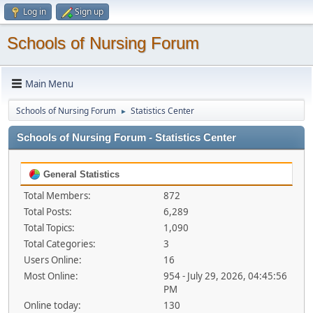
Log in
Sign up
Schools of Nursing Forum
Main Menu
Schools of Nursing Forum
Statistics Center
►
Schools of Nursing Forum - Statistics Center
General Statistics
Total Members:
872
Total Posts:
6,289
Total Topics:
1,090
Total Categories:
3
Users Online:
16
Most Online:
954 - July 29, 2026, 04:45:56
PM
Online today:
130