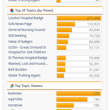
Globe Trotting Again!
45
Top 10 Topics (by Views)
London Hospital Badge
271,345
SoN News Page
110,923
General Nursing Council
93,045
Still Seeking
74,728
Value of badges
66,688
GOSH - Great Ormond St
57,131
Hospital for Sick Children
St Thomas Hospital Badge
55,006
Wanted, Lost and Found...
52,341
Belt Buckles
51,261
Globe Trotting Again!
42,542
Top Topic Starters
backman
270
myk1066
190
nursesue
106