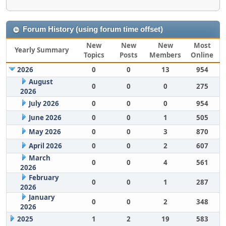
Forum History (using forum time offset)
New
New
New
Most
Yearly Summary
Topics
Posts
Members
Online
2026
0
0
13
954
August
0
0
0
275
2026
July 2026
0
0
0
954
June 2026
0
0
1
505
May 2026
0
0
3
870
April 2026
0
0
2
607
March
0
0
4
561
2026
February
0
0
1
287
2026
January
0
0
2
348
2026
2025
1
2
19
583