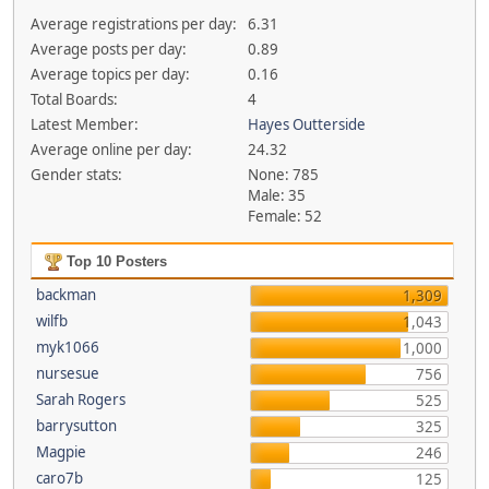
Average registrations per day:
6.31
Average posts per day:
0.89
Average topics per day:
0.16
Total Boards:
4
Latest Member:
Hayes Outterside
Average online per day:
24.32
Gender stats:
None: 785
Male: 35
Female: 52
Top 10 Posters
backman
1,309
wilfb
1,043
myk1066
1,000
nursesue
756
Sarah Rogers
525
barrysutton
325
Magpie
246
caro7b
125