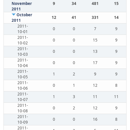
November
9
34
481
15
2011
October
12
41
331
14
2011
2011-
0
0
7
9
10-01
2011-
0
0
15
9
10-02
2011-
0
0
13
9
10-03
2011-
0
0
17
9
10-04
2011-
1
2
9
9
10-05
2011-
0
1
12
8
10-06
2011-
1
3
11
11
10-07
2011-
0
2
12
9
10-08
2011-
0
0
16
8
10-09
2011-