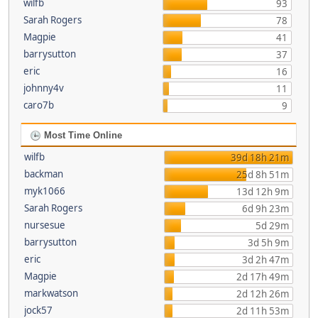
wilfb
93
Sarah Rogers
78
Magpie
41
barrysutton
37
eric
16
johnny4v
11
caro7b
9
Most Time Online
wilfb
39d 18h 21m
backman
25d 8h 51m
myk1066
13d 12h 9m
Sarah Rogers
6d 9h 23m
nursesue
5d 29m
barrysutton
3d 5h 9m
eric
3d 2h 47m
Magpie
2d 17h 49m
markwatson
2d 12h 26m
jock57
2d 11h 53m