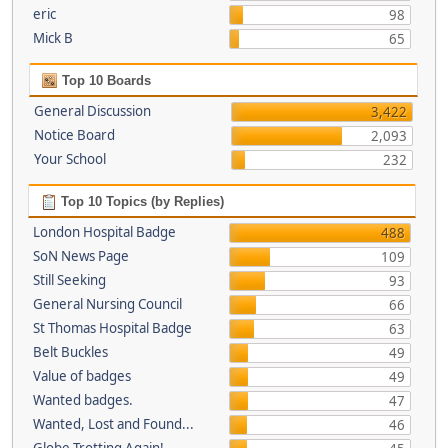
eric
98
Mick B
65
Top 10 Boards
General Discussion
3,422
Notice Board
2,093
Your School
232
Top 10 Topics (by Replies)
London Hospital Badge
488
SoN News Page
109
Still Seeking
93
General Nursing Council
66
St Thomas Hospital Badge
63
Belt Buckles
49
Value of badges
49
Wanted badges.
47
Wanted, Lost and Found...
46