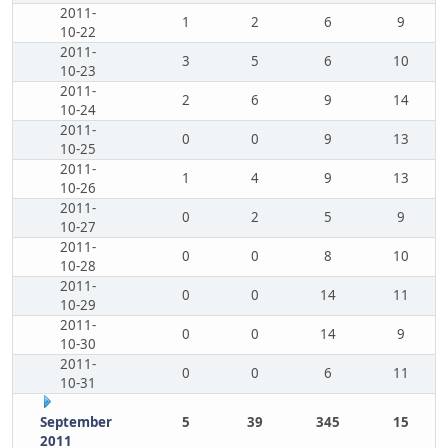
2011-
1
2
6
9
10-22
2011-
3
5
6
10
10-23
2011-
2
6
9
14
10-24
2011-
0
0
9
13
10-25
2011-
1
4
9
13
10-26
2011-
0
2
5
9
10-27
2011-
0
0
8
10
10-28
2011-
0
0
14
11
10-29
2011-
0
0
14
9
10-30
2011-
0
0
6
11
10-31
September
5
39
345
15
2011