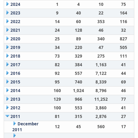
2024
1
4
10
75
2023
9
40
22
164
2022
14
60
353
116
2021
24
128
46
32
2020
25
89
340
827
2019
34
220
47
505
2018
73
329
275
111
2017
82
384
1,163
41
2016
92
557
7,122
44
2015
95
740
8,339
69
2014
160
1,024
8,796
46
2013
129
966
11,252
77
2012
100
553
3,860
41
2011
81
315
2,876
27
December
12
45
560
17
2011