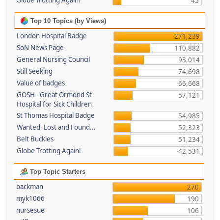
Globe Trotting Again!
45
Top 10 Topics (by Views)
London Hospital Badge
271,239
SoN News Page
110,882
General Nursing Council
93,014
Still Seeking
74,698
Value of badges
66,668
GOSH - Great Ormond St
57,121
Hospital for Sick Children
St Thomas Hospital Badge
54,985
Wanted, Lost and Found...
52,323
Belt Buckles
51,234
Globe Trotting Again!
42,531
Top Topic Starters
backman
270
myk1066
190
nursesue
106