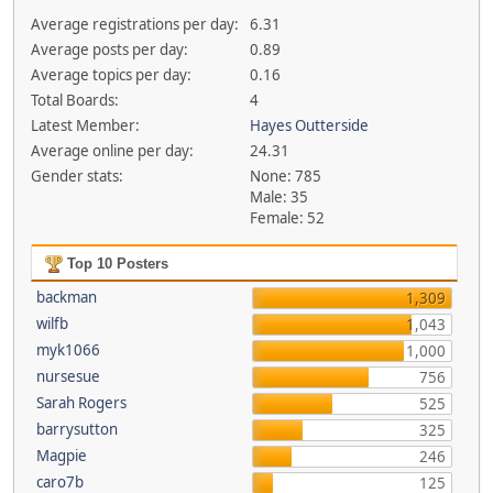
Average registrations per day:
6.31
Average posts per day:
0.89
Average topics per day:
0.16
Total Boards:
4
Latest Member:
Hayes Outterside
Average online per day:
24.31
Gender stats:
None: 785
Male: 35
Female: 52
Top 10 Posters
backman
1,309
wilfb
1,043
myk1066
1,000
nursesue
756
Sarah Rogers
525
barrysutton
325
Magpie
246
caro7b
125