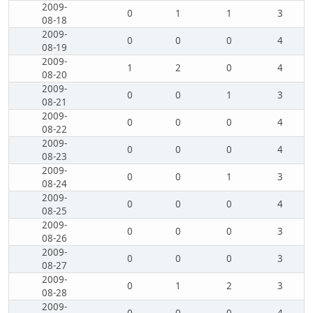
2009-
0
1
1
3
08-18
2009-
0
0
0
4
08-19
2009-
1
2
0
4
08-20
2009-
0
0
1
3
08-21
2009-
0
0
0
4
08-22
2009-
0
0
0
4
08-23
2009-
0
0
1
3
08-24
2009-
0
0
0
4
08-25
2009-
0
0
0
3
08-26
2009-
0
0
0
3
08-27
2009-
0
1
2
3
08-28
2009-