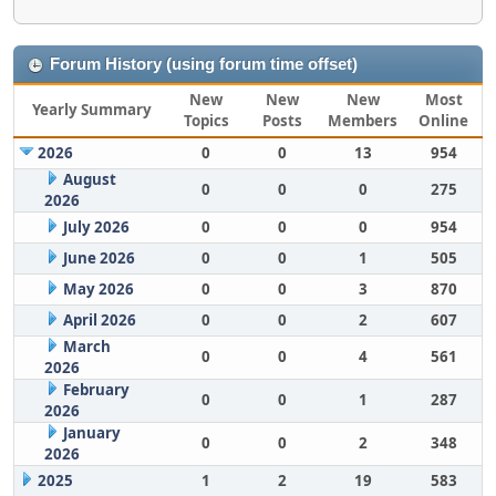
Forum History (using forum time offset)
New
New
New
Most
Yearly Summary
Topics
Posts
Members
Online
2026
0
0
13
954
August
0
0
0
275
2026
July 2026
0
0
0
954
June 2026
0
0
1
505
May 2026
0
0
3
870
April 2026
0
0
2
607
March
0
0
4
561
2026
February
0
0
1
287
2026
January
0
0
2
348
2026
2025
1
2
19
583