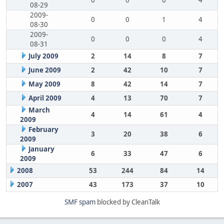
0
0
0
4
08-29
2009-
0
0
1
4
08-30
2009-
0
0
0
4
08-31
July 2009
2
14
8
7
June 2009
2
42
10
7
May 2009
8
42
14
7
April 2009
4
13
70
7
March
4
14
61
4
2009
February
3
20
38
6
2009
January
6
33
47
6
2009
2008
53
244
84
14
2007
43
173
37
10
SMF spam
blocked by CleanTalk