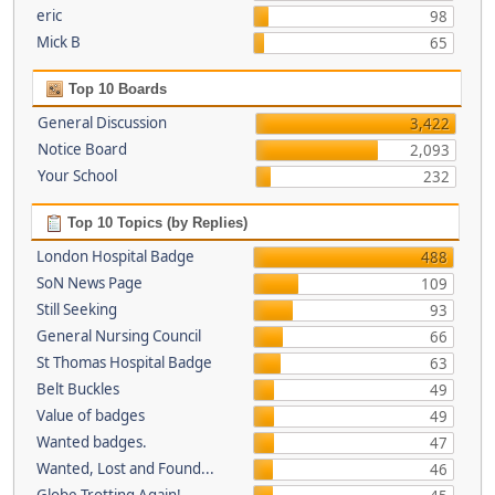
eric
98
Mick B
65
Top 10 Boards
General Discussion
3,422
Notice Board
2,093
Your School
232
Top 10 Topics (by Replies)
London Hospital Badge
488
SoN News Page
109
Still Seeking
93
General Nursing Council
66
St Thomas Hospital Badge
63
Belt Buckles
49
Value of badges
49
Wanted badges.
47
Wanted, Lost and Found...
46