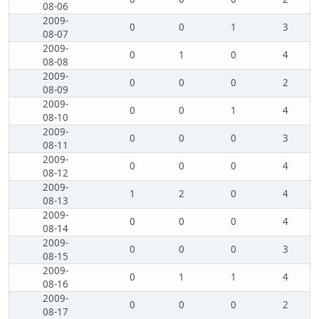
08-06
2009-
0
0
1
3
08-07
2009-
0
1
0
4
08-08
2009-
0
0
0
2
08-09
2009-
0
0
1
4
08-10
2009-
0
0
0
3
08-11
2009-
0
0
0
4
08-12
2009-
1
2
0
4
08-13
2009-
0
0
0
4
08-14
2009-
0
0
0
3
08-15
2009-
0
1
1
4
08-16
2009-
0
0
0
2
08-17