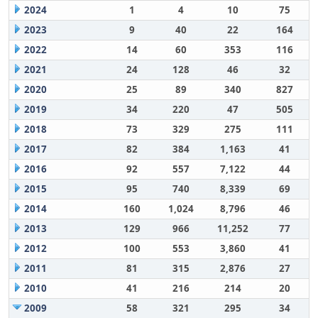
2024
1
4
10
75
2023
9
40
22
164
2022
14
60
353
116
2021
24
128
46
32
2020
25
89
340
827
2019
34
220
47
505
2018
73
329
275
111
2017
82
384
1,163
41
2016
92
557
7,122
44
2015
95
740
8,339
69
2014
160
1,024
8,796
46
2013
129
966
11,252
77
2012
100
553
3,860
41
2011
81
315
2,876
27
2010
41
216
214
20
2009
58
321
295
34