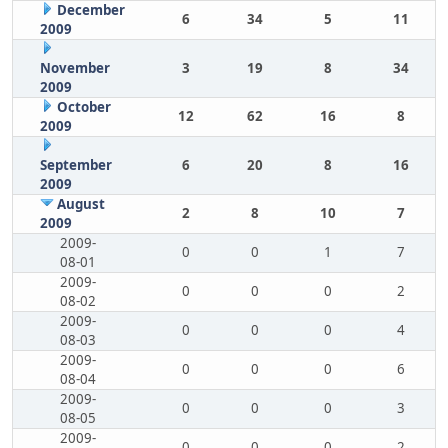
December
6
34
5
11
2009
November
3
19
8
34
2009
October
12
62
16
8
2009
September
6
20
8
16
2009
August
2
8
10
7
2009
2009-
0
0
1
7
08-01
2009-
0
0
0
2
08-02
2009-
0
0
0
4
08-03
2009-
0
0
0
6
08-04
2009-
0
0
0
3
08-05
2009-
0
0
0
2