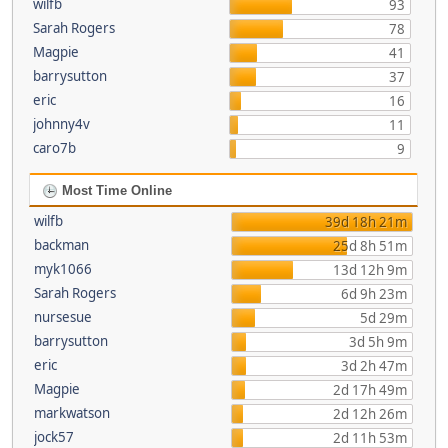
wilfb
93
Sarah Rogers
78
Magpie
41
barrysutton
37
eric
16
johnny4v
11
caro7b
9
Most Time Online
wilfb
39d 18h 21m
backman
25d 8h 51m
myk1066
13d 12h 9m
Sarah Rogers
6d 9h 23m
nursesue
5d 29m
barrysutton
3d 5h 9m
eric
3d 2h 47m
Magpie
2d 17h 49m
markwatson
2d 12h 26m
jock57
2d 11h 53m