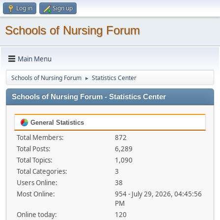
Log in
Sign up
Schools of Nursing Forum
Main Menu
Schools of Nursing Forum
Statistics Center
►
Schools of Nursing Forum - Statistics Center
General Statistics
Total Members:
872
Total Posts:
6,289
Total Topics:
1,090
Total Categories:
3
Users Online:
38
Most Online:
954 - July 29, 2026, 04:45:56
PM
Online today:
120