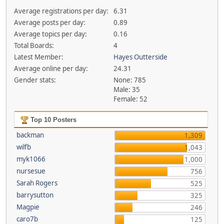
Average registrations per day:
6.31
Average posts per day:
0.89
Average topics per day:
0.16
Total Boards:
4
Latest Member:
Hayes Outterside
Average online per day:
24.31
Gender stats:
None: 785
Male: 35
Female: 52
Top 10 Posters
backman
1,309
wilfb
1,043
myk1066
1,000
nursesue
756
Sarah Rogers
525
barrysutton
325
Magpie
246
caro7b
125