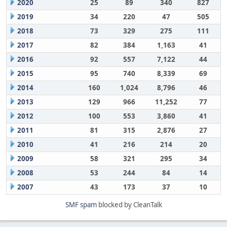
2020
25
89
340
827
2019
34
220
47
505
2018
73
329
275
111
2017
82
384
1,163
41
2016
92
557
7,122
44
2015
95
740
8,339
69
2014
160
1,024
8,796
46
2013
129
966
11,252
77
2012
100
553
3,860
41
2011
81
315
2,876
27
2010
41
216
214
20
2009
58
321
295
34
2008
53
244
84
14
2007
43
173
37
10
SMF spam
blocked by CleanTalk