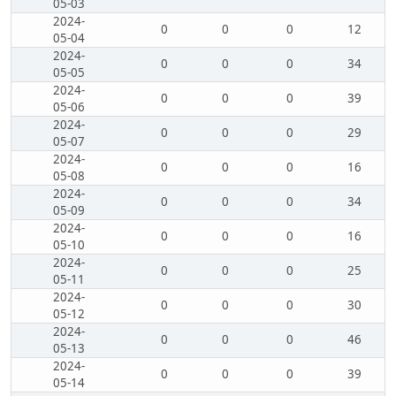
05-03
2024-
0
0
0
12
05-04
2024-
0
0
0
34
05-05
2024-
0
0
0
39
05-06
2024-
0
0
0
29
05-07
2024-
0
0
0
16
05-08
2024-
0
0
0
34
05-09
2024-
0
0
0
16
05-10
2024-
0
0
0
25
05-11
2024-
0
0
0
30
05-12
2024-
0
0
0
46
05-13
2024-
0
0
0
39
05-14