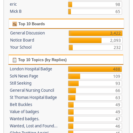
eric
98
Mick B
65
Top 10 Boards
General Discussion
3,422
Notice Board
2,093
Your School
232
Top 10 Topics (by Replies)
London Hospital Badge
488
SoN News Page
109
Still Seeking
93
General Nursing Council
66
St Thomas Hospital Badge
63
Belt Buckles
49
Value of badges
49
Wanted badges.
47
Wanted, Lost and Found...
46