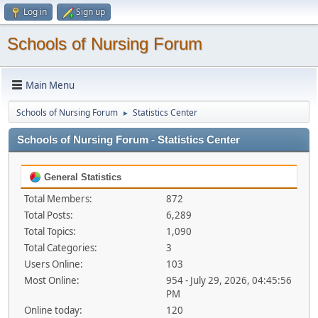
Log in
Sign up
Schools of Nursing Forum
Main Menu
Schools of Nursing Forum
Statistics Center
►
Schools of Nursing Forum - Statistics Center
General Statistics
Total Members:
872
Total Posts:
6,289
Total Topics:
1,090
Total Categories:
3
Users Online:
103
Most Online:
954 - July 29, 2026, 04:45:56
PM
Online today:
120