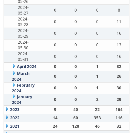
05-26
2024-
0
0
0
8
05-27
2024-
0
0
0
11
05-28
2024-
0
0
0
16
05-29
2024-
0
0
0
13
05-30
2024-
0
0
0
16
05-31
April 2024
0
0
1
32
March
0
0
1
26
2024
February
0
0
1
30
2024
January
0
0
2
29
2024
2023
9
40
22
164
2022
14
60
353
116
2021
24
128
46
32