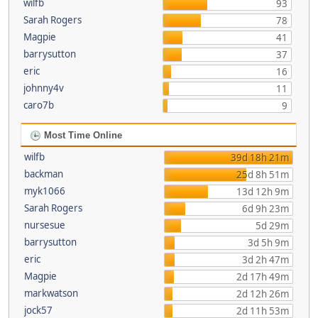
wilfb
93
Sarah Rogers
78
Magpie
41
barrysutton
37
eric
16
johnny4v
11
caro7b
9
Most Time Online
wilfb
39d 18h 21m
backman
25d 8h 51m
myk1066
13d 12h 9m
Sarah Rogers
6d 9h 23m
nursesue
5d 29m
barrysutton
3d 5h 9m
eric
3d 2h 47m
Magpie
2d 17h 49m
markwatson
2d 12h 26m
jock57
2d 11h 53m