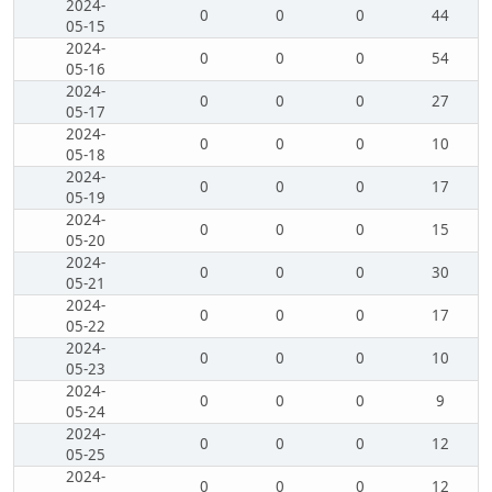
2024-
0
0
0
44
05-15
2024-
0
0
0
54
05-16
2024-
0
0
0
27
05-17
2024-
0
0
0
10
05-18
2024-
0
0
0
17
05-19
2024-
0
0
0
15
05-20
2024-
0
0
0
30
05-21
2024-
0
0
0
17
05-22
2024-
0
0
0
10
05-23
2024-
0
0
0
9
05-24
2024-
0
0
0
12
05-25
2024-
0
0
0
12