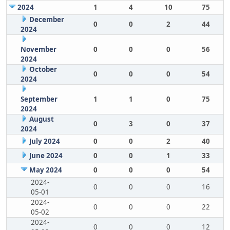
2024
1
4
10
75
December
0
0
2
44
2024
November
0
0
0
56
2024
October
0
0
0
54
2024
September
1
1
0
75
2024
August
0
3
0
37
2024
July 2024
0
0
2
40
June 2024
0
0
1
33
May 2024
0
0
0
54
2024-
0
0
0
16
05-01
2024-
0
0
0
22
05-02
2024-
0
0
0
12