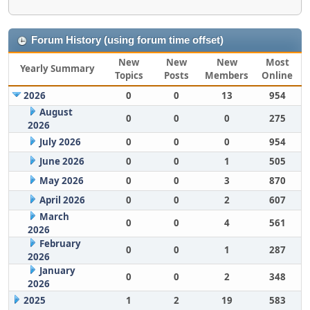
Forum History (using forum time offset)
New
New
New
Most
Yearly Summary
Topics
Posts
Members
Online
2026
0
0
13
954
August
0
0
0
275
2026
July 2026
0
0
0
954
June 2026
0
0
1
505
May 2026
0
0
3
870
April 2026
0
0
2
607
March
0
0
4
561
2026
February
0
0
1
287
2026
January
0
0
2
348
2026
2025
1
2
19
583