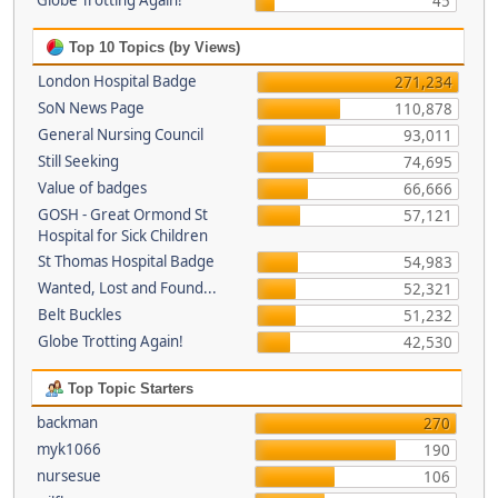
Globe Trotting Again!
45
Top 10 Topics (by Views)
London Hospital Badge
271,234
SoN News Page
110,878
General Nursing Council
93,011
Still Seeking
74,695
Value of badges
66,666
GOSH - Great Ormond St
57,121
Hospital for Sick Children
St Thomas Hospital Badge
54,983
Wanted, Lost and Found...
52,321
Belt Buckles
51,232
Globe Trotting Again!
42,530
Top Topic Starters
backman
270
myk1066
190
nursesue
106