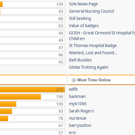
SoN News Page
109
General Nursing Council
93
Still Seeking
66
Value of badges
63
GOSH - Great Ormond St Hospital fo
49
Children
49
St Thomas Hospital Badge
47
Wanted, Lost and Found...
46
Belt Buckles
45
Globe Trotting Again!
Most Time Online
wilfb
270
backman
190
myk1066
106
Sarah Rogers
93
nursesue
78
barrysutton
41
eric
37