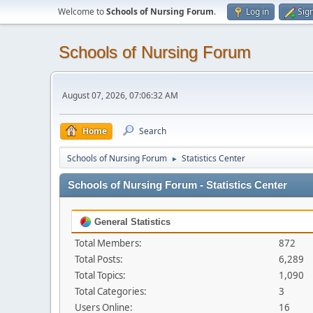
Welcome to
Schools of Nursing Forum
.
Log in
Sig
Schools of Nursing Forum
August 07, 2026, 07:06:32 AM
Home
Search
Schools of Nursing Forum
Statistics Center
►
Schools of Nursing Forum - Statistics Center
General Statistics
Total Members:
872
Total Posts:
6,289
Total Topics:
1,090
Total Categories:
3
Users Online:
16