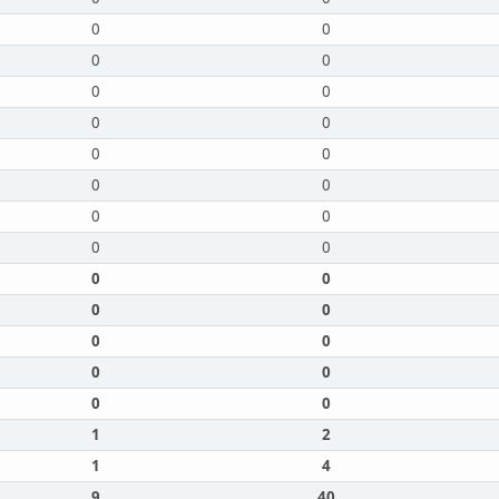
0
0
0
0
0
0
0
0
0
0
0
0
0
0
0
0
0
0
0
0
0
0
0
0
0
0
1
2
1
4
9
40