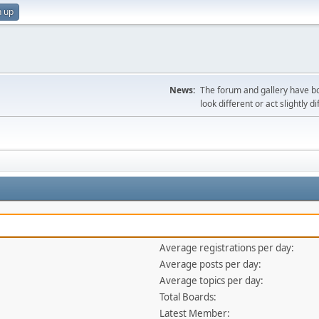
n up
News:
The forum and gallery have bo
look different or act slightly d
Average registrations per day:
Average posts per day:
Average topics per day:
Total Boards:
Latest Member: