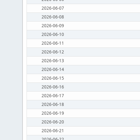
2026-06-07
2026-06-08
2026-06-09
2026-06-10
2026-06-11
2026-06-12
2026-06-13
2026-06-14
2026-06-15
2026-06-16
2026-06-17
2026-06-18
2026-06-19
2026-06-20
2026-06-21
2026-06-22