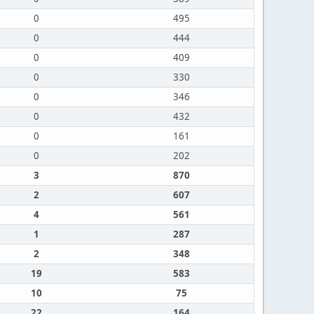
0
495
0
444
0
409
0
330
0
346
0
432
0
161
0
202
3
870
2
607
4
561
1
287
2
348
19
583
10
75
22
164