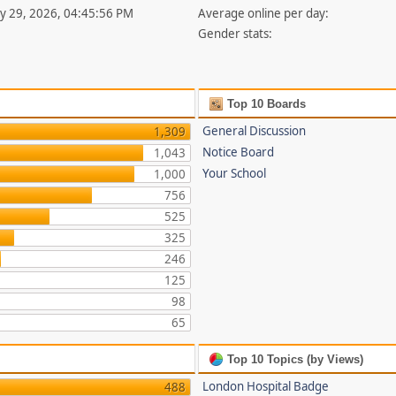
uly 29, 2026, 04:45:56 PM
Average online per day:
Gender stats:
Top 10 Boards
General Discussion
1,309
Notice Board
1,043
Your School
1,000
756
525
325
246
125
98
65
Top 10 Topics (by Views)
London Hospital Badge
488