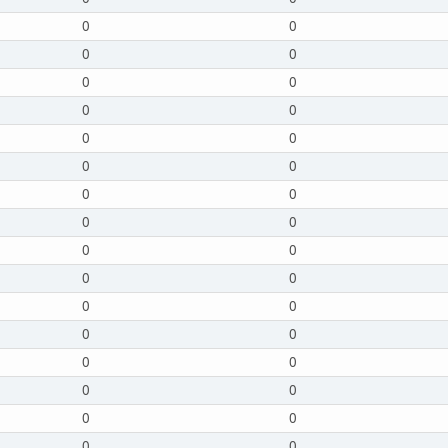
0
0
0
0
0
0
0
0
0
0
0
0
0
0
0
0
0
0
0
0
0
0
0
0
0
0
0
0
0
0
0
0