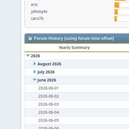
eric
johnny4v
caro7b
Forum History (using forum time offset)
Yearly Summary
2026
August 2026
July 2026
June 2026
2026-06-01
2026-06-02
2026-06-03
2026-06-04
2026-06-05
2026-06-06