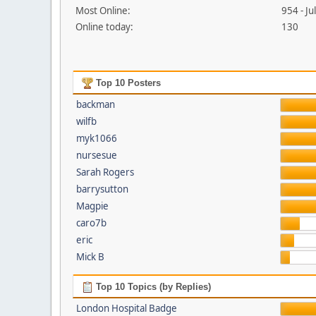
Most Online:
954 - J
Online today:
130
Top 10 Posters
backman
wilfb
myk1066
nursesue
Sarah Rogers
barrysutton
Magpie
caro7b
eric
Mick B
Top 10 Topics (by Replies)
London Hospital Badge