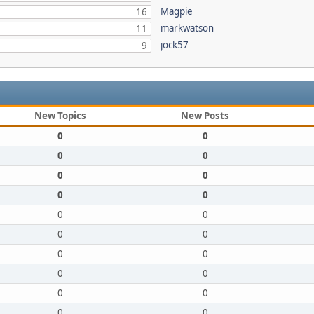
Magpie
16
markwatson
11
jock57
9
New Topics
New Posts
0
0
0
0
0
0
0
0
0
0
0
0
0
0
0
0
0
0
0
0