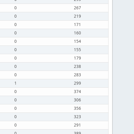
0
267
0
219
0
171
0
160
0
154
0
155
0
179
0
238
0
283
1
299
0
374
0
306
0
356
0
323
0
291
0
389