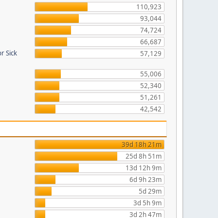
110,923
93,044
74,724
66,687
r Sick
57,129
55,006
52,340
51,261
42,542
39d 18h 21m
25d 8h 51m
13d 12h 9m
6d 9h 23m
5d 29m
3d 5h 9m
3d 2h 47m