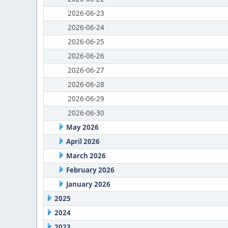
2026-06-23
2026-06-24
2026-06-25
2026-06-26
2026-06-27
2026-06-28
2026-06-29
2026-06-30
May 2026
April 2026
March 2026
February 2026
January 2026
2025
2024
2023