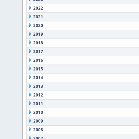
2022
2021
2020
2019
2018
2017
2016
2015
2014
2013
2012
2011
2010
2009
2008
2007