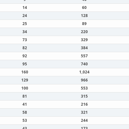
14
60
24
128
25
89
34
220
73
329
82
384
92
557
95
740
160
1,024
129
966
100
553
81
315
41
216
58
321
53
244
43
173