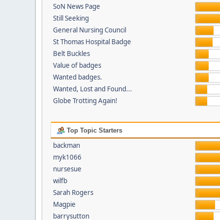
SoN News Page
Still Seeking
General Nursing Council
St Thomas Hospital Badge
Belt Buckles
Value of badges
Wanted badges.
Wanted, Lost and Found...
Globe Trotting Again!
Top Topic Starters
backman
myk1066
nursesue
wilfb
Sarah Rogers
Magpie
barrysutton