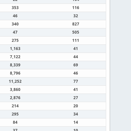
353
116
46
32
340
827
47
505
275
111
1,163
41
7,122
44
8,339
69
8,796
46
11,252
77
3,860
41
2,876
27
214
20
295
34
84
14
37
10