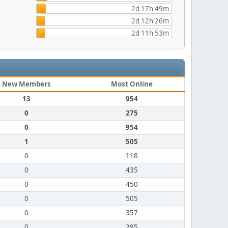
2d 17h 49m
2d 12h 26m
2d 11h 53m
New Members
Most Online
13
954
0
275
0
954
1
505
0
118
0
435
0
450
0
505
0
357
0
295