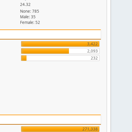
24.32
None: 785
Male: 35
Female: 52
3,422
2,093
232
271,338