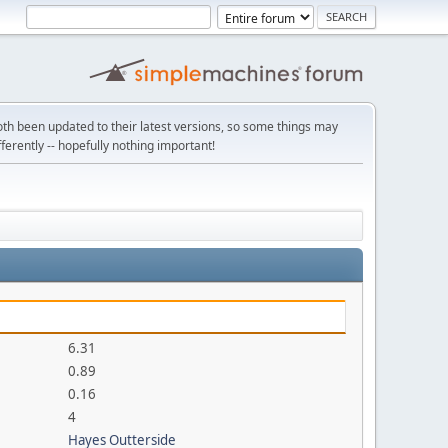
th been updated to their latest versions, so some things may
ifferently -- hopefully nothing important!
6.31
0.89
0.16
4
Hayes Outterside