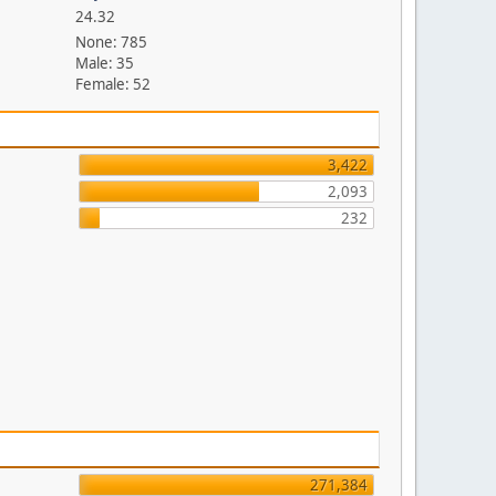
24.32
None: 785
Male: 35
Female: 52
3,422
2,093
232
271,384