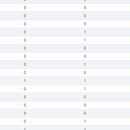
0
0
0
0
0
0
0
1
0
1
0
0
0
0
0
1
0
0
1
1
0
1
0
0
0
0
0
0
0
1
1
1