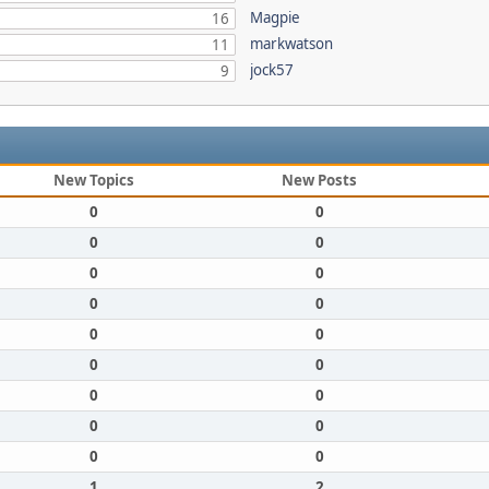
Magpie
16
markwatson
11
jock57
9
New Topics
New Posts
0
0
0
0
0
0
0
0
0
0
0
0
0
0
0
0
0
0
1
2