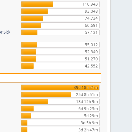
110,943
93,048
74,734
66,691
r Sick
57,131
55,012
52,349
51,270
42,552
39d 18h 21m
25d 8h 51m
13d 12h 9m
6d 9h 23m
5d 29m
3d 5h 9m
3d 2h 47m