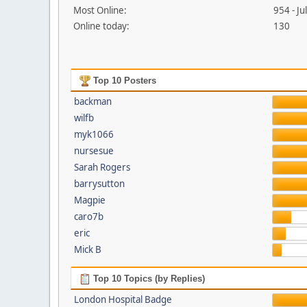
Most Online:
954 - J
Online today:
130
Top 10 Posters
backman
wilfb
myk1066
nursesue
Sarah Rogers
barrysutton
Magpie
caro7b
eric
Mick B
Top 10 Topics (by Replies)
London Hospital Badge