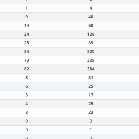
1
4
9
40
14
60
24
128
25
89
34
220
73
329
82
384
8
31
6
25
5
17
4
25
3
23
0
3
0
1
0
0