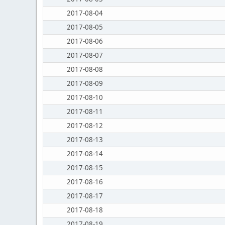
2017-08-04
2017-08-05
2017-08-06
2017-08-07
2017-08-08
2017-08-09
2017-08-10
2017-08-11
2017-08-12
2017-08-13
2017-08-14
2017-08-15
2017-08-16
2017-08-17
2017-08-18
2017-08-19