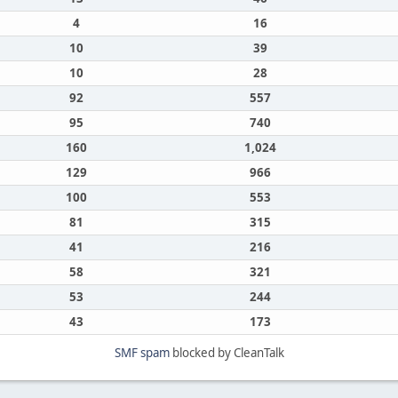
4
16
10
39
10
28
92
557
95
740
160
1,024
129
966
100
553
81
315
41
216
58
321
53
244
43
173
SMF spam
blocked by CleanTalk