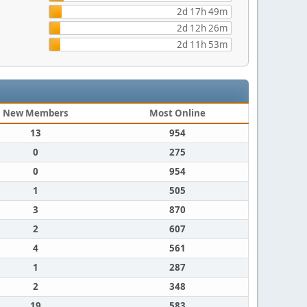
2d 17h 49m
2d 12h 26m
2d 11h 53m
New Members
Most Online
13
954
0
275
0
954
1
505
3
870
2
607
4
561
1
287
2
348
19
583