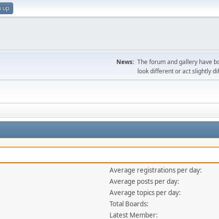
n up
News:
The forum and gallery have bo
look different or act slightly d
Average registrations per day:
Average posts per day:
Average topics per day:
Total Boards:
Latest Member: