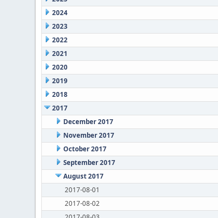
2024
2023
2022
2021
2020
2019
2018
2017
December 2017
November 2017
October 2017
September 2017
August 2017
2017-08-01
2017-08-02
2017-08-03