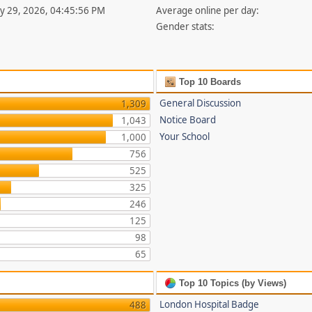
uly 29, 2026, 04:45:56 PM
Average online per day:
Gender stats:
Top 10 Boards
General Discussion
1,309
Notice Board
1,043
Your School
1,000
756
525
325
246
125
98
65
Top 10 Topics (by Views)
London Hospital Badge
488