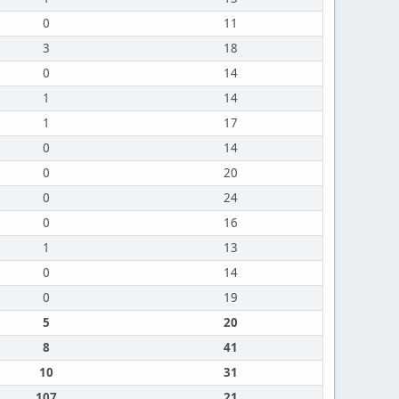
0
11
3
18
0
14
1
14
1
17
0
14
0
20
0
24
0
16
1
13
0
14
0
19
5
20
8
41
10
31
107
21