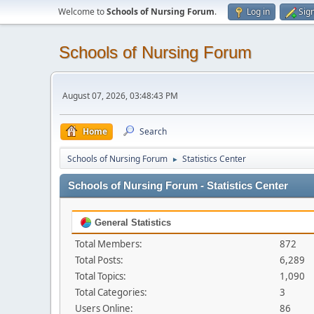
Welcome to
Schools of Nursing Forum
.
Log in
Sig
Schools of Nursing Forum
August 07, 2026, 03:48:43 PM
Home
Search
Schools of Nursing Forum
Statistics Center
►
Schools of Nursing Forum - Statistics Center
General Statistics
Total Members:
872
Total Posts:
6,289
Total Topics:
1,090
Total Categories:
3
Users Online:
86