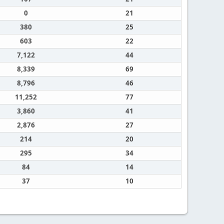
0
21
380
25
603
22
7,122
44
8,339
69
8,796
46
11,252
77
3,860
41
2,876
27
214
20
295
34
84
14
37
10