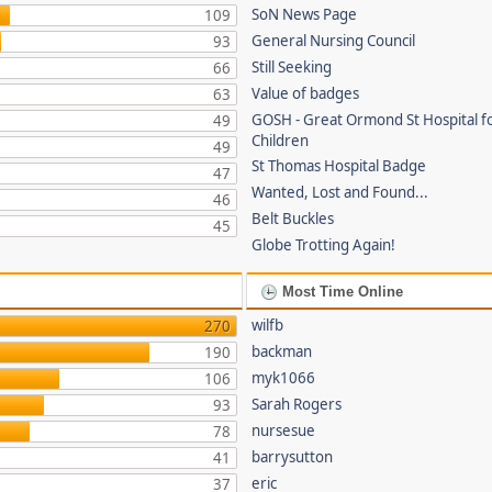
SoN News Page
109
General Nursing Council
93
Still Seeking
66
Value of badges
63
GOSH - Great Ormond St Hospital fo
49
Children
49
St Thomas Hospital Badge
47
Wanted, Lost and Found...
46
Belt Buckles
45
Globe Trotting Again!
Most Time Online
wilfb
270
backman
190
myk1066
106
Sarah Rogers
93
nursesue
78
barrysutton
41
eric
37