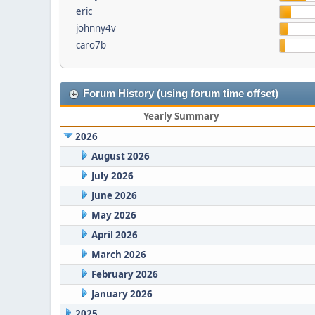
eric
johnny4v
caro7b
Forum History (using forum time offset)
Yearly Summary
2026
August 2026
July 2026
June 2026
May 2026
April 2026
March 2026
February 2026
January 2026
2025