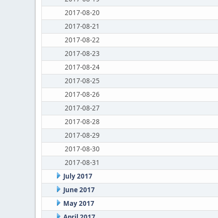
2017-08-20
2017-08-21
2017-08-22
2017-08-23
2017-08-24
2017-08-25
2017-08-26
2017-08-27
2017-08-28
2017-08-29
2017-08-30
2017-08-31
July 2017
June 2017
May 2017
April 2017