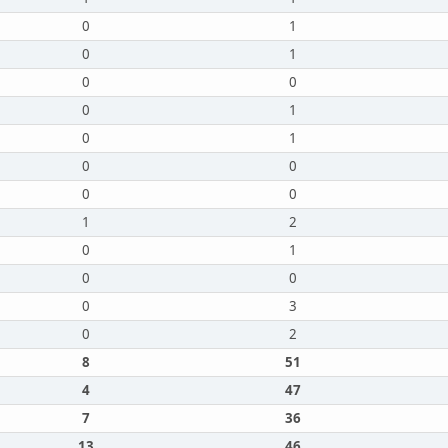
0
1
0
1
0
0
0
1
0
1
0
0
0
0
1
2
0
1
0
0
0
3
0
2
8
51
4
47
7
36
13
46