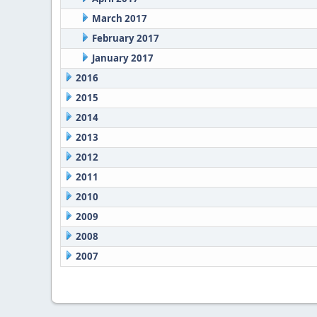
March 2017
February 2017
January 2017
2016
2015
2014
2013
2012
2011
2010
2009
2008
2007