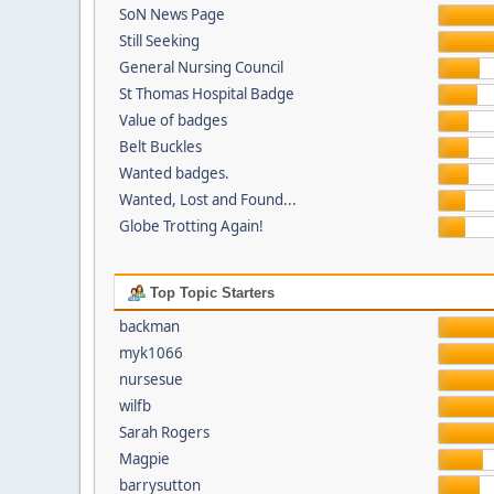
SoN News Page
Still Seeking
General Nursing Council
St Thomas Hospital Badge
Value of badges
Belt Buckles
Wanted badges.
Wanted, Lost and Found...
Globe Trotting Again!
Top Topic Starters
backman
myk1066
nursesue
wilfb
Sarah Rogers
Magpie
barrysutton