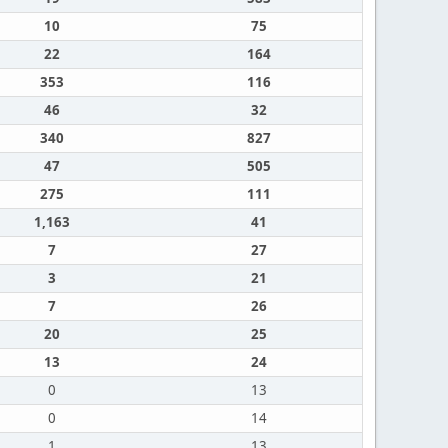
10
75
22
164
353
116
46
32
340
827
47
505
275
111
1,163
41
7
27
3
21
7
26
20
25
13
24
0
13
0
14
1
13