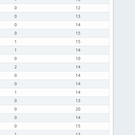
0
12
0
13
0
14
0
15
1
15
1
14
0
10
2
14
0
14
0
14
1
14
0
13
0
20
0
14
0
15
1
13