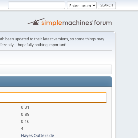
th been updated to their latest versions, so some things may
ifferently -- hopefully nothing important!
6.31
0.89
0.16
4
Hayes Outterside