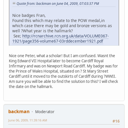
Quote from: backman on June 04, 2009, 07:03:37 PM
Nice badges Fran,
Found this which may relate to the POW medal,in
which case there may be gold and bronze versions as
well ?What year is the hallmark?
See;
http://rcnarchive.rcn.org.uk/data/VOLUME067-
1921/page356-volume67-03rddecember1921.pdf
Nice one Peter, what a scholar! But I am confused. Wasnt the
King Edward VII Hospital later to become Cardiff Royal
Infirmary and was on Newport Road Cardiff. My badge was for
the Prince of Wales Hospital, situated on ? St Mary Street
Cardiff until it moved to the outskirts of Cardiff during ?WWII.
Am sure you will be able to find the solution to this? I will check
the date on the hallmark.
backman
Moderator
June 06, 2009, 11:39:16 AM
#16