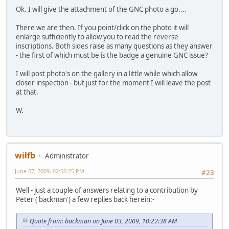
Ok. I will give the attachment of the GNC photo a go....
There we are then. If you point/click on the photo it will
enlarge sufficiently to allow you to read the reverse
inscriptions. Both sides raise as many questions as they answer
- the first of which must be is the badge a genuine GNC issue?
I will post photo's on the gallery in a little while which allow
closer inspection - but just for the moment I will leave the post
at that.
W.
wilfb
Administrator
June 07, 2009, 02:56:25 PM
#23
Well - just a couple of answers relating to a contribution by
Peter ('backman') a few replies back herein:-
Quote from: backman on June 03, 2009, 10:22:38 AM