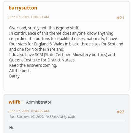
barrysutton
June 07, 2009, 12:04:23 AM
#21
Overload, surely not, this is good stuff,
In continuance of this theme does anyone know anything
regarding the buttons for qualified nuses, nationally, I have
four sizes for England & Wales in black, three sizes for Scotland
and one for Northern Ireland.
I do also have SCM (State Certified Midwifery buttons) and
Queens Institute for District Nurses.
Keep the answers coming.
All the best,
Barry
wilfb
Administrator
June 07, 2009, 10:48:35 AM
#22
Last Edit
: June 07, 2009, 10:57:00 AM by wilfb
Hi.