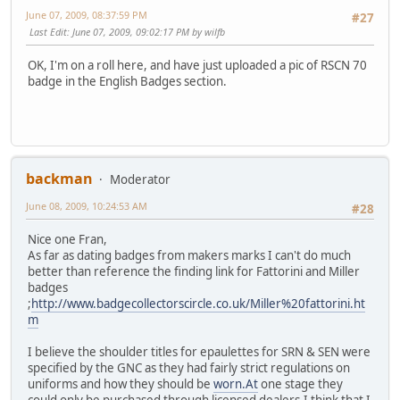
June 07, 2009, 08:37:59 PM
#27
Last Edit
: June 07, 2009, 09:02:17 PM by wilfb
OK, I'm on a roll here, and have just uploaded a pic of RSCN 70
badge in the English Badges section.
backman
Moderator
June 08, 2009, 10:24:53 AM
#28
Nice one Fran,
As far as dating badges from makers marks I can't do much
better than reference the finding link for Fattorini and Miller
badges
;
http://www.badgecollectorscircle.co.uk/Miller%20fattorini.ht
m
I believe the shoulder titles for epaulettes for SRN & SEN were
specified by the GNC as they had fairly strict regulations on
uniforms and how they should be
worn.At
one stage they
could only be purchased through licensed dealers.I think that I