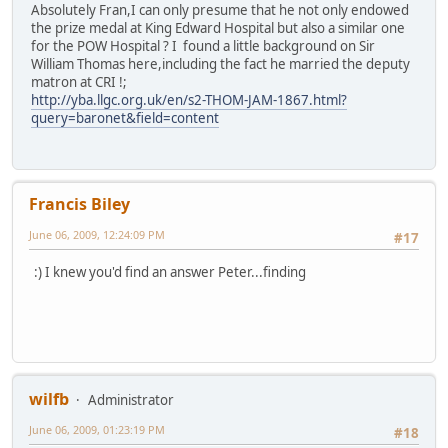
Absolutely Fran,I can only presume that he not only endowed
the prize medal at King Edward Hospital but also a similar one
for the POW Hospital ? I found a little background on Sir
William Thomas here,including the fact he married the deputy
matron at CRI !;
http://yba.llgc.org.uk/en/s2-THOM-JAM-1867.html?
query=baronet&field=content
Francis Biley
June 06, 2009, 12:24:09 PM
#17
:) I knew you'd find an answer Peter...finding
wilfb
Administrator
June 06, 2009, 01:23:19 PM
#18