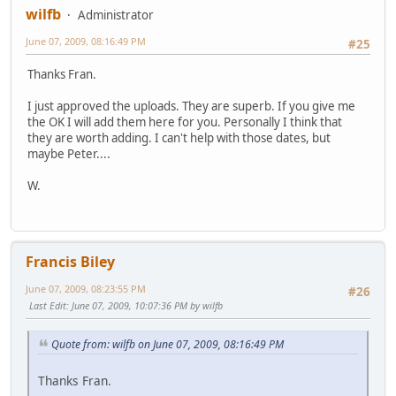
wilfb
Administrator
June 07, 2009, 08:16:49 PM
#25
Thanks Fran.
I just approved the uploads. They are superb. If you give me
the OK I will add them here for you. Personally I think that
they are worth adding. I can't help with those dates, but
maybe Peter....
W.
Francis Biley
June 07, 2009, 08:23:55 PM
#26
Last Edit
: June 07, 2009, 10:07:36 PM by wilfb
Quote from: wilfb on June 07, 2009, 08:16:49 PM
Thanks Fran.