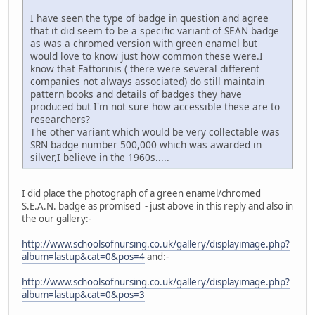
I have seen the type of badge in question and agree
that it did seem to be a specific variant of SEAN badge
as was a chromed version with green enamel but
would love to know just how common these were.I
know that Fattorinis ( there were several different
companies not always associated) do still maintain
pattern books and details of badges they have
produced but I'm not sure how accessible these are to
researchers?
The other variant which would be very collectable was
SRN badge number 500,000 which was awarded in
silver,I believe in the 1960s.....
I did place the photograph of a green enamel/chromed
S.E.A.N. badge as promised - just above in this reply and also in
the our gallery:-
http://www.schoolsofnursing.co.uk/gallery/displayimage.php?
album=lastup&cat=0&pos=4
and:-
http://www.schoolsofnursing.co.uk/gallery/displayimage.php?
album=lastup&cat=0&pos=3