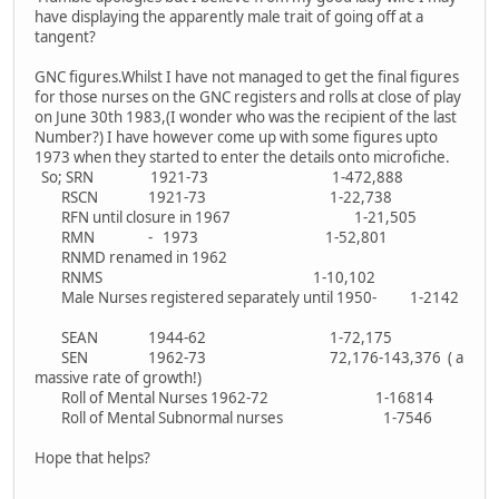
have displaying the apparently male trait of going off at a
tangent?
GNC figures.Whilst I have not managed to get the final figures
for those nurses on the GNC registers and rolls at close of play
on June 30th 1983,(I wonder who was the recipient of the last
Number?) I have however come up with some figures upto
1973 when they started to enter the details onto microfiche.
So; SRN 1921-73 1-472,888
RSCN 1921-73 1-22,738
RFN until closure in 1967 1-21,505
RMN - 1973 1-52,801
RNMD renamed in 1962
RNMS 1-10,102
Male Nurses registered separately until 1950- 1-2142
SEAN 1944-62 1-72,175
SEN 1962-73 72,176-143,376 ( a
massive rate of growth!)
Roll of Mental Nurses 1962-72 1-16814
Roll of Mental Subnormal nurses 1-7546
Hope that helps?