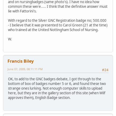
and on nursingbadges (same photo's). I have no idea how
common these were..... I think that the definitive answer must
lie with Fattorini's.
With regard to the Silver GNC Registration badge no; 500.000
- I believe that it was presented to Carol Green (21 at the time)
who trained at the United Nottingham School of Nursing.
W.
Francis Biley
June 07, 2009, 08:11:11 PM
#24
OK, to add to the GNC badges debate, I got through to the
bottom of box of badges number 5 or 6, and found these two
strange ones lurking. Not enough computer skills to upload
here, but they are in the gallery section of this site (when Wilf
approves them), English Badge section.