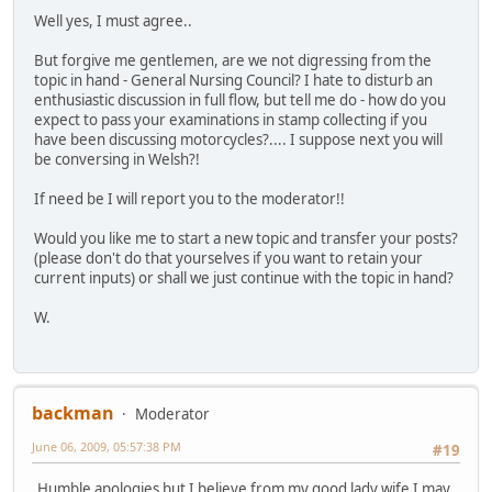
Well yes, I must agree..
But forgive me gentlemen, are we not digressing from the
topic in hand - General Nursing Council? I hate to disturb an
enthusiastic discussion in full flow, but tell me do - how do you
expect to pass your examinations in stamp collecting if you
have been discussing motorcycles?.... I suppose next you will
be conversing in Welsh?!
If need be I will report you to the moderator!!
Would you like me to start a new topic and transfer your posts?
(please don't do that yourselves if you want to retain your
current inputs) or shall we just continue with the topic in hand?
W.
backman
Moderator
June 06, 2009, 05:57:38 PM
#19
Humble apologies but I believe from my good lady wife I may