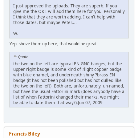
I just approved the uploads. They are superb. If you
give me the OK I will add them here for you. Personally
I think that they are worth adding. I can't help with
those dates, but maybe Peter....
W.
Yep, shove them up here, that would be great.
Quote
the two on the left are typical EN GNC badges, but the
upper right badge is some kind of ?light copper badge
with blue enamel, and underneath shiny ?brass EN
badge (it has not been polished but has not dulled like
the two on the left). Both are, unfortunately, un-named,
but have the usual Fattorini mark (does anybody have a
list of when Fattorini changed their marks, we might
be able to date them that way?).Jun 07, 2009
Francis Biley