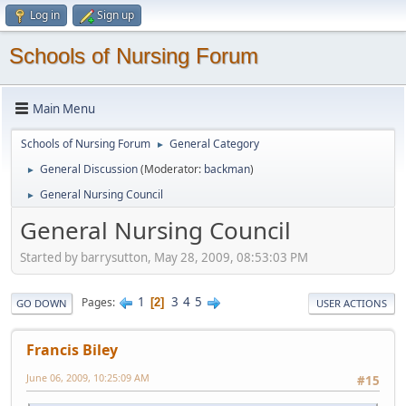
Log in
Sign up
Schools of Nursing Forum
Main Menu
Schools of Nursing Forum
General Category
►
General Discussion
(Moderator:
backman
)
►
General Nursing Council
►
General Nursing Council
Started by barrysutton, May 28, 2009, 08:53:03 PM
1
3
4
5
Pages
2
GO DOWN
USER ACTIONS
Francis Biley
June 06, 2009, 10:25:09 AM
#15