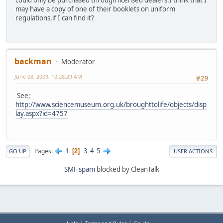
may have a copy of one of their booklets on uniform
regulations,if I can find it?
backman
Moderator
June 08, 2009, 10:28:29 AM
#29
See;
http://www.sciencemuseum.org.uk/broughttolife/objects/disp
lay.aspx?id=4757
1
3
4
5
Pages
2
GO UP
USER ACTIONS
SMF spam
blocked by CleanTalk