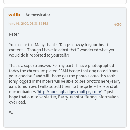
wilfb
Administrator
June 06, 2009, 08:38:18 PM
#20
Peter.
You are a star. Many thanks. Tangent away to your hearts
content... Though I have to admit that I wondered what you
would do if reported to yourself?!
That is a superb answer. For my part - I have photographed
today the chromium plated SEAN badge that originated from
your good self and will I hope get the photo's onto this topic
(only logged in members will be able to see photo's here) early
a.m. tomorrow. I will also add them to the gallery here and at
nursingbadges (
http://nursingbadges.multiply.com/
). I just
hope that our topic starter, Barry, is not suffering information
overload.
W.