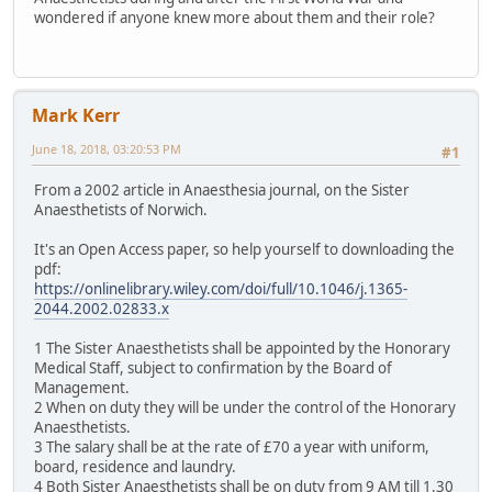
wondered if anyone knew more about them and their role?
Mark Kerr
June 18, 2018, 03:20:53 PM
#1
From a 2002 article in Anaesthesia journal, on the Sister
Anaesthetists of Norwich.
It's an Open Access paper, so help yourself to downloading the
pdf:
https://onlinelibrary.wiley.com/doi/full/10.1046/j.1365-
2044.2002.02833.x
1 The Sister Anaesthetists shall be appointed by the Honorary
Medical Staff, subject to confirmation by the Board of
Management.
2 When on duty they will be under the control of the Honorary
Anaesthetists.
3 The salary shall be at the rate of £70 a year with uniform,
board, residence and laundry.
4 Both Sister Anaesthetists shall be on duty from 9 AM till 1.30