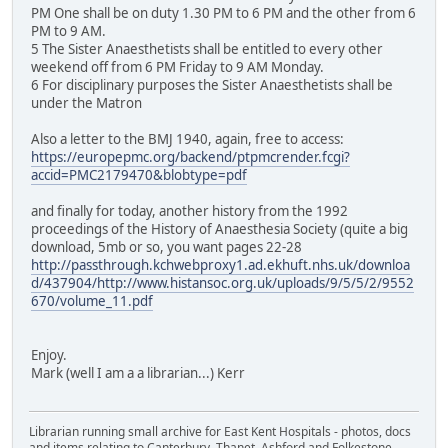
PM One shall be on duty 1.30 PM to 6 PM and the other from 6
PM to 9 AM.
5 The Sister Anaesthetists shall be entitled to every other
weekend off from 6 PM Friday to 9 AM Monday.
6 For disciplinary purposes the Sister Anaesthetists shall be
under the Matron
Also a letter to the BMJ 1940, again, free to access:
https://europepmc.org/backend/ptpmcrender.fcgi?
accid=PMC2179470&blobtype=pdf
and finally for today, another history from the 1992
proceedings of the History of Anaesthesia Society (quite a big
download, 5mb or so, you want pages 22-28
http://passthrough.kchwebproxy1.ad.ekhuft.nhs.uk/downloa
d/437904/http://www.histansoc.org.uk/uploads/9/5/5/2/9552
670/volume_11.pdf
Enjoy.
Mark (well I am a a librarian...) Kerr
Librarian running small archive for East Kent Hospitals - photos, docs
and items relating to Canterbury, Thanet, Ashford and Folkestone