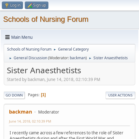
Log in
Sign up
Schools of Nursing Forum
Main Menu
Schools of Nursing Forum
General Category
►
General Discussion
(Moderator:
backman
)
Sister Anaesthetists
►
►
Sister Anaesthetists
Started by backman, June 14, 2018, 02:10:39 PM
Pages
1
GO DOWN
USER ACTIONS
backman
Moderator
June 14, 2018, 02:10:39 PM
I recently came across a few references to the role of Sister
Anaesthetists during and after the First World War and