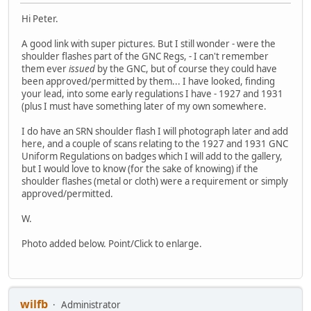
Hi Peter.
A good link with super pictures. But I still wonder - were the
shoulder flashes part of the GNC Regs, - I can't remember
them ever
issued
by the GNC, but of course they could have
been approved/permitted by them... I have looked, finding
your lead, into some early regulations I have - 1927 and 1931
(plus I must have something later of my own somewhere.
I do have an SRN shoulder flash I will photograph later and add
here, and a couple of scans relating to the 1927 and 1931 GNC
Uniform Regulations on badges which I will add to the gallery,
but I would love to know (for the sake of knowing) if the
shoulder flashes (metal or cloth) were a requirement or simply
approved/permitted.
W.
Photo added below. Point/Click to enlarge.
wilfb
Administrator