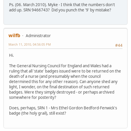
Ps. (06. March 2010). Myke - I think that the numbers don't
add up. SRN 9466743? Did you punch the '9' by mistake?
wilfb
Administrator
March 11, 2010, 04:56:05 PM
#44
Hi.
The General Nursing Council for England and Wales had a
ruling that all 'state' badges issued were to be returned on the
death of a nurse (and presumably when the council
determined this for any other reason). Can anyone shed any
light, I wonder, on the final destination of such returned
badges. Were they simply destroyed - or perhaps archived
somewhere for posterity?
Does, perhaps, SRN 1 - Mrs Ethel Gordon Bedford-Fenwick's
badge (the holy grail), still exist?