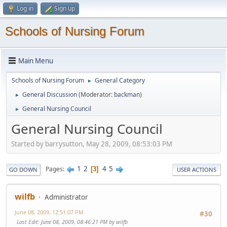
Log in
Sign up
Schools of Nursing Forum
Main Menu
Schools of Nursing Forum
General Category
►
General Discussion
(Moderator:
backman
)
►
General Nursing Council
►
General Nursing Council
Started by barrysutton, May 28, 2009, 08:53:03 PM
1
2
4
5
Pages
3
GO DOWN
USER ACTIONS
wilfb
Administrator
June 08, 2009, 12:51:07 PM
#30
Last Edit
: June 08, 2009, 08:46:21 PM by wilfb