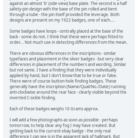
against an almost 'b' (side view) base plate. The second is a half
safety-pin design with the base of the pin rolled and bent
through a tube - the pin itself provided the leverage. Both
designs are present on my 1922 badges, one of each....
Some badges have loops - centrally placed at the base of the
back - some do not. I think that these were perhaps fitted to
order... Not much use in detecting differences from the mean.
There are obvious differences in the inscriptions - similar
typefaces and placement in the silver badges - but very clear
differences in placement of the numbers and wording. Similar
but not same. I have a finding that they were individually
applied by hand, but I don't know that to be true or false.
There were of course button-hole finding badges. These
generally have the inscription (Name/Qual/No./Date) running
anti-clockwise around the rear face - clearly visible beyond the
inverted C-sickle finding.
Each of these badges weighs 10 Grams approx.
I will add a few photographs as soon as possible - perhaps
tomorrow, to help clear any fog I may have created. But
getting back to the current ebay badge - the only real
difference I can see is in the apparent lack of hallmark. But