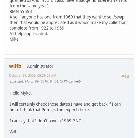
qualified 02/08/1973 & I also have a badge numbered 474140
from the same year)
RMN 59593
Also if anyone has one from 1969 that they want to sell/swap
then that would be appreciated as it would make my collection
complete from 1922 to 1969.
All help appreciated.
Mike
wilfb
Administrator
October 29, 2009, 08:39:09 AM
#43
Last Edit
: March 06, 2010, 04:54:15 PM by wilfb
Hello Myke.
I will certainly check those dates I have and get back if I can
help. I think that Peter is the expert there.
I can say that I don't have a 1969 GNC.
Will.