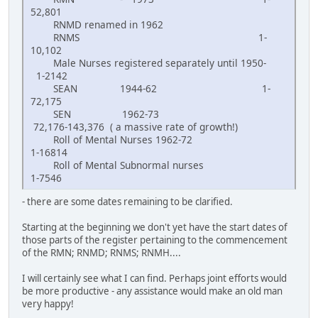
52,801
RNMD renamed in 1962
RNMS 1-
10,102
Male Nurses registered separately until 1950-
1-2142
SEAN 1944-62 1-
72,175
SEN 1962-73
72,176-143,376 ( a massive rate of growth!)
Roll of Mental Nurses 1962-72
1-16814
Roll of Mental Subnormal nurses
1-7546
- there are some dates remaining to be clarified.
Starting at the beginning we don't yet have the start dates of
those parts of the register pertaining to the commencement
of the RMN; RNMD; RNMS; RNMH....
I will certainly see what I can find. Perhaps joint efforts would
be more productive - any assistance would make an old man
very happy!