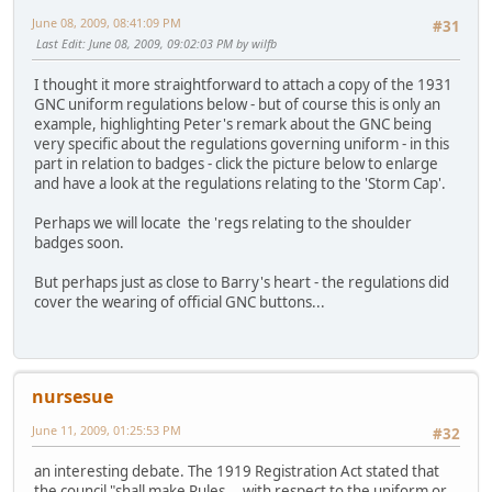
June 08, 2009, 08:41:09 PM
#31
Last Edit
: June 08, 2009, 09:02:03 PM by wilfb
I thought it more straightforward to attach a copy of the 1931
GNC uniform regulations below - but of course this is only an
example, highlighting Peter's remark about the GNC being
very specific about the regulations governing uniform - in this
part in relation to badges - click the picture below to enlarge
and have a look at the regulations relating to the 'Storm Cap'.
Perhaps we will locate the 'regs relating to the shoulder
badges soon.
But perhaps just as close to Barry's heart - the regulations did
cover the wearing of official GNC buttons...
nursesue
June 11, 2009, 01:25:53 PM
#32
an interesting debate. The 1919 Registration Act stated that
the council "shall make Rules....with respect to the uniform or