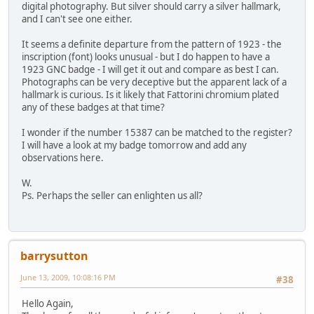
digital photography. But silver should carry a silver hallmark,
and I can't see one either.
It seems a definite departure from the pattern of 1923 - the
inscription (font) looks unusual - but I do happen to have a
1923 GNC badge - I will get it out and compare as best I can.
Photographs can be very deceptive but the apparent lack of a
hallmark is curious. Is it likely that Fattorini chromium plated
any of these badges at that time?
I wonder if the number 15387 can be matched to the register?
I will have a look at my badge tomorrow and add any
observations here.
W.
Ps. Perhaps the seller can enlighten us all?
barrysutton
June 13, 2009, 10:08:16 PM
#38
Hello Again,