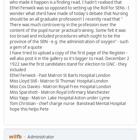
who made it happen is a finding read. I hadn't realised that
Ethel Fenwick was so opposed to setting up the Roll for SENs - I
wonder what she'd have made of today's debate that Nursing
should be an all graduate profession!! I recently read that "
There was much controversy in the profession over the
content of the pupil nurse' practical training. Some felt it was
too broad and included procedures which ought to be the
province of the SRN - e.g. the administration of oxygen" - such
a gem of a quote
I have tried to upload a copy of the first page of the Register -
will also post it in the gallery so it's bigger to read. December 2
1922 saw the first candidates stand for election to GNC - they
included
Ethel Fenwick - Past Matron St Barts Hospital London
Miss Lloyd Still - Matron St Thomas' Hospital London
Miss Cox Davies - Matron Royal Free Hospital London
Miss Sparshott - Matron Royal Infirmary Manchester
Miss Yapp - Matron Lake Hospital Aston under Lyme
Tom Christian - chief charge nurse Banstead Mental Hospital
hope this helps Pete
wilfb
Administrator