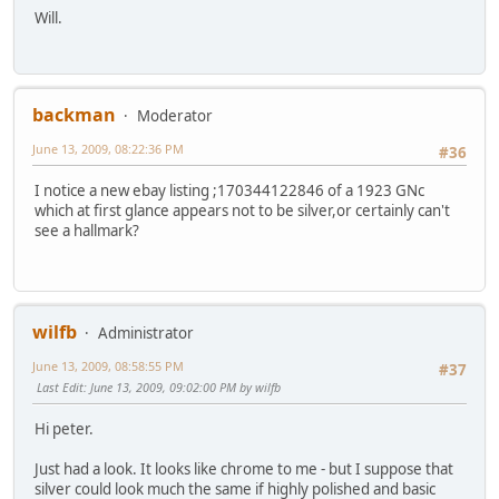
Will.
backman
Moderator
June 13, 2009, 08:22:36 PM
#36
I notice a new ebay listing ;170344122846 of a 1923 GNc
which at first glance appears not to be silver,or certainly can't
see a hallmark?
wilfb
Administrator
June 13, 2009, 08:58:55 PM
#37
Last Edit
: June 13, 2009, 09:02:00 PM by wilfb
Hi peter.
Just had a look. It looks like chrome to me - but I suppose that
silver could look much the same if highly polished and basic