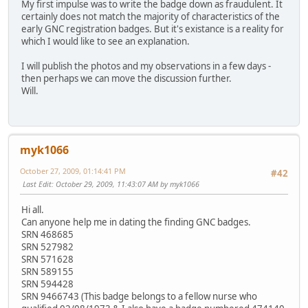
My first impulse was to write the badge down as fraudulent. It
certainly does not match the majority of characteristics of the
early GNC registration badges. But it's existance is a reality for
which I would like to see an explanation.
I will publish the photos and my observations in a few days -
then perhaps we can move the discussion further.
Will.
myk1066
October 27, 2009, 01:14:41 PM
#42
Last Edit
: October 29, 2009, 11:43:07 AM by myk1066
Hi all.
Can anyone help me in dating the finding GNC badges.
SRN 468685
SRN 527982
SRN 571628
SRN 589155
SRN 594428
SRN 9466743 (This badge belongs to a fellow nurse who