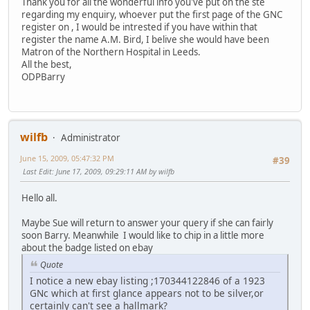
Thank you for all the wonderful info you've put on the ste
regarding my enquiry, whoever put the first page of the GNC
register on , I would be intrested if you have within that
register the name A.M. Bird, I belive she would have been
Matron of the Northern Hospital in Leeds.
All the best,
ODPBarry
wilfb
Administrator
June 15, 2009, 05:47:32 PM
#39
Last Edit
: June 17, 2009, 09:29:11 AM by wilfb
Hello all.
Maybe Sue will return to answer your query if she can fairly
soon Barry. Meanwhile I would like to chip in a little more
about the badge listed on ebay
Quote
I notice a new ebay listing ;170344122846 of a 1923
GNc which at first glance appears not to be silver,or
certainly can't see a hallmark?