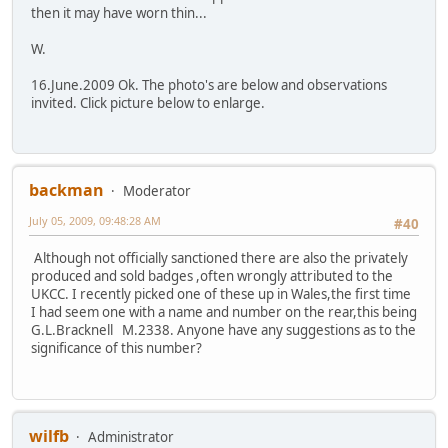
then it may have worn thin...
W.
16.June.2009 Ok. The photo's are below and observations
invited. Click picture below to enlarge.
backman
Moderator
July 05, 2009, 09:48:28 AM
#40
Although not officially sanctioned there are also the privately
produced and sold badges ,often wrongly attributed to the
UKCC. I recently picked one of these up in Wales,the first time
I had seem one with a name and number on the rear,this being
G.L.Bracknell M.2338. Anyone have any suggestions as to the
significance of this number?
wilfb
Administrator