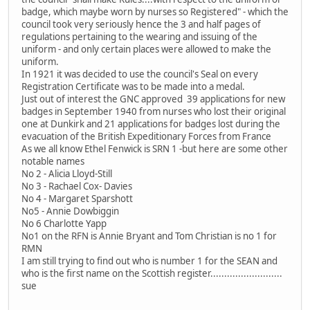
badge, which maybe worn by nurses so Registered" - which the
council took very seriously hence the 3 and half pages of
regulations pertaining to the wearing and issuing of the
uniform - and only certain places were allowed to make the
uniform.
In 1921 it was decided to use the council's Seal on every
Registration Certificate was to be made into a medal.
Just out of interest the GNC approved 39 applications for new
badges in September 1940 from nurses who lost their original
one at Dunkirk and 21 applications for badges lost during the
evacuation of the British Expeditionary Forces from France
As we all know Ethel Fenwick is SRN 1 -but here are some other
notable names
No 2 - Alicia Lloyd-Still
No 3 - Rachael Cox- Davies
No 4 - Margaret Sparshott
No5 - Annie Dowbiggin
No 6 Charlotte Yapp
No1 on the RFN is Annie Bryant and Tom Christian is no 1 for
RMN
I am still trying to find out who is number 1 for the SEAN and
who is the first name on the Scottish register..........................
sue