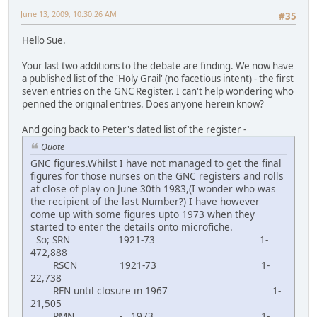
June 13, 2009, 10:30:26 AM
#35
Hello Sue.
Your last two additions to the debate are finding. We now have
a published list of the 'Holy Grail' (no facetious intent) - the first
seven entries on the GNC Register. I can't help wondering who
penned the original entries. Does anyone herein know?
And going back to Peter's dated list of the register -
Quote
GNC figures.Whilst I have not managed to get the final
figures for those nurses on the GNC registers and rolls
at close of play on June 30th 1983,(I wonder who was
the recipient of the last Number?) I have however
come up with some figures upto 1973 when they
started to enter the details onto microfiche.
So; SRN 1921-73 1-
472,888
RSCN 1921-73 1-
22,738
RFN until closure in 1967 1-
21,505
RMN - 1973 1-