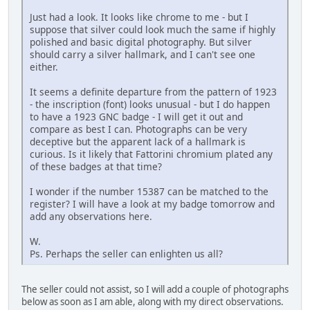
Just had a look. It looks like chrome to me - but I
suppose that silver could look much the same if highly
polished and basic digital photography. But silver
should carry a silver hallmark, and I can't see one
either.
It seems a definite departure from the pattern of 1923
- the inscription (font) looks unusual - but I do happen
to have a 1923 GNC badge - I will get it out and
compare as best I can. Photographs can be very
deceptive but the apparent lack of a hallmark is
curious. Is it likely that Fattorini chromium plated any
of these badges at that time?
I wonder if the number 15387 can be matched to the
register? I will have a look at my badge tomorrow and
add any observations here.
W.
Ps. Perhaps the seller can enlighten us all?
The seller could not assist, so I will add a couple of photographs
below as soon as I am able, along with my direct observations.