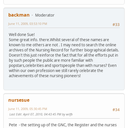
backman
Moderator
June 11, 2009, 03:53:10 PM
#33
Well done Sue!
Some great info. there.Whilst several of these names are
known to me others are not . I may need to search the online
archives of the Nursing Record for further biographical details.
Doesn't this just reinforce the fact that for all the efforts put in
by such people the public are more familiar with
popstars,celebrities and sportspeople than with nurses? Even
within our own profession we still rarely celebrate the
achievements of these nursing pioneers!
nursesue
June 11, 2009, 05:30:45 PM
#34
Last Edit
: April 07, 2010, 04:43:45 PM by wilfb
Pete - the setting up of the GNC, the Register and the nurses