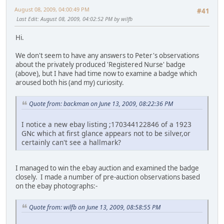
August 08, 2009, 04:00:49 PM
#41
Last Edit
: August 08, 2009, 04:02:52 PM by wilfb
Hi.
We don't seem to have any answers to Peter's observations
about the privately produced 'Registered Nurse' badge
(above), but I have had time now to examine a badge which
aroused both his (and my) curiosity.
Quote from: backman on June 13, 2009, 08:22:36 PM
I notice a new ebay listing ;170344122846 of a 1923
GNc which at first glance appears not to be silver,or
certainly can't see a hallmark?
I managed to win the ebay auction and examined the badge
closely. I made a number of pre-auction observations based
on the ebay photographs:-
Quote from: wilfb on June 13, 2009, 08:58:55 PM