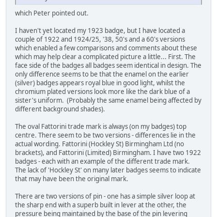
which Peter pointed out.
I haven't yet located my 1923 badge, but I have located a
couple of 1922 and 1924/25, '38, 50's and a 60's versions
which enabled a few comparisons and comments about these
which may help clear a complicated picture a little... First. The
face side of the badges all badges seem identical in design. The
only difference seems to be that the enamel on the earlier
(silver) badges appears royal blue in good light, whilst the
chromium plated versions look more like the dark blue of a
sister's uniform. (Probably the same enamel being affected by
different background shades).
The oval Fattorini trade mark is always (on my badges) top
centre. There seem to be two versions - differences lie in the
actual wording. Fattorini (Hockley St) Birmingham Ltd (no
brackets), and Fattorini (Limited) Birmingham. I have two 1922
badges - each with an example of the different trade mark.
The lack of 'Hockley St' on many later badges seems to indicate
that may have been the original mark.
There are two versions of pin - one has a simple silver loop at
the sharp end with a superb built in lever at the other, the
pressure being maintained by the base of the pin levering