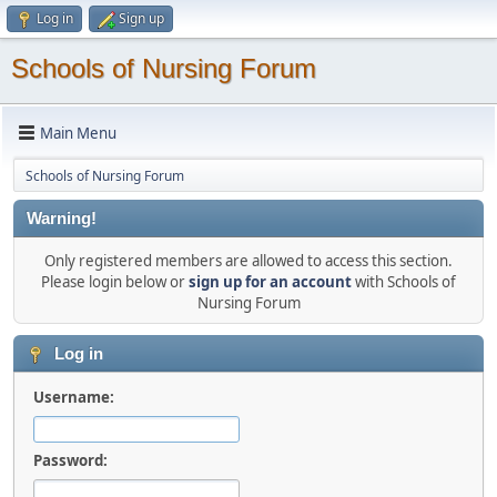
Log in
Sign up
Schools of Nursing Forum
Main Menu
Schools of Nursing Forum
Warning!
Only registered members are allowed to access this section.
Please login below or
sign up for an account
with Schools of
Nursing Forum
Log in
Username:
Password: