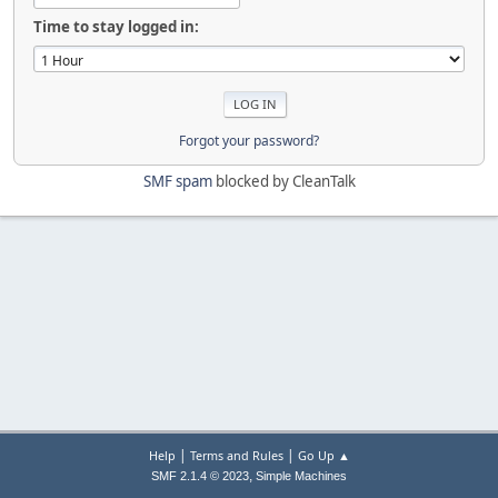
Time to stay logged in:
Forgot your password?
SMF spam
blocked by CleanTalk
|
|
Help
Terms and Rules
Go Up ▲
,
SMF 2.1.4 © 2023
Simple Machines