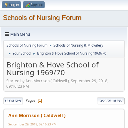
Log in
Sign up
Schools of Nursing Forum
Main Menu
Schools of Nursing Forum
Schools of Nursing & Midwifery
►
Your School
Brighton & Hove School of Nursing 1969/70
►
►
Brighton & Hove School of
Nursing 1969/70
Started by Ann Morrison ( Caldwell ), September 29, 2018,
09:16:23 PM
Pages
1
GO DOWN
USER ACTIONS
Ann Morrison ( Caldwell )
September 29, 2018, 09:16:23 PM