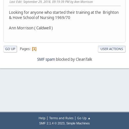
Last Edit
: September 29, 2018, 09:19:39 PM by Ann Morrison
Looking for anyone who started their training at the Brighton
& Hove School of Nursing 1969/70
Ann Morrison ( Caldwell )
Pages
1
GO UP
USER ACTIONS
SMF spam
blocked by CleanTalk
|
|
Help
Terms and Rules
Go Up ▲
,
SMF 2.1.4 © 2023
Simple Machines