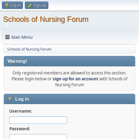
Log in
Sign up
Schools of Nursing Forum
Main Menu
Schools of Nursing Forum
Warning!
Only registered members are allowed to access this section.
Please login below or
sign up for an account
with Schools of
Nursing Forum
Log in
Username:
Password: