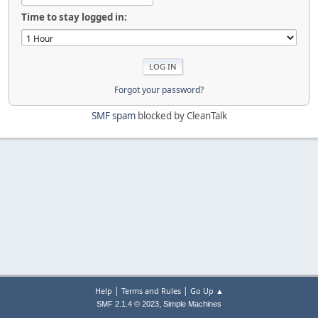
Time to stay logged in:
Forgot your password?
SMF spam
blocked by CleanTalk
|
|
Help
Terms and Rules
Go Up ▲
,
SMF 2.1.4 © 2023
Simple Machines