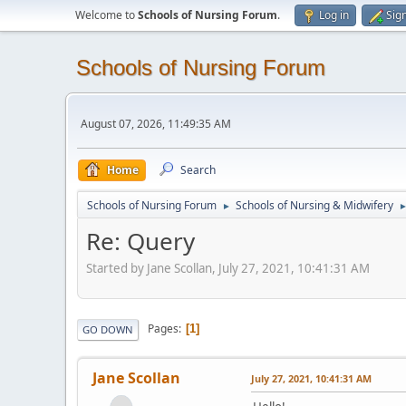
Welcome to
Schools of Nursing Forum
.
Log in
Sig
Schools of Nursing Forum
August 07, 2026, 11:49:35 AM
Home
Search
Schools of Nursing Forum
Schools of Nursing & Midwifery
►
Re: Query
Started by Jane Scollan, July 27, 2021, 10:41:31 AM
Pages
1
GO DOWN
Jane Scollan
July 27, 2021, 10:41:31 AM