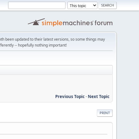
th been updated to their latest versions, so some things may
ifferently -- hopefully nothing important!
Previous Topic
-
Next Topic
PRINT