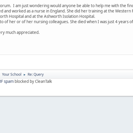
 forum. I am just wondering would anyone be able to help me with the fi
d and worked as a nurse in England. She did her training at the Western F
orth Hospital and at the Ashworth Isolation Hospital.
oto of her or of her nursing colleagues. She died when I was just 4 years 
very much appreciated.
Your School
Re: Query
►
►
F spam
blocked by CleanTalk