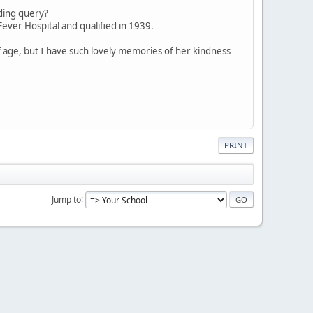
nding query?
ever Hospital and qualified in 1939.
of age, but I have such lovely memories of her kindness
PRINT
Jump to