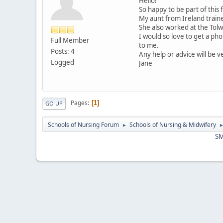
Hello!
So happy to be part of this
My aunt from Ireland traine
She also worked at the Tolw
I would so love to get a ph
Full Member
to me.
Posts: 4
Any help or advice will be 
Logged
Jane
Pages
1
GO UP
Schools of Nursing Forum
Schools of Nursing & Midwifery
►
SM