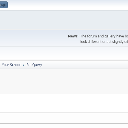
n up
News:
The forum and gallery have bo
look different or act slightly d
Your School
Re: Query
►
►