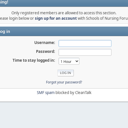
ing!
Only registered members are allowed to access this section.
lease login below or
sign up for an account
with Schools of Nursing For
og in
Username:
Password:
Time to stay logged in:
Forgot your password?
SMF spam
blocked by CleanTalk