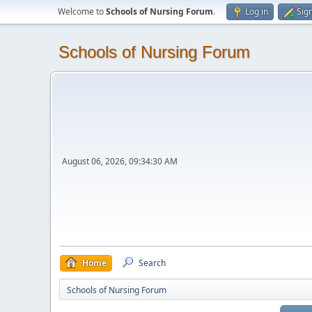
Welcome to
Schools of Nursing Forum
.
Log in
Sig
Schools of Nursing Forum
August 06, 2026, 09:34:30 AM
Home
Search
Schools of Nursing Forum