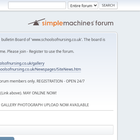
 bulletin Board of 'www.schoolsofnursing.co.uk'. The board is
. Please join - Register to use the forum.
lsofnursing.co.uk/gallery
oolsofnursing.co.uk/Newspages/SiteNews.htm
o forum members only. REGISTRATION - OPEN 24/7
 (Link above). MAY ONLINE NOW!
P GALLERY PHOTOGRAPH UPLOAD NOW AVAILABLE