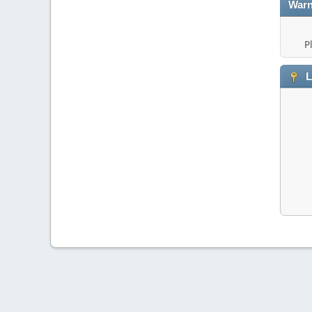
Warn
P
L