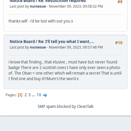
Notice Board
/
Re: Resuscition required
#9
Last post by
nursesue
- November 09, 2023, 09:58:32 PM
thanks wilf - i'd be lost with out you x
Notice Board
/
Re: I’ll tell you what I want,...
#10
Last post by
nursesue
- November 09, 2023, 09:57:48 PM
i know that finding , that elusive , must have but never found
badge There are 2 scottish ones I have only ever seen a photo
of. The Oban + one other which will remain a secret That is until
I find one and buy it!!Mum's the word x
2
3
...
10
Pages
1
SMF spam
blocked by CleanTalk