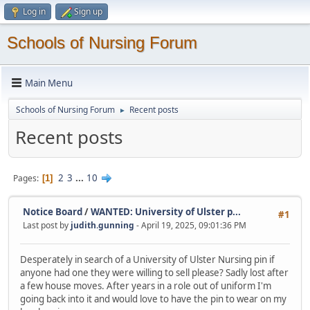
Log in
Sign up
Schools of Nursing Forum
Main Menu
Schools of Nursing Forum
Recent posts
►
Recent posts
2
3
...
10
Pages
1
Notice Board
/
WANTED: University of Ulster p...
#1
Last post by
judith.gunning
- April 19, 2025, 09:01:36 PM
Desperately in search of a University of Ulster Nursing pin if
anyone had one they were willing to sell please? Sadly lost after
a few house moves. After years in a role out of uniform I'm
going back into it and would love to have the pin to wear on my