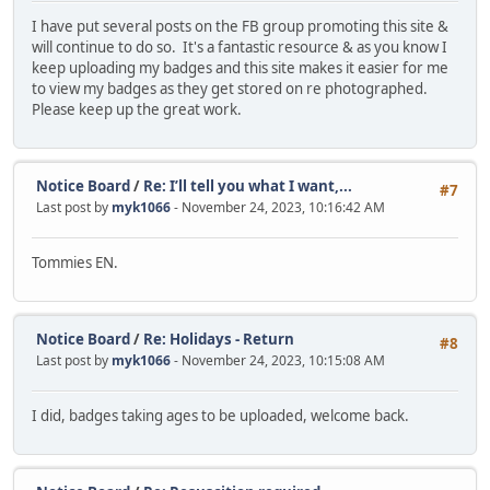
I have put several posts on the FB group promoting this site &
will continue to do so. It's a fantastic resource & as you know I
keep uploading my badges and this site makes it easier for me
to view my badges as they get stored on re photographed.
Please keep up the great work.
Notice Board
/
Re: I’ll tell you what I want,...
#7
Last post by
myk1066
- November 24, 2023, 10:16:42 AM
Tommies EN.
Notice Board
/
Re: Holidays - Return
#8
Last post by
myk1066
- November 24, 2023, 10:15:08 AM
I did, badges taking ages to be uploaded, welcome back.