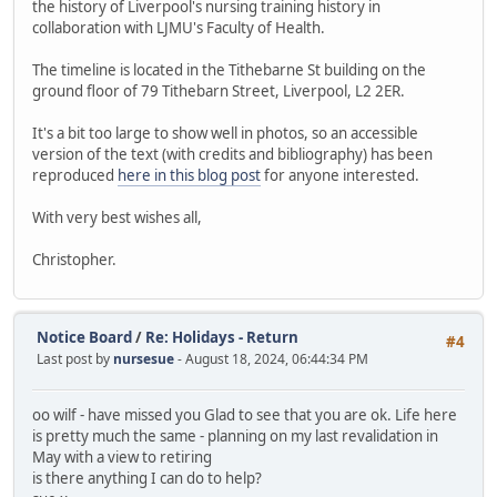
the history of Liverpool's nursing training history in
collaboration with LJMU's Faculty of Health.
The timeline is located in the Tithebarne St building on the
ground floor of 79 Tithebarn Street, Liverpool, L2 2ER.
It's a bit too large to show well in photos, so an accessible
version of the text (with credits and bibliography) has been
reproduced
here in this blog post
for anyone interested.
With very best wishes all,
Christopher.
Notice Board
/
Re: Holidays - Return
#4
Last post by
nursesue
- August 18, 2024, 06:44:34 PM
oo wilf - have missed you Glad to see that you are ok. Life here
is pretty much the same - planning on my last revalidation in
May with a view to retiring
is there anything I can do to help?