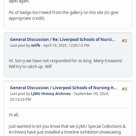
lapel again.
Pic of badge borrowed from the gallery on this site (to give
appropriate credit)
General Discussion
/
Re: Liverpool Schools of Nursi...
#2
Last post by
wilfb
- April 19, 2025, 12:05:13 PM
Hi. Sorry we have not responded for so long. Many treasons!
Will try to catch up. Wilf
General Discussion
/
Liverpool Schools of Nursing H...
#3
Last post by
LJMU History Archives
- September 09, 2024,
05:14:20 PM
Hi all,
Just wanted to let you know that we (LJMU Special Collections &
Archives) have just installed a timeline exhibition showcasing