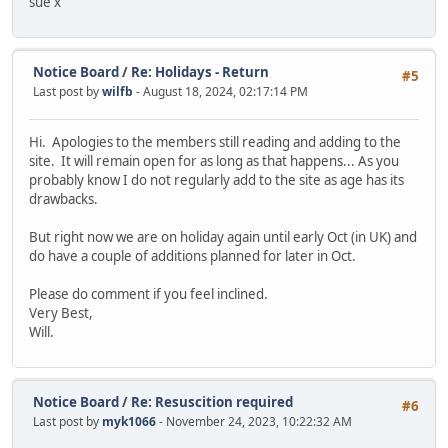
sue x
Notice Board
/
Re: Holidays - Return
#5
Last post by
wilfb
- August 18, 2024, 02:17:14 PM
Hi. Apologies to the members still reading and adding to the
site. It will remain open for as long as that happens... As you
probably know I do not regularly add to the site as age has its
drawbacks.
But right now we are on holiday again until early Oct (in UK) and
do have a couple of additions planned for later in Oct.
Please do comment if you feel inclined.
Very Best,
Will.
Notice Board
/
Re: Resuscition required
#6
Last post by
myk1066
- November 24, 2023, 10:22:32 AM