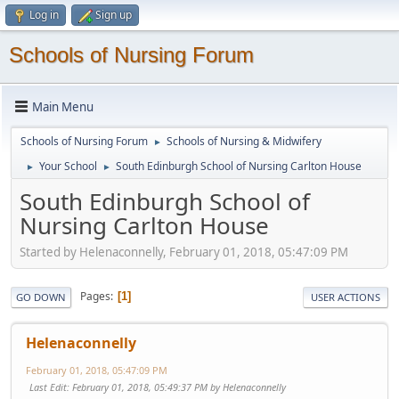
Log in
Sign up
Schools of Nursing Forum
Main Menu
Schools of Nursing Forum
Schools of Nursing & Midwifery
►
Your School
South Edinburgh School of Nursing Carlton House
►
►
South Edinburgh School of
Nursing Carlton House
Started by Helenaconnelly, February 01, 2018, 05:47:09 PM
Pages
1
GO DOWN
USER ACTIONS
Helenaconnelly
February 01, 2018, 05:47:09 PM
Last Edit
: February 01, 2018, 05:49:37 PM by Helenaconnelly