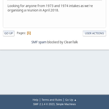
Looking for anyone from 1973 and 1974 intakes as we're
organising a reunion in April 2018.
Pages
1
GO UP
USER ACTIONS
SMF spam
blocked by CleanTalk
|
|
Help
Terms and Rules
Go Up ▲
,
SMF 2.1.4 © 2023
Simple Machines