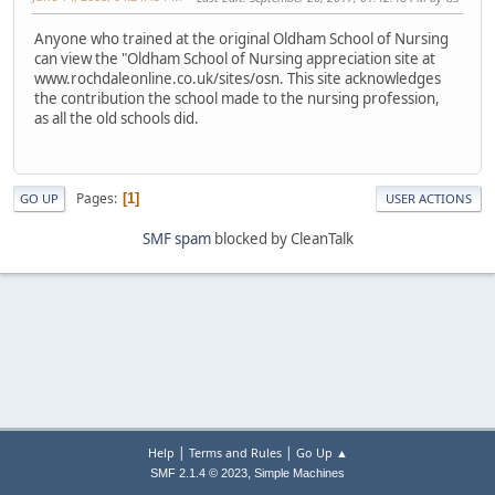
Anyone who trained at the original Oldham School of Nursing
can view the "Oldham School of Nursing appreciation site at
www.rochdaleonline.co.uk/sites/osn. This site acknowledges
the contribution the school made to the nursing profession,
as all the old schools did.
Pages
1
GO UP
USER ACTIONS
SMF spam
blocked by CleanTalk
|
|
Help
Terms and Rules
Go Up ▲
,
SMF 2.1.4 © 2023
Simple Machines