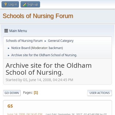
Log in
Sign up
Schools of Nursing Forum
Main Menu
Schools of Nursing Forum
General Category
►
Notice Board
(Moderator:
backman
)
►
Archive site for the Oldham School of Nursing.
►
Archive site for the Oldham
School of Nursing.
Started by GS, June 14, 2008, 04:24:45 PM
Pages
1
GO DOWN
USER ACTIONS
GS
June 14, 2008, 04:24:45 PM
Last Edit
: September 26, 2017, 01:42:48 PM by GS