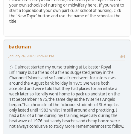
your own school/s of nursing or midwifery here. If you want to
start a topic about your own particular school of nursing, click
the 'New Topic' button and use the name of the school as the
title.
backman
January 26, 2007, 08:26:48 PM
#1
:) I almost started my nurse training at Leicester Royal
Infirmary but a friend of a friend suggested Jersey in the
Channnel Islands and so I and a friend went for interviews
around the August bank holiday in 1975.We were both
accepted and were told that they had places for an intake a
week later so literally went home to pack up and start on the
1st September 1975,the same day as the tv series Angels
began.That chronicle of the ficticious students of St.Angelas
only lasted until 1983 whilst i'm still around and practicing. I
had a ball of a time during my training,especially during the
heatwave of 1976 but sandy beaches and cheap booze were
not always condusive to study.More rememberances to follow.