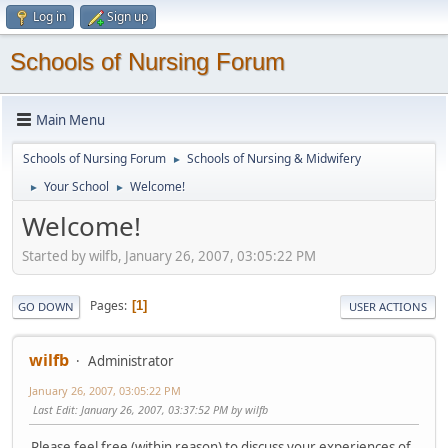
Log in
Sign up
Schools of Nursing Forum
Main Menu
Schools of Nursing Forum
Schools of Nursing & Midwifery
►
Your School
Welcome!
►
►
Welcome!
Started by wilfb, January 26, 2007, 03:05:22 PM
Pages
1
GO DOWN
USER ACTIONS
wilfb
Administrator
January 26, 2007, 03:05:22 PM
Last Edit
: January 26, 2007, 03:37:52 PM by wilfb
Please feel free (within reason) to discuss your experiences of