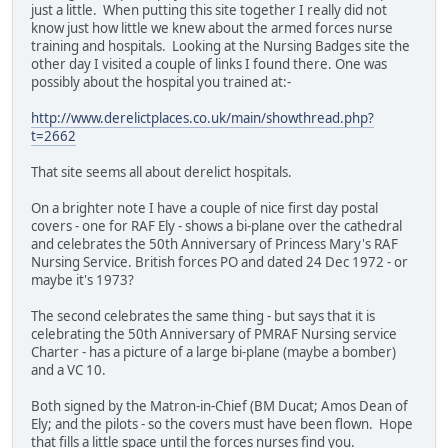
just a little. When putting this site together I really did not
know just how little we knew about the armed forces nurse
training and hospitals. Looking at the Nursing Badges site the
other day I visited a couple of links I found there. One was
possibly about the hospital you trained at:-
http://www.derelictplaces.co.uk/main/showthread.php?
t=2662
That site seems all about derelict hospitals.
On a brighter note I have a couple of nice first day postal
covers - one for RAF Ely - shows a bi-plane over the cathedral
and celebrates the 50th Anniversary of Princess Mary's RAF
Nursing Service. British forces PO and dated 24 Dec 1972 - or
maybe it's 1973?
The second celebrates the same thing - but says that it is
celebrating the 50th Anniversary of PMRAF Nursing service
Charter - has a picture of a large bi-plane (maybe a bomber)
and a VC 10.
Both signed by the Matron-in-Chief (BM Ducat; Amos Dean of
Ely; and the pilots - so the covers must have been flown. Hope
that fills a little space until the forces nurses find you.