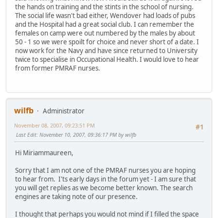
the hands on training and the stints in the school of nursing.
The social life wasn't bad either, Wendover had loads of pubs
and the Hospital had a great social club. I can remember the
females on camp were out numbered by the males by about
50 - 1 so we were spoilt for choice and never short of a date. I
now work for the Navy and have since returned to University
twice to specialise in Occupational Health. I would love to hear
from former PMRAF nurses.
wilfb
Administrator
November 08, 2007, 09:23:51 PM
#1
Last Edit
: November 10, 2007, 09:36:17 PM by wilfb
Hi Miriammaureen,
Sorry that I am not one of the PMRAF nurses you are hoping
to hear from. I'ts early days in the forum yet - I am sure that
you will get replies as we become better known. The search
engines are taking note of our presence.
I thought that perhaps you would not mind if I filled the space