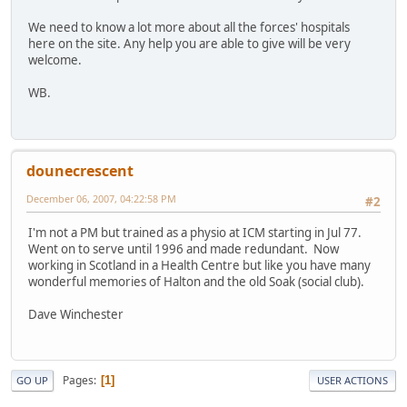
We need to know a lot more about all the forces' hospitals
here on the site. Any help you are able to give will be very
welcome.
WB.
dounecrescent
December 06, 2007, 04:22:58 PM
#2
I'm not a PM but trained as a physio at ICM starting in Jul 77.
Went on to serve until 1996 and made redundant. Now
working in Scotland in a Health Centre but like you have many
wonderful memories of Halton and the old Soak (social club).
Dave Winchester
Pages
1
GO UP
USER ACTIONS