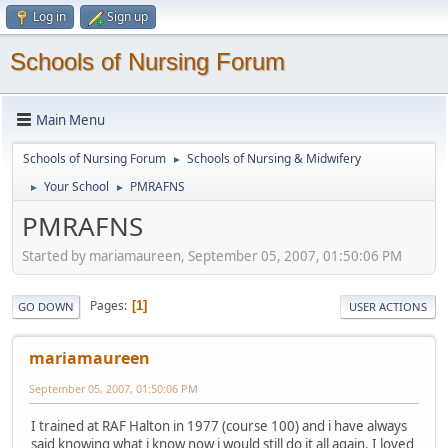
Log in
Sign up
Schools of Nursing Forum
Main Menu
Schools of Nursing Forum
Schools of Nursing & Midwifery
►
Your School
PMRAFNS
►
►
PMRAFNS
Started by mariamaureen, September 05, 2007, 01:50:06 PM
Pages
1
GO DOWN
USER ACTIONS
mariamaureen
September 05, 2007, 01:50:06 PM
I trained at RAF Halton in 1977 (course 100) and i have always
said knowing what i know now i would still do it all again. I loved