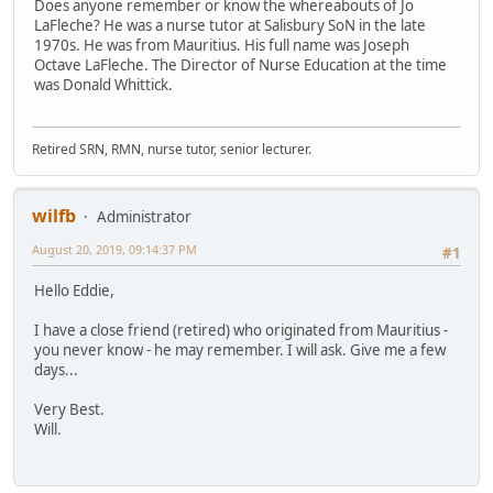
Does anyone remember or know the whereabouts of Jo
LaFleche? He was a nurse tutor at Salisbury SoN in the late
1970s. He was from Mauritius. His full name was Joseph
Octave LaFleche. The Director of Nurse Education at the time
was Donald Whittick.
Retired SRN, RMN, nurse tutor, senior lecturer.
wilfb
Administrator
August 20, 2019, 09:14:37 PM
#1
Hello Eddie,
I have a close friend (retired) who originated from Mauritius -
you never know - he may remember. I will ask. Give me a few
days...
Very Best.
Will.