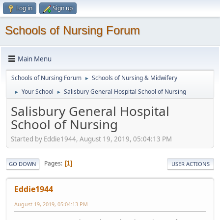
Log in
Sign up
Schools of Nursing Forum
Main Menu
Schools of Nursing Forum
Schools of Nursing & Midwifery
►
Your School
Salisbury General Hospital School of Nursing
►
►
Salisbury General Hospital
School of Nursing
Started by Eddie1944, August 19, 2019, 05:04:13 PM
Pages
1
GO DOWN
USER ACTIONS
Eddie1944
August 19, 2019, 05:04:13 PM