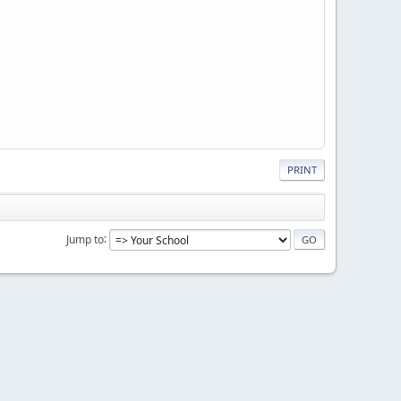
PRINT
Jump to