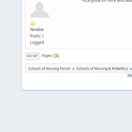
Hi,anyone on here who was 
Newbie
Posts: 1
Logged
Pages
1
GO UP
Schools of Nursing Forum
Schools of Nursing & Midwifery
►
SM