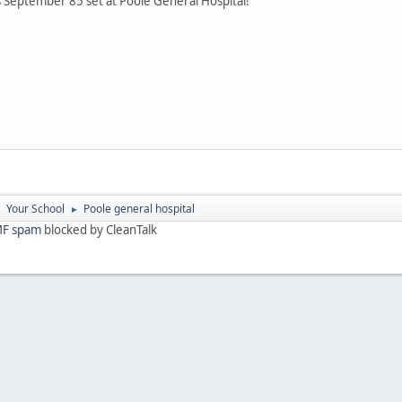
September 85 set at Poole General Hospital!
Your School
Poole general hospital
►
►
F spam
blocked by CleanTalk