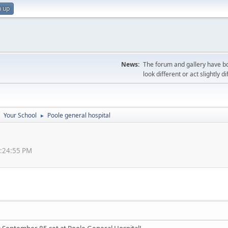
n up
News:
The forum and gallery have bo
look different or act slightly d
Your School
Poole general hospital
►
►
0:24:55 PM