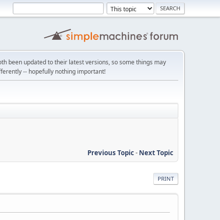
th been updated to their latest versions, so some things may
ifferently -- hopefully nothing important!
Previous Topic
-
Next Topic
PRINT