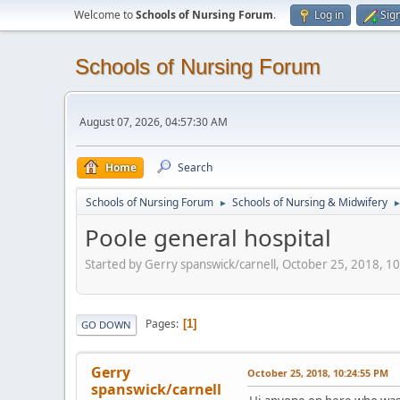
Welcome to
Schools of Nursing Forum
.
Log in
Sig
Schools of Nursing Forum
August 07, 2026, 04:57:30 AM
Home
Search
Schools of Nursing Forum
Schools of Nursing & Midwifery
►
Poole general hospital
Started by Gerry spanswick/carnell, October 25, 2018, 1
Pages
1
GO DOWN
Gerry
October 25, 2018, 10:24:55 PM
spanswick/carnell