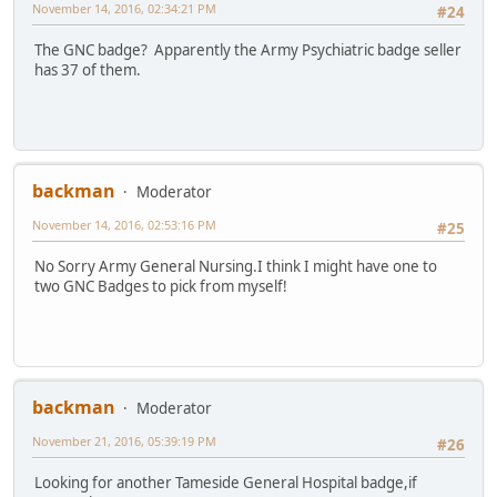
November 14, 2016, 02:34:21 PM
#24
The GNC badge? Apparently the Army Psychiatric badge seller
has 37 of them.
backman
Moderator
November 14, 2016, 02:53:16 PM
#25
No Sorry Army General Nursing.I think I might have one to
two GNC Badges to pick from myself!
backman
Moderator
November 21, 2016, 05:39:19 PM
#26
Looking for another Tameside General Hospital badge,if