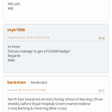
PM Left.
Will.
myk1066
September 23, 2016, 04:25:14 PM
#16
Hi Peter
Did you manage to get a PCANSR badge?
Regards
Mike
backman
Moderator
October 30, 2016, 07:33:19 AM
#17
North East Essex(red version),Torbay school of Nursing ( three
shields),Salford Royal Hospital( Green enamel maltese
cross),Barking & Havering (Blue cross)