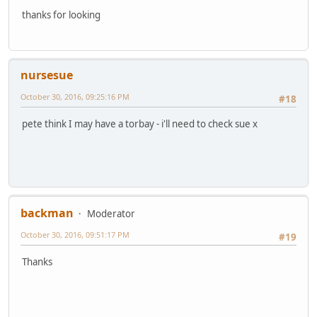
thanks for looking
nursesue
October 30, 2016, 09:25:16 PM
#18
pete think I may have a torbay - i'll need to check sue x
backman
Moderator
October 30, 2016, 09:51:17 PM
#19
Thanks