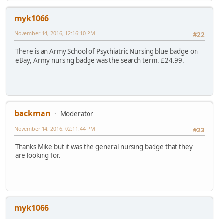
myk1066
November 14, 2016, 12:16:10 PM
#22
There is an Army School of Psychiatric Nursing blue badge on
eBay, Army nursing badge was the search term. £24.99.
backman
Moderator
November 14, 2016, 02:11:44 PM
#23
Thanks Mike but it was the general nursing badge that they
are looking for.
myk1066