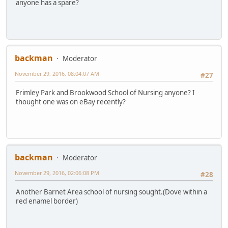
anyone has a spare?
backman
Moderator
November 29, 2016, 08:04:07 AM
#27
Frimley Park and Brookwood School of Nursing anyone? I
thought one was on eBay recently?
backman
Moderator
November 29, 2016, 02:06:08 PM
#28
Another Barnet Area school of nursing sought.(Dove within a
red enamel border)