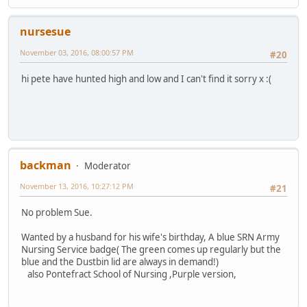
nursesue
November 03, 2016, 08:00:57 PM
#20
hi pete have hunted high and low and I can't find it sorry x :(
backman
Moderator
November 13, 2016, 10:27:12 PM
#21
No problem Sue.
Wanted by a husband for his wife's birthday, A blue SRN Army
Nursing Service badge( The green comes up regularly but the
blue and the Dustbin lid are always in demand!)
also Pontefract School of Nursing ,Purple version,