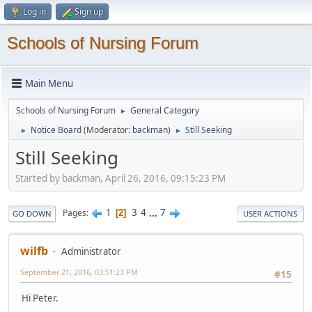
Log in
Sign up
Schools of Nursing Forum
Main Menu
Schools of Nursing Forum
General Category
►
Notice Board
(Moderator:
backman
)
Still Seeking
►
►
Still Seeking
Started by backman, April 26, 2016, 09:15:23 PM
1
3
4
...
7
Pages
2
GO DOWN
USER ACTIONS
wilfb
Administrator
September 21, 2016, 03:51:23 PM
#15
Hi Peter.