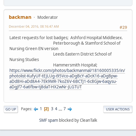
backman
Moderator
December 04, 2016, 08:16:47 AM
#29
Latest requests for lost badges; Ashford Hospital Middlesex.
Peterborough & Stamford School of
Nursing Green EN version
Leeds Eastern District School of
Nursing Studies
Hammersmith Hospital;
https://www.flickr.com/photos/backmanmal/18160005335/in/
photolist-KufyUF-tEJLUg-i95Vco-aDgBcY-aDcK16-aDgBpw-
aDd8Hi-aDd8A4-7Ek9MR-7koZ6V-6BCTJ1-6c8Gjw-6aqysu-
aDgJf7-6a6fbw-tj8daT-HX2wNr-JLGTUT
1
3
4
...
7
Pages
2
GO UP
USER ACTIONS
SMF spam
blocked by CleanTalk