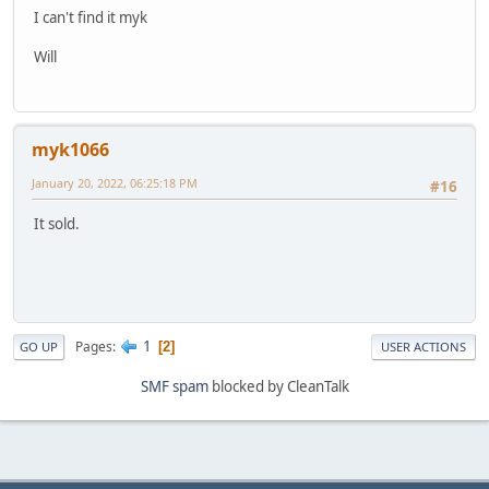
I can't find it myk
Will
myk1066
January 20, 2022, 06:25:18 PM
#16
It sold.
1
Pages
2
GO UP
USER ACTIONS
SMF spam
blocked by CleanTalk