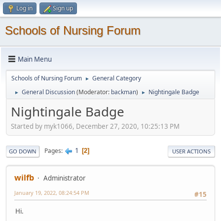
Log in
Sign up
Schools of Nursing Forum
Main Menu
Schools of Nursing Forum
General Category
►
General Discussion
(Moderator:
backman
)
Nightingale Badge
►
►
Nightingale Badge
Started by myk1066, December 27, 2020, 10:25:13 PM
1
Pages
2
GO DOWN
USER ACTIONS
wilfb
Administrator
January 19, 2022, 08:24:54 PM
#15
Hi.