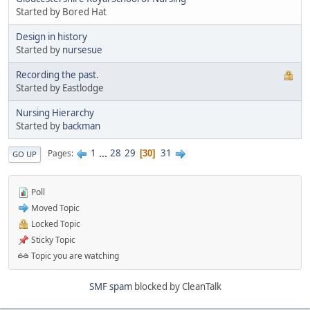
Started by Bored Hat
Design in history
Started by
nursesue
Recording the past.
Started by Eastlodge
Nursing Hierarchy
Started by
backman
1
...
28
29
31
Pages
30
GO UP
Poll
Moved Topic
Locked Topic
Sticky Topic
Topic you are watching
SMF spam
blocked by CleanTalk