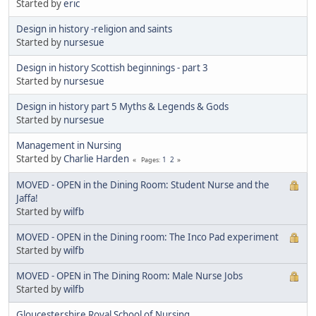
Started by
eric
Design in history -religion and saints
Started by
nursesue
Design in history Scottish beginnings - part 3
Started by
nursesue
Design in history part 5 Myths & Legends & Gods
Started by
nursesue
Management in Nursing
Started by
Charlie Harden
1
2
Pages
MOVED - OPEN in the Dining Room: Student Nurse and the
Jaffa!
Started by
wilfb
MOVED - OPEN in the Dining room: The Inco Pad experiment
Started by
wilfb
MOVED - OPEN in The Dining Room: Male Nurse Jobs
Started by
wilfb
Gloucestershire Royal School of Nursing