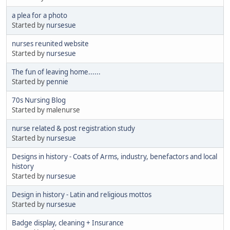
a plea for a photo
Started by
nursesue
nurses reunited website
Started by
nursesue
The fun of leaving home......
Started by
pennie
70s Nursing Blog
Started by malenurse
nurse related & post registration study
Started by
nursesue
Designs in history - Coats of Arms, industry, benefactors and local
history
Started by
nursesue
Design in history - Latin and religious mottos
Started by
nursesue
Badge display, cleaning + Insurance