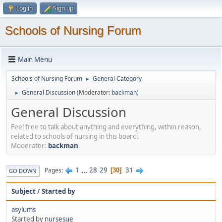
Log in
Sign up
Schools of Nursing Forum
Main Menu
Schools of Nursing Forum
General Category
►
General Discussion
(Moderator:
backman
)
►
General Discussion
Feel free to talk about anything and everything, within reason,
related to schools of nursing in this board.
Moderator:
backman
.
1
...
28
29
31
Pages
30
GO DOWN
Subject
/
Started by
asylums
Started by
nursesue