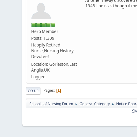
Another newly discovered si
1948.Looks as though it mer
Hero Member
Posts: 1,309
Happily Retired
Nurse,Nursing History
Devotee!
Location: Gorleston,East
Anglia,UK
Logged
Pages
1
GO UP
Schools of Nursing Forum
General Category
Notice Boar
►
►
SM