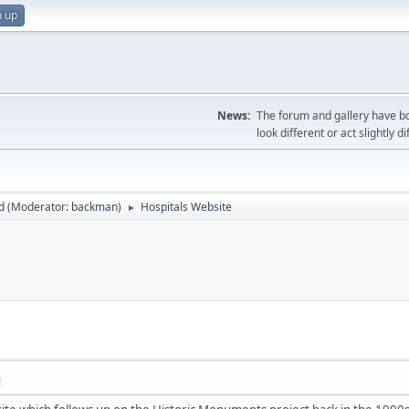
n up
News:
The forum and gallery have bo
look different or act slightly d
d
(Moderator:
backman
)
Hospitals Website
►
M