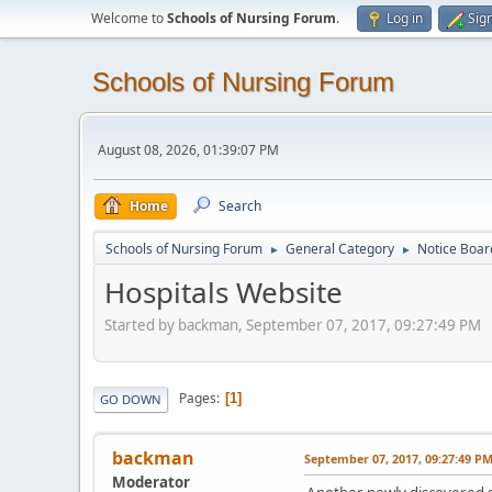
Welcome to
Schools of Nursing Forum
.
Log in
Sig
Schools of Nursing Forum
August 08, 2026, 01:39:07 PM
Home
Search
Schools of Nursing Forum
General Category
Notice Boar
►
►
Hospitals Website
Started by backman, September 07, 2017, 09:27:49 PM
Pages
1
GO DOWN
backman
September 07, 2017, 09:27:49 P
Moderator