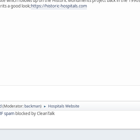
te which follows up on the Historic Monuments project back in the 1990s 
its a good look;
https://historic-hospitals.com
d
(Moderator:
backman
)
Hospitals Website
►
F spam
blocked by CleanTalk