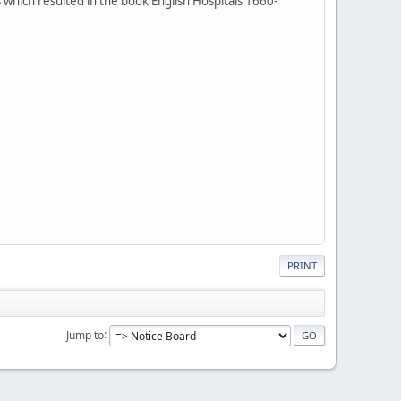
which resulted in the book English Hospitals 1660-
PRINT
Jump to