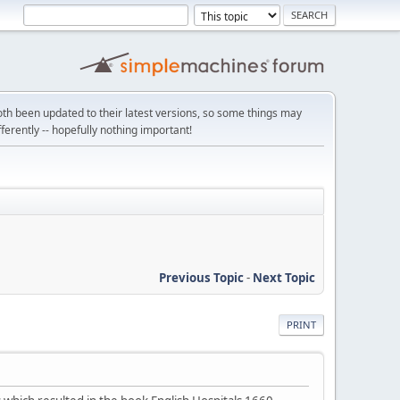
th been updated to their latest versions, so some things may
ifferently -- hopefully nothing important!
Previous Topic
-
Next Topic
PRINT